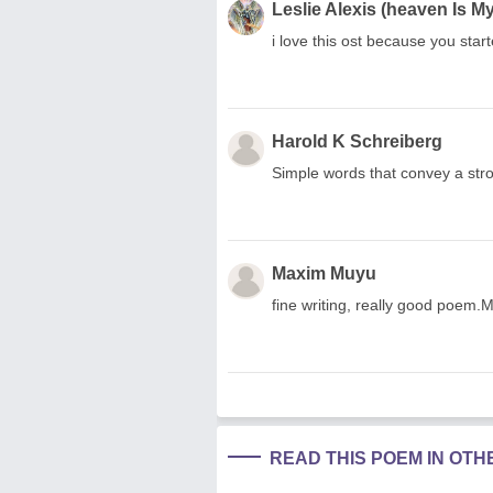
Leslie Alexis (heaven Is 
i love this ost because you star
Harold K Schreiberg
Simple words that convey a str
Maxim Muyu
fine writing, really good poem
READ THIS POEM IN OT