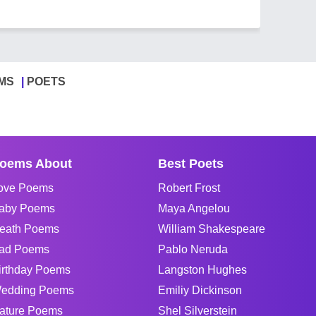
MS
POETS
oems About
Best Poets
ove Poems
Robert Frost
aby Poems
Maya Angelou
eath Poems
William Shakespeare
ad Poems
Pablo Neruda
irthday Poems
Langston Hughes
edding Poems
Emiliy Dickinson
ature Poems
Shel Silverstein