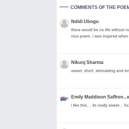
COMMENTS OF THE POE
Ndidi Ubogu
there would be no life without na
nice poem, i was inspired when r
Nikunj Sharma
sweet, short, stimulating and inn
Emily Maddison Saffron...
i like this.... its really sweet.