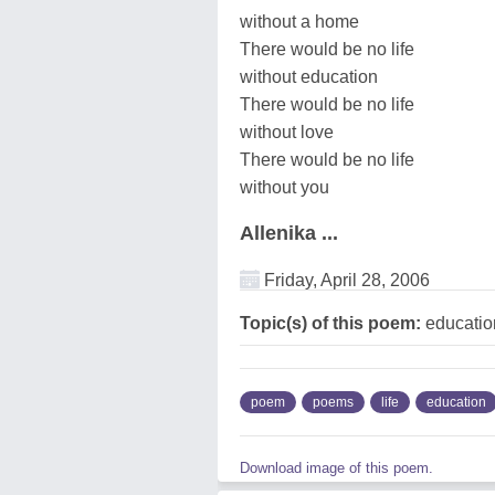
without a home
There would be no life
without education
There would be no life
without love
There would be no life
without you
Allenika ...
Friday, April 28, 2006
Topic(s) of this poem:
education
poem
poems
life
education
Download image of this poem.