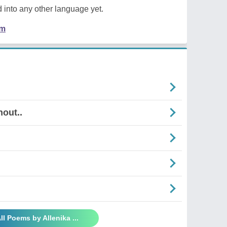
 into any other language yet.
em
out..
ll Poems by Allenika ...