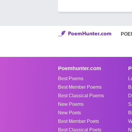
POE
Poemhunter.com
P
Best Poems
L
Best Member Poems
B
Best Classical Poems
D
New Poems
S
New Poets
B
Best Member Poets
W
Best Classical Poets
N