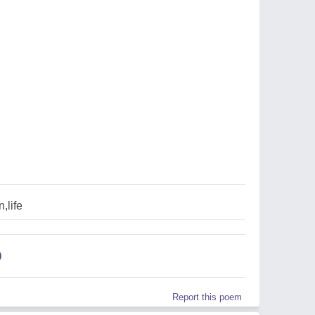
,life
Report this poem