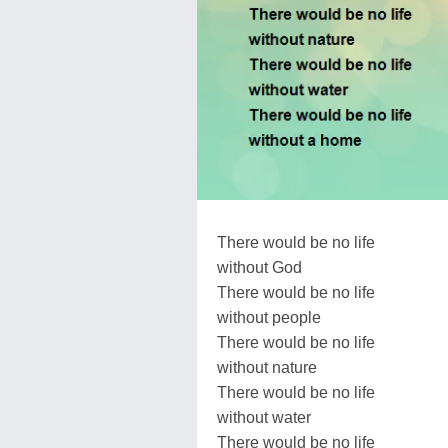
There would be no life
without God
There would be no life
without people
There would be no life
without nature
There would be no life
without water
There would be no life