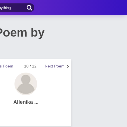
 Poem by
us Poem
10 / 12
Next Poem
Allenika ...