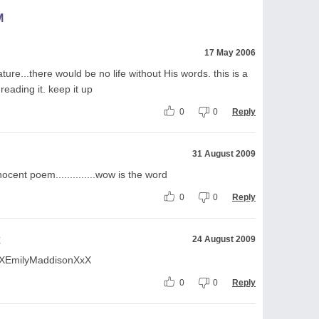
M
17 May 2006
ture...there would be no life without His words. this is a
eading it. keep it up
0
0
Reply
31 August 2009
ocent poem..............wow is the word
0
0
Reply
x
24 August 2009
.. XxXEmilyMaddisonXxX
0
0
Reply