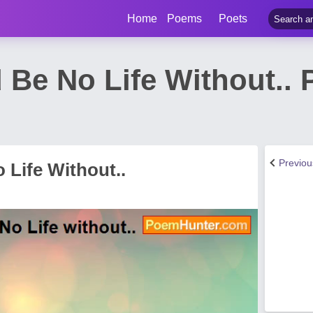
Home
Poems
Poets
 Be No Life Without..
Previo
 Life Without..