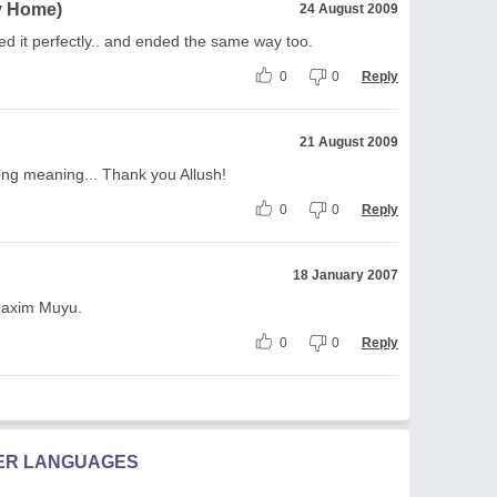
My Home)
24 August 2009
ted it perfectly.. and ended the same way too.
0
0
Reply
21 August 2009
ong meaning... Thank you Allush!
0
0
Reply
18 January 2007
.Maxim Muyu.
0
0
Reply
HER LANGUAGES