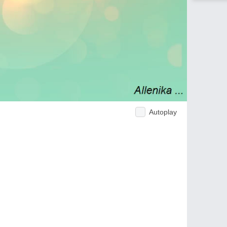
Autoplay