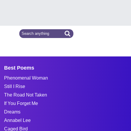
Best Poems
Phenomenal Woman
Still I Rise
The Road Not Taken
If You Forget Me
Dreams
Annabel Lee
Caged Bird