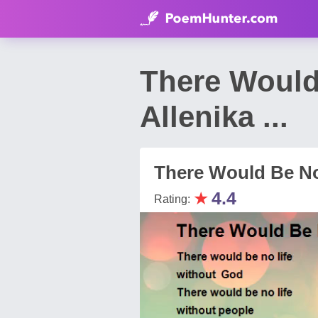
There Would
Allenika ...
There Would Be No
★
4.4
Rating: