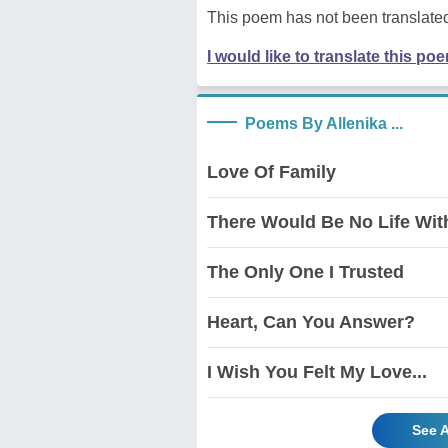
This poem has not been translated
I would like to translate this po
Poems By Allenika ...
Love Of Family
There Would Be No Life With
The Only One I Trusted
Heart, Can You Answer?
I Wish You Felt My Love...
See A