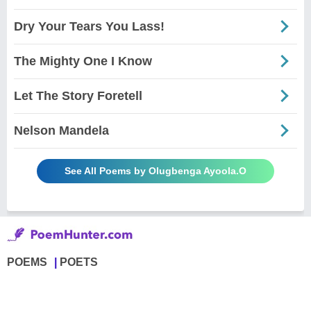
Dry Your Tears You Lass!
The Mighty One I Know
Let The Story Foretell
Nelson Mandela
See All Poems by Olugbenga Ayoola.O
POEMS
POETS