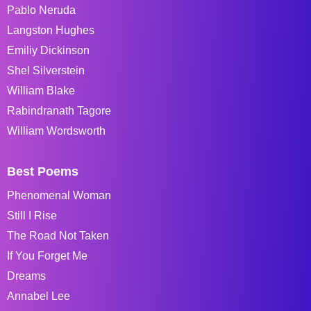
Pablo Neruda
Langston Hughes
Emiliy Dickinson
Shel Silverstein
William Blake
Rabindranath Tagore
William Wordsworth
Best Poems
Phenomenal Woman
Still I Rise
The Road Not Taken
If You Forget Me
Dreams
Annabel Lee