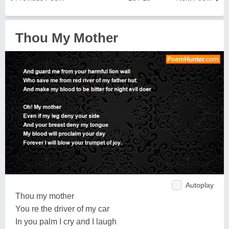
Thou My Mother
Autoplay
Thou my mother
You re the driver of my car
In you palm I cry and I laugh