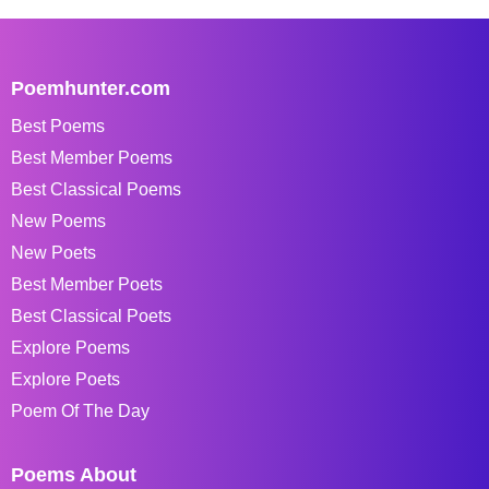
Poemhunter.com
Best Poems
Best Member Poems
Best Classical Poems
New Poems
New Poets
Best Member Poets
Best Classical Poets
Explore Poems
Explore Poets
Poem Of The Day
Poems About