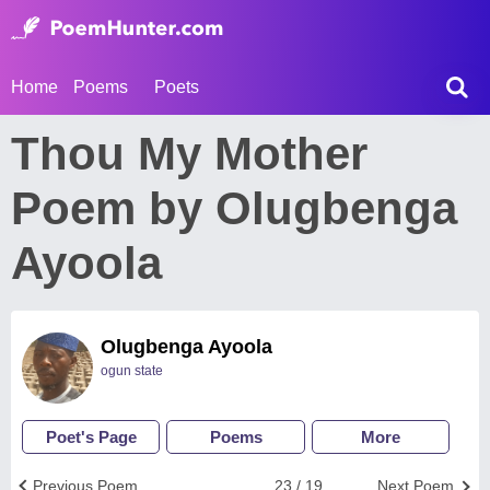
Home
Poems
Poets
Thou My Mother
Poem by Olugbenga
Ayoola
Olugbenga Ayoola
ogun state
Poet's Page
Poems
More
Previous Poem
23 / 19
Next Poem