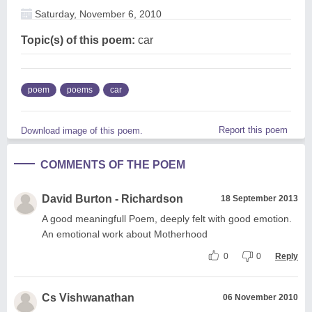
Saturday, November 6, 2010
Topic(s) of this poem:
car
poem
poems
car
Report this poem
Download image of this poem.
COMMENTS OF THE POEM
David Burton - Richardson
18 September 2013
A good meaningfull Poem, deeply felt with good emotion.
An emotional work about Motherhood
0
0
Reply
Cs Vishwanathan
06 November 2010