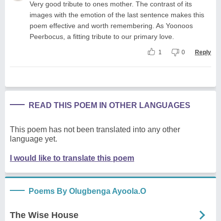
Very good tribute to ones mother. The contrast of its
images with the emotion of the last sentence makes this
poem effective and worth remembering. As Yoonoos
Peerbocus, a fitting tribute to our primary love.
1
0
Reply
READ THIS POEM IN OTHER LANGUAGES
This poem has not been translated into any other
language yet.
I would like to translate this poem
Poems By Olugbenga Ayoola.O
The Wise House