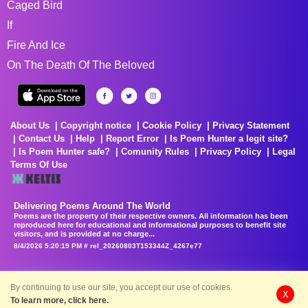
Caged Bird
If
Fire And Ice
On The Death Of The Beloved
About Us
Copyright notice
Cookie Policy
Privacy Statement
Contact Us
Help
Report Error
Is Poem Hunter a legit site?
Is Poem Hunter safe?
Comunity Rules
Privacy Policy
Legal
Terms Of Use
Delivering Poems Around The World
Poems are the property of their respective owners. All information has been
reproduced here for educational and informational purposes to benefit site
visitors, and is provided at no charge...
8/4/2026 5:20:19 PM # rel_20260803T153344Z_4267e77
By continuing to use our site, you accept our use of cookies.
X
To learn more, click here.