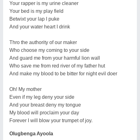
Your rapper is my urine cleaner
Your bed is my play field
Betwixt your lap I puke
And your water heart I drink
Thro the authority of our maker
Who choose my coming to your side
And guard me from your harmful lion wall
Who save me from red river of my father hut
And make my blood to be bitter for night evil doer
Oh! My mother
Even if my leg deny your side
And your breast deny my tongue
My blood will proclaim your day
Forever I will blow your trumpet of joy.
Olugbenga Ayoola