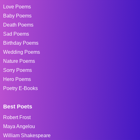
Love Poems
Baby Poems
Death Poems
Sad Poems
Birthday Poems
Wedding Poems
Nature Poems
Sorry Poems
Hero Poems
Poetry E-Books
Best Poets
Robert Frost
Maya Angelou
William Shakespeare