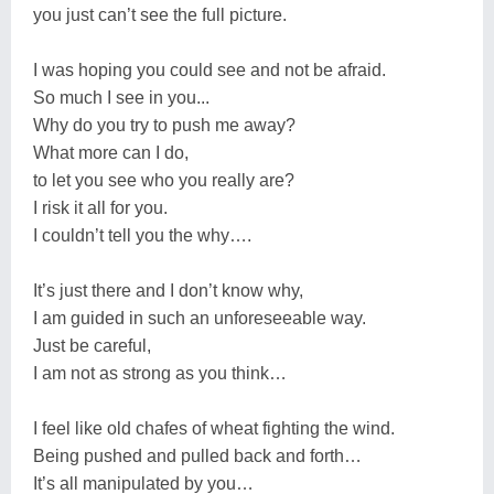
you just can’t see the full picture.
I was hoping you could see and not be afraid.
So much I see in you...
Why do you try to push me away?
What more can I do,
to let you see who you really are?
I risk it all for you.
I couldn’t tell you the why….
It’s just there and I don’t know why,
I am guided in such an unforeseeable way.
Just be careful,
I am not as strong as you think…
I feel like old chafes of wheat fighting the wind.
Being pushed and pulled back and forth…
It’s all manipulated by you…