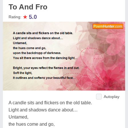
To And Fro
★
5.0
Rating:
Autoplay
A candle sits and flickers on the old table.
Light and shadows dance about…
Untamed,
the hues come and go,