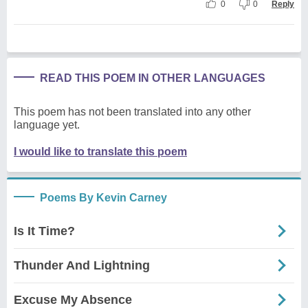
0
0
Reply
READ THIS POEM IN OTHER LANGUAGES
This poem has not been translated into any other
language yet.
I would like to translate this poem
Poems By Kevin Carney
Is It Time?
Thunder And Lightning
Excuse My Absence