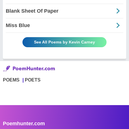
Blank Sheet Of Paper
Miss Blue
See All Poems by Kevin Carney
POEMS
POETS
Poemhunter.com