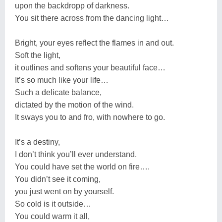
upon the backdropp of darkness.
You sit there across from the dancing light…
Bright, your eyes reflect the flames in and out.
Soft the light,
it outlines and softens your beautiful face…
It’s so much like your life…
Such a delicate balance,
dictated by the motion of the wind.
It sways you to and fro, with nowhere to go.
It’s a destiny,
I don’t think you’ll ever understand.
You could have set the world on fire….
You didn’t see it coming,
you just went on by yourself.
So cold is it outside…
You could warm it all,