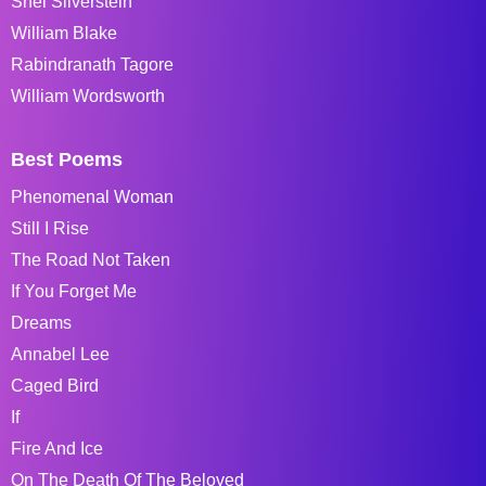
Shel Silverstein
William Blake
Rabindranath Tagore
William Wordsworth
Best Poems
Phenomenal Woman
Still I Rise
The Road Not Taken
If You Forget Me
Dreams
Annabel Lee
Caged Bird
If
Fire And Ice
On The Death Of The Beloved