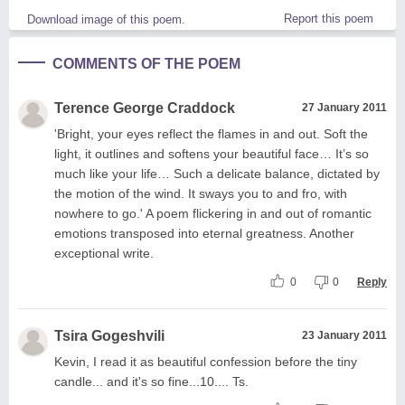
Report this poem
Download image of this poem.
COMMENTS OF THE POEM
Terence George Craddock
27 January 2011
'Bright, your eyes reflect the flames in and out. Soft the
light, it outlines and softens your beautiful face… It’s so
much like your life… Such a delicate balance, dictated by
the motion of the wind. It sways you to and fro, with
nowhere to go.' A poem flickering in and out of romantic
emotions transposed into eternal greatness. Another
exceptional write.
0
0
Reply
Tsira Gogeshvili
23 January 2011
Kevin, I read it as beautiful confession before the tiny
candle... and it's so fine...10.... Ts.