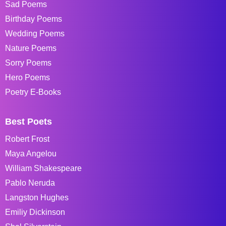
Sad Poems
Birthday Poems
Wedding Poems
Nature Poems
Sorry Poems
Hero Poems
Poetry E-Books
Best Poets
Robert Frost
Maya Angelou
William Shakespeare
Pablo Neruda
Langston Hughes
Emiliy Dickinson