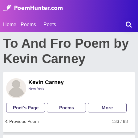
Home
Poems
Poets
To And Fro Poem by
Kevin Carney
Kevin Carney
New York
Poet's Page
Poems
More
Previous Poem
133 / 88