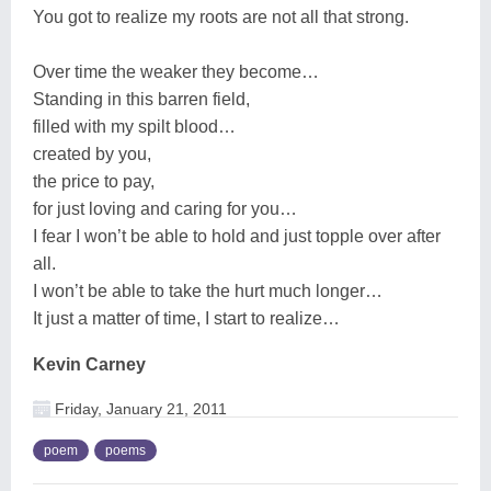
You got to realize my roots are not all that strong.
Over time the weaker they become…
Standing in this barren field,
filled with my spilt blood…
created by you,
the price to pay,
for just loving and caring for you…
I fear I won’t be able to hold and just topple over after
all.
I won’t be able to take the hurt much longer…
It just a matter of time, I start to realize…
Kevin Carney
Friday, January 21, 2011
poem
poems