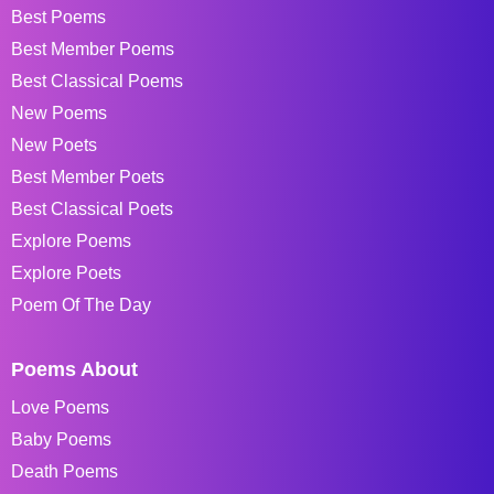
Best Poems
Best Member Poems
Best Classical Poems
New Poems
New Poets
Best Member Poets
Best Classical Poets
Explore Poems
Explore Poets
Poem Of The Day
Poems About
Love Poems
Baby Poems
Death Poems