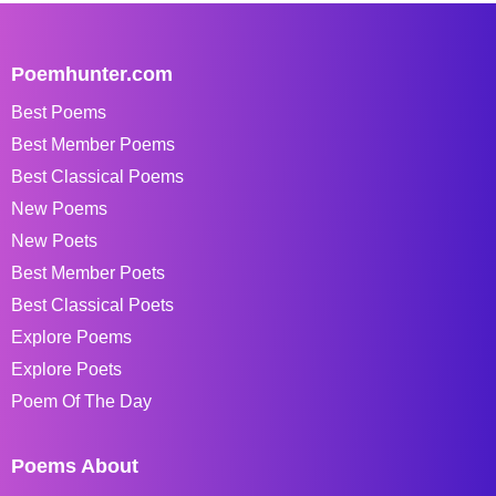
Poemhunter.com
Best Poems
Best Member Poems
Best Classical Poems
New Poems
New Poets
Best Member Poets
Best Classical Poets
Explore Poems
Explore Poets
Poem Of The Day
Poems About