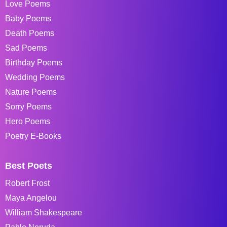
Love Poems
Baby Poems
Death Poems
Sad Poems
Birthday Poems
Wedding Poems
Nature Poems
Sorry Poems
Hero Poems
Poetry E-Books
Best Poets
Robert Frost
Maya Angelou
William Shakespeare