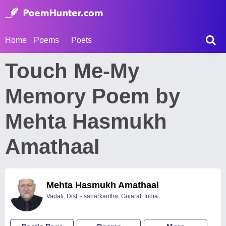
Home
Poems
Poets
Touch Me-My
Memory Poem by
Mehta Hasmukh
Amathaal
Mehta Hasmukh Amathaal
Vadali, Dist: - sabarkantha, Gujarat, India