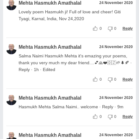
Mehta Hasmukh Amathalal
24 November 2020
Lovely poem Hasmukh ji! Full of love and cheer! Giti
Tyagi, Karnal, India, Nov 24,2020
0
0
Reply
Mehta Hasmukh Amathalal
24 November 2020
Salma Naimi Hasmukh Mehta it's emazing your poems,
thank you very much my dear friend....💕🙏❤️🇩🇿🌱🌲🍂 ·
Reply · 1h · Edited
0
0
Reply
Mehta Hasmukh Amathalal
24 November 2020
Hasmukh Mehta Salma Naimi.. welcome · Reply · 9m
0
0
Reply
Mehta Hasmukh Amathalal
24 November 2020