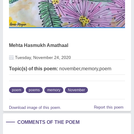
Mehta Hasmukh Amathaal
Tuesday, November 24, 2020
Topic(s) of this poem:
november,memory,poem
poem
poems
memory
November
Report this poem
Download image of this poem.
COMMENTS OF THE POEM