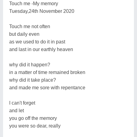
Touch me -My memory
Tuesday,24th November 2020
Touch me not often
but daily even
as we used to do it in past
and last in our earthly heaven
why did it happen?
in a matter of time remained broken
why did it take place?
and made me sore with repentance
I can't forget
and let
you go off the memory
you were so dear, really