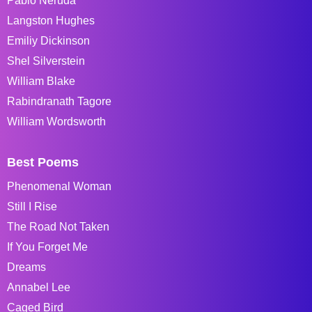
Pablo Neruda
Langston Hughes
Emiliy Dickinson
Shel Silverstein
William Blake
Rabindranath Tagore
William Wordsworth
Best Poems
Phenomenal Woman
Still I Rise
The Road Not Taken
If You Forget Me
Dreams
Annabel Lee
Caged Bird