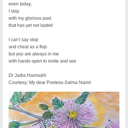
even today,
I stay
with my glorious past
that has yet not lasted
I can't say stop
and cheat as a flop
but you are always in me
with hands open to invite and see
Dr Jadia Hasmukh
Courtesy: My dear Poetess-Salma Naimi