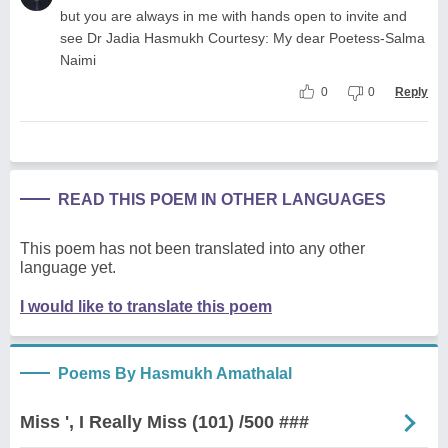
but you are always in me with hands open to invite and
see Dr Jadia Hasmukh Courtesy: My dear Poetess-Salma
Naimi
0
0
Reply
READ THIS POEM IN OTHER LANGUAGES
This poem has not been translated into any other
language yet.
I would like to translate this poem
Poems By Hasmukh Amathalal
Miss ', I Really Miss (101) /500 ###