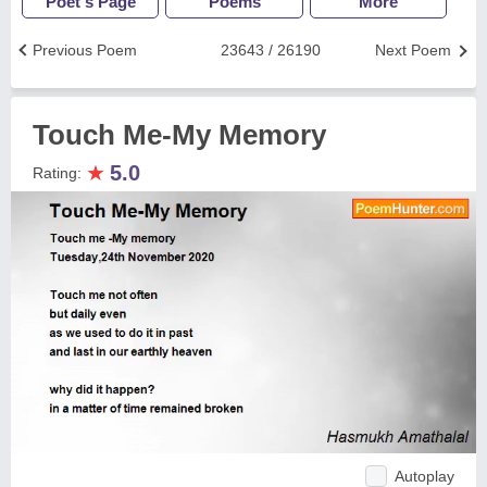
Poet's Page
Poems
More
Previous Poem
23643 / 26190
Next Poem
Touch Me-My Memory
★
5.0
Rating:
Autoplay