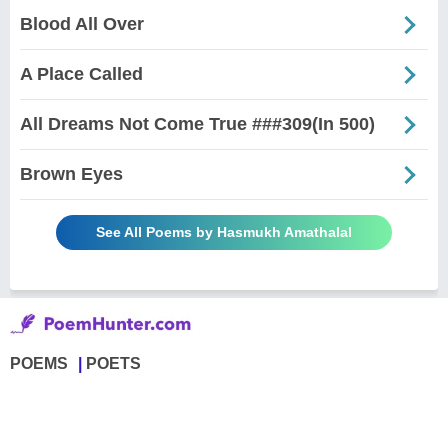
Blood All Over
A Place Called
All Dreams Not Come True ###309(In 500)
Brown Eyes
See All Poems by Hasmukh Amathalal
POEMS
POETS