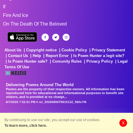
If
Fire And Ice
On The Death Of The Beloved
About Us
Copyright notice
Cookie Policy
Privacy Statement
Contact Us
Help
Report Error
Is Poem Hunter a legit site?
Is Poem Hunter safe?
Comunity Rules
Privacy Policy
Legal
Terms Of Use
Delivering Poems Around The World
Poems are the property of their respective owners. All information has been
reproduced here for educational and informational purposes to benefit site
visitors, and is provided at no charge...
8/7/2026 7:52:01 PM # rel_20260806T081513Z_580e7f4
By continuing to use our site, you accept our use of cookies.
X
To learn more, click here.