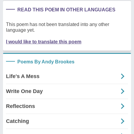
READ THIS POEM IN OTHER LANGUAGES
This poem has not been translated into any other
language yet.
I would like to translate this poem
Poems By Andy Brookes
Life's A Mess
Write One Day
Reflections
Catching