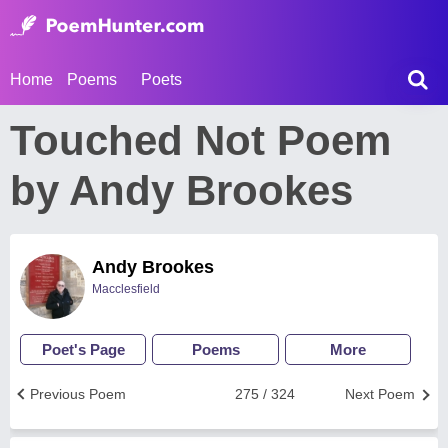
Home
Poems
Poets
Touched Not Poem
by Andy Brookes
Andy Brookes
Macclesfield
Poet's Page
Poems
More
Previous Poem
275 / 324
Next Poem