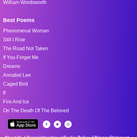
William Wordsworth
Best Poems
Phenomenal Woman
Still I Rise
The Road Not Taken
If You Forget Me
Dreams
Annabel Lee
Caged Bird
If
Fire And Ice
On The Death Of The Beloved