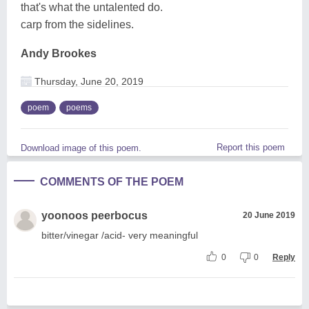
that's what the untalented do.
carp from the sidelines.
Andy Brookes
Thursday, June 20, 2019
poem
poems
Report this poem
Download image of this poem.
COMMENTS OF THE POEM
yoonoos peerbocus
20 June 2019
bitter/vinegar /acid- very meaningful
0
0
Reply