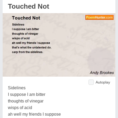
Touched Not
Autoplay
Sidelines
I suppose I am bitter
thoughts of vinegar
wisps of acid
ah well my friends I suppose