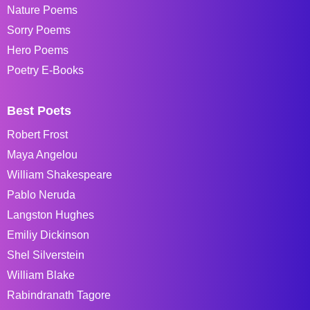
Nature Poems
Sorry Poems
Hero Poems
Poetry E-Books
Best Poets
Robert Frost
Maya Angelou
William Shakespeare
Pablo Neruda
Langston Hughes
Emiliy Dickinson
Shel Silverstein
William Blake
Rabindranath Tagore