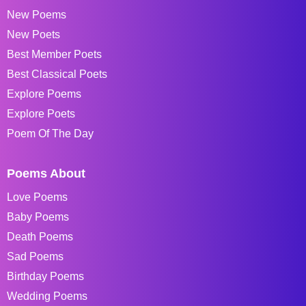
New Poems
New Poets
Best Member Poets
Best Classical Poets
Explore Poems
Explore Poets
Poem Of The Day
Poems About
Love Poems
Baby Poems
Death Poems
Sad Poems
Birthday Poems
Wedding Poems