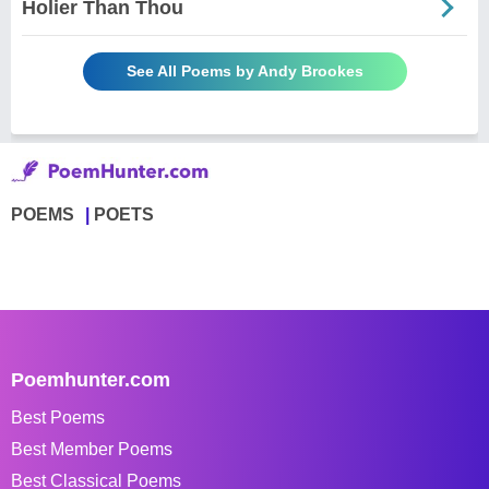
Holier Than Thou
See All Poems by Andy Brookes
POEMS
POETS
Poemhunter.com
Best Poems
Best Member Poems
Best Classical Poems