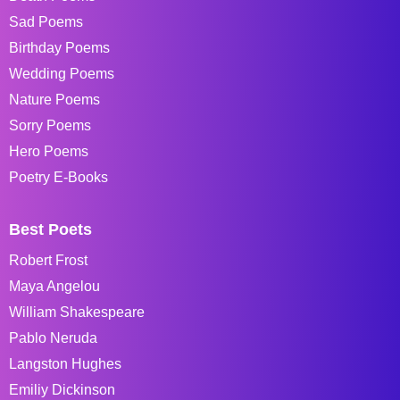
Sad Poems
Birthday Poems
Wedding Poems
Nature Poems
Sorry Poems
Hero Poems
Poetry E-Books
Best Poets
Robert Frost
Maya Angelou
William Shakespeare
Pablo Neruda
Langston Hughes
Emiliy Dickinson