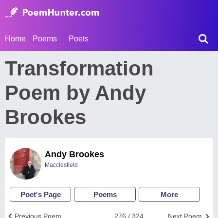
Home
Poems
Poets
Transformation
Poem by Andy
Brookes
Andy Brookes
Macclesfield
Poet's Page
Poems
More
Previous Poem
276 / 324
Next Poem