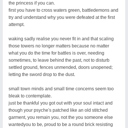
the princess if you can.
first you have to cross waters green, battledemons and
try and understand why you were defeated at the first
attempt.
waking sadly realise you never fit in and that scaling
those towers no longer matters because no matter
what you do the time for battles is over, needing
sometimes, to leave behind the past, not to disturb
settled ground, fences unmended, doors unopened;
letting the sword drop to the dust.
small town minds and small time concerns seem too
bleak to contemplate.
just be thankful you got out with your soul intact and
though your psyche's patched like an old stitched
garment, you remain you, not the you someone else
wantedyou to be, proud to be a round brick resisting