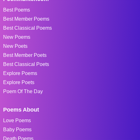
Best Poems
Best Member Poems
Best Classical Poems
New Poems
New Poets
Best Member Poets
Best Classical Poets
Explore Poems
Explore Poets
Poem Of The Day
Poems About
Love Poems
Baby Poems
Death Poems