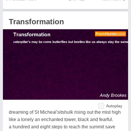
Transformation
Autoplay
dreaming of St Micheal'sitshulk rising out the mist high
like a lonely an enchanted tower, black and fearful.
a hundred and eight steps to reach the summit save