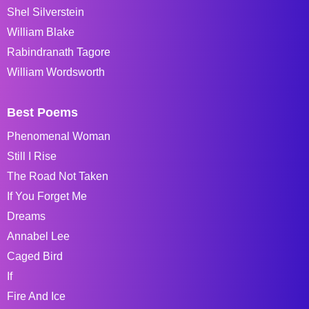
Shel Silverstein
William Blake
Rabindranath Tagore
William Wordsworth
Best Poems
Phenomenal Woman
Still I Rise
The Road Not Taken
If You Forget Me
Dreams
Annabel Lee
Caged Bird
If
Fire And Ice