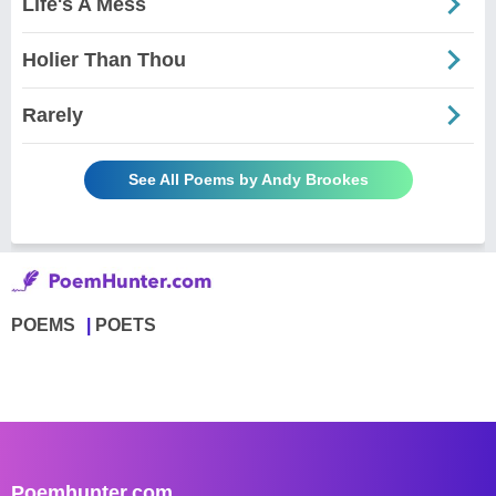
Life's A Mess
Holier Than Thou
Rarely
See All Poems by Andy Brookes
POEMS
POETS
Poemhunter.com