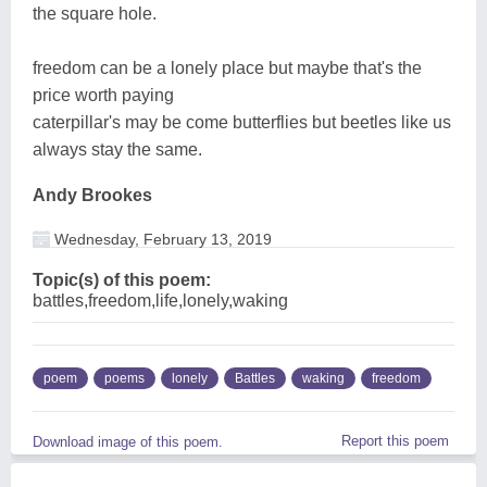
the square hole.
freedom can be a lonely place but maybe that's the
price worth paying
caterpillar's may be come butterflies but beetles like us
always stay the same.
Andy Brookes
Wednesday, February 13, 2019
Topic(s) of this poem:
battles,freedom,life,lonely,waking
poem
poems
lonely
Battles
waking
freedom
Report this poem
Download image of this poem.