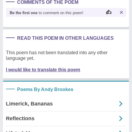
COMMENTS OF THE POEM
Be the first one
to comment on this poem!
READ THIS POEM IN OTHER LANGUAGES
This poem has not been translated into any other
language yet.
I would like to translate this poem
Poems By Andy Brookes
Limerick, Bananas
Reflections