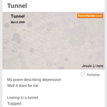
Tunnel
Autoplay
My poem describing depression
Well it does for me
Liveing in a tunnel
Trapped