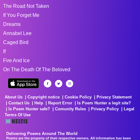
The Road Not Taken
If You Forget Me
Dreams
Annabel Lee
Caged Bird
If
Fire And Ice
On The Death Of The Beloved
About Us
Copyright notice
Cookie Policy
Privacy Statement
Contact Us
Help
Report Error
Is Poem Hunter a legit site?
Is Poem Hunter safe?
Comunity Rules
Privacy Policy
Legal
Terms Of Use
Delivering Poems Around The World
Poems are the property of their respective owners. All information has been