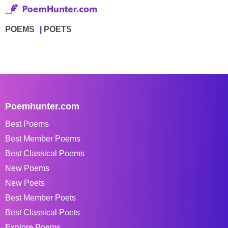
POEMS
POETS
Poemhunter.com
Best Poems
Best Member Poems
Best Classical Poems
New Poems
New Poets
Best Member Poets
Best Classical Poets
Explore Poems