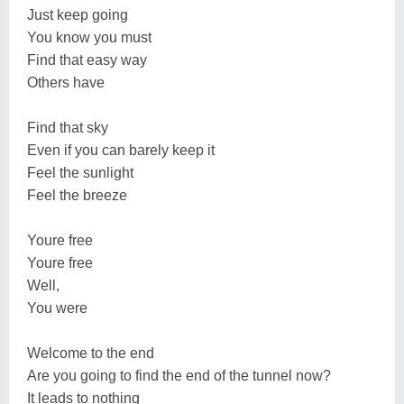
Just keep going
You know you must
Find that easy way
Others have
Find that sky
Even if you can barely keep it
Feel the sunlight
Feel the breeze
Youre free
Youre free
Well,
You were
Welcome to the end
Are you going to find the end of the tunnel now?
It leads to nothing