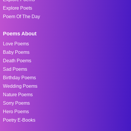
Explore Poets
Poem Of The Day
Poems About
Love Poems
Baby Poems
Death Poems
Sad Poems
Birthday Poems
Wedding Poems
Nature Poems
Sorry Poems
Hero Poems
Poetry E-Books