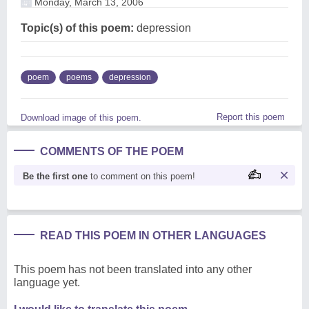
Monday, March 13, 2006
Topic(s) of this poem:
depression
poem
poems
depression
Report this poem
Download image of this poem.
COMMENTS OF THE POEM
Be the first one
to comment on this poem!
READ THIS POEM IN OTHER LANGUAGES
This poem has not been translated into any other
language yet.