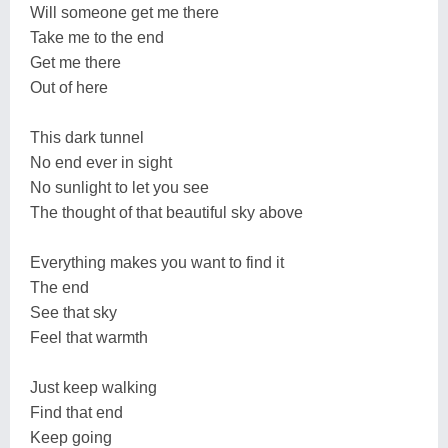
Will someone get me there
Take me to the end
Get me there
Out of here
This dark tunnel
No end ever in sight
No sunlight to let you see
The thought of that beautiful sky above
Everything makes you want to find it
The end
See that sky
Feel that warmth
Just keep walking
Find that end
Keep going