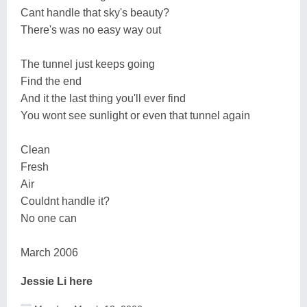
Cant handle that sky's beauty?
There's was no easy way out
The tunnel just keeps going
Find the end
And it the last thing you'll ever find
You wont see sunlight or even that tunnel again
Clean
Fresh
Air
Couldnt handle it?
No one can
March 2006
Jessie Li here