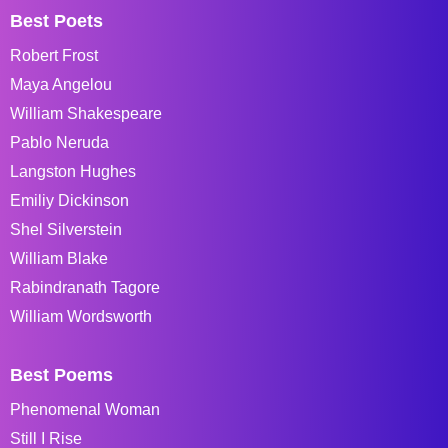
Best Poets
Robert Frost
Maya Angelou
William Shakespeare
Pablo Neruda
Langston Hughes
Emiliy Dickinson
Shel Silverstein
William Blake
Rabindranath Tagore
William Wordsworth
Best Poems
Phenomenal Woman
Still I Rise