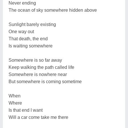
Never ending
The ocean of sky somewhere hidden above
Sunlight barely existing
One way out
That death, the end
Is waiting somewhere
Somewhere is so far away
Keep walking the path called life
Somewhere is nowhere near
But somewhere is coming sometime
When
Where
Is that end I want
Will a car come take me there