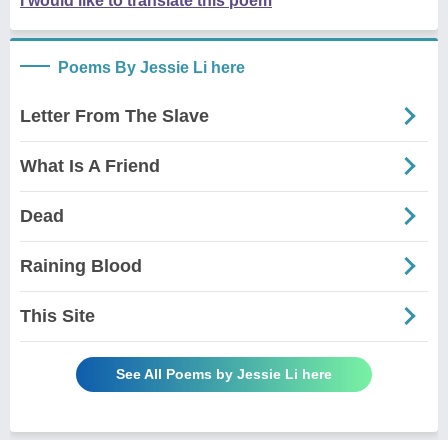
I would like to translate this poem
Poems By Jessie Li here
Letter From The Slave
What Is A Friend
Dead
Raining Blood
This Site
See All Poems by Jessie Li here