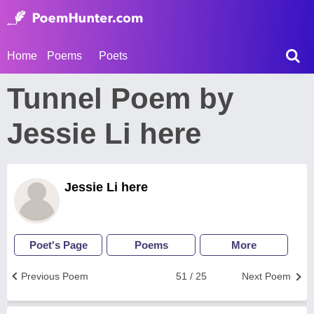
Home
Poems
Poets
Tunnel Poem by
Jessie Li here
Jessie Li here
Poet's Page
Poems
More
Previous Poem
51 / 25
Next Poem