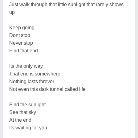
Just walk through that little sunlight that rarely shows
up
Keep going
Dont stop
Never stop
Find that end
Its the only way
That end is somewhere
Nothing lasts forever
Not even this dark tunnel called life
Find the sunlight
See that sky
At the end
Its waiting for you