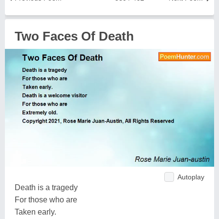
Two Faces Of Death
Autoplay
Death is a tragedy
For those who are
Taken early.