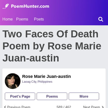
Home
Poems
Poets
Two Faces Of Death
Poem by Rose Marie
Juan-austin
Rose Marie Juan-austin
Laoag City, Philippines
Poet's Page
Poems
More
Previous Poem
589 / 462
Next Poem