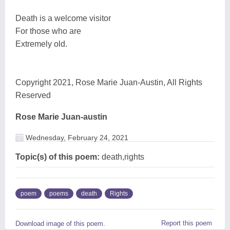
Death is a welcome visitor
For those who are
Extremely old.
Copyright 2021, Rose Marie Juan-Austin, All Rights
Reserved
Rose Marie Juan-austin
Wednesday, February 24, 2021
Topic(s) of this poem:
death,rights
poem
poems
death
Rights
Report this poem
Download image of this poem.