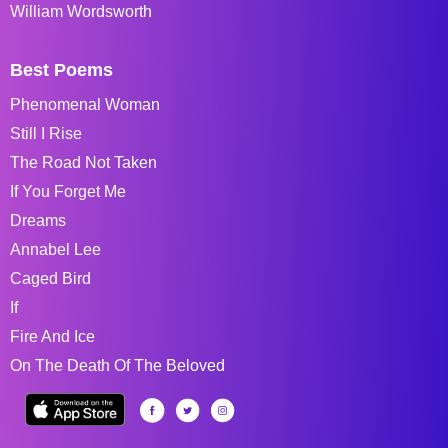
William Wordsworth
Best Poems
Phenomenal Woman
Still I Rise
The Road Not Taken
If You Forget Me
Dreams
Annabel Lee
Caged Bird
If
Fire And Ice
On The Death Of The Beloved