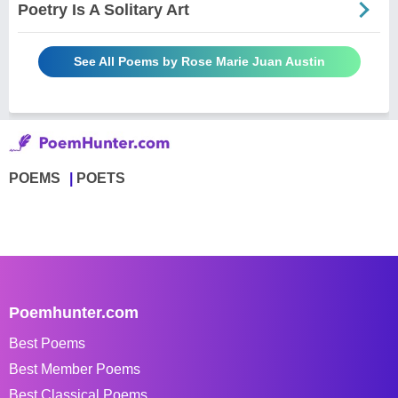
Poetry Is A Solitary Art
See All Poems by Rose Marie Juan Austin
POEMS
POETS
Poemhunter.com
Best Poems
Best Member Poems
Best Classical Poems