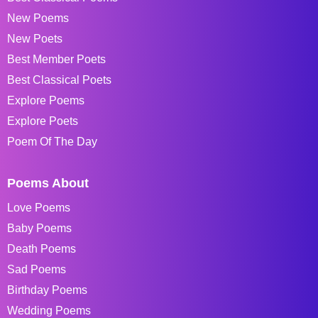
New Poems
New Poets
Best Member Poets
Best Classical Poets
Explore Poems
Explore Poets
Poem Of The Day
Poems About
Love Poems
Baby Poems
Death Poems
Sad Poems
Birthday Poems
Wedding Poems