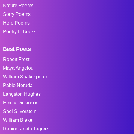
Nature Poems
Sorry Poems
Hero Poems
Poetry E-Books
Best Poets
Robert Frost
Maya Angelou
William Shakespeare
Pablo Neruda
Langston Hughes
Emiliy Dickinson
Shel Silverstein
William Blake
Rabindranath Tagore