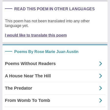
READ THIS POEM IN OTHER LANGUAGES
This poem has not been translated into any other
language yet.
I would like to translate this poem
Poems By Rose Marie Juan Austin
Poems Without Readers
A House Near The Hill
The Predator
From Womb To Tomb