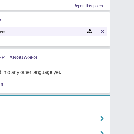
Report this poem
M
oem!
HER LANGUAGES
 into any other language yet.
em