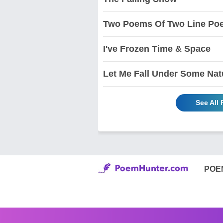
Two Poems Of Two Line Po
I've Frozen Time & Space
Let Me Fall Under Some Natu
See All
POE