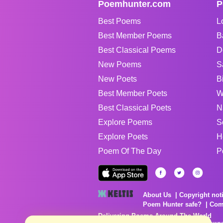
Poemhunter.com
P
Best Poems
L
Best Member Poems
B
Best Classical Poems
D
New Poems
S
New Poets
B
Best Member Poets
W
Best Classical Poets
N
Explore Poems
S
Explore Poets
H
Poem Of The Day
P
About Us
Copyright not
Poem Hunter safe?
Com
Delivering Poems Around The World
Poems are the property of their respective owne