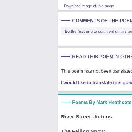
Download image of this poem.
COMMENTS OF THE POE
Be the first one
to comment on this p
READ THIS POEM IN OT
This poem has not been translated
I would like to translate this po
Poems By Mark Heathcote
River Street Urchins
The Falling Snow