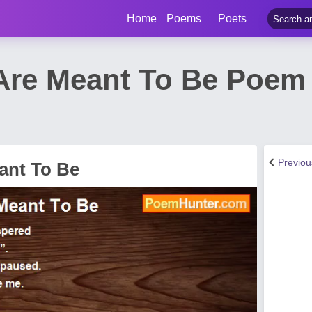
Home
Poems
Poets
Are Meant To Be Poem
Previo
ant To Be