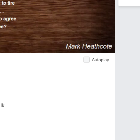
Autoplay
lk.