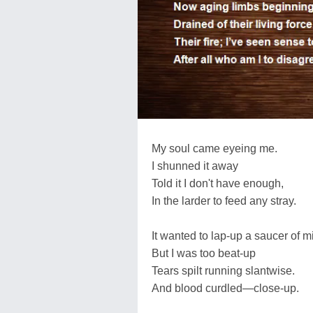
My soul came eyeing me.
I shunned it away
Told it I don't have enough,
In the larder to feed any stray.
It wanted to lap-up a saucer of mi
But I was too beat-up
Tears spilt running slantwise.
And blood curdled—close-up.