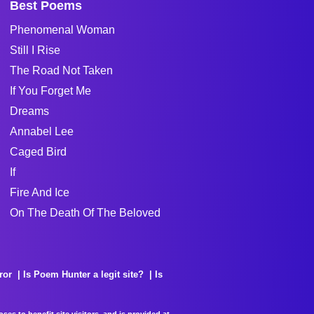
Best Poems
Phenomenal Woman
Still I Rise
The Road Not Taken
If You Forget Me
Dreams
Annabel Lee
Caged Bird
If
Fire And Ice
On The Death Of The Beloved
ror
Is Poem Hunter a legit site?
Is
es to benefit site visitors, and is provided at