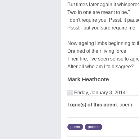
But times later again it whispere
Two in one are meant to be."
I don't require you. Pssst, it paus
Pssst - but you sure require me.
Now ageing limbs beginning to t
Drained of their living force
Their fire; I've seen sense to agr
After all who am I to disagree?
Mark Heathcote
Friday, January 3, 2014
Topic(s) of this poem:
poem
poem
poems