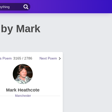
 by Mark
us Poem
3165 / 2786
Next Poem
Mark Heathcote
Manchester