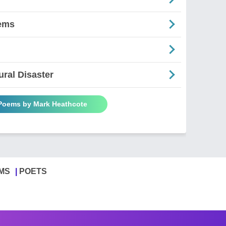
ems
ral Disaster
 Poems by Mark Heathcote
MS
POETS