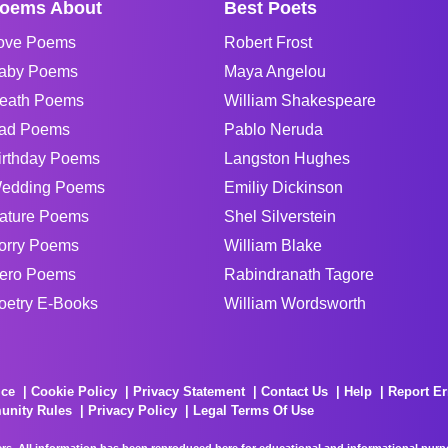
oems About
Best Poets
ove Poems
Robert Frost
aby Poems
Maya Angelou
eath Poems
William Shakespeare
ad Poems
Pablo Neruda
irthday Poems
Langston Hughes
edding Poems
Emiliy Dickinson
ature Poems
Shel Silverstein
orry Poems
William Blake
ero Poems
Rabindranath Tagore
oetry E-Books
William Wordsworth
ice
Cookie Policy
Privacy Statement
Contact Us
Help
Report Er
unity Rules
Privacy Policy
Legal Terms Of Use
rs. All information has been reproduced here for educational and informational purpos