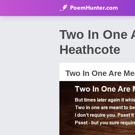
Two In One 
Heathcote
Two In One Are Me