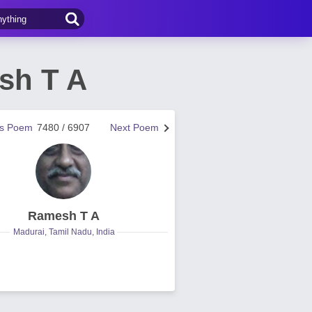
sh T A
us Poem
7480 / 6907
Next Poem
Ramesh T A
Madurai, Tamil Nadu, India