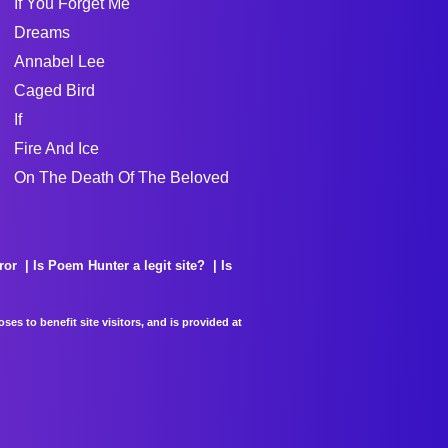
If You Forget Me
Dreams
Annabel Lee
Caged Bird
If
Fire And Ice
On The Death Of The Beloved
ror
Is Poem Hunter a legit site?
Is
es to benefit site visitors, and is provided at