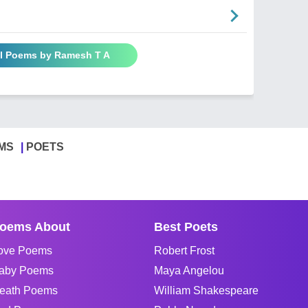
ll Poems by Ramesh T A
MS
POETS
oems About
Best Poets
ove Poems
Robert Frost
aby Poems
Maya Angelou
eath Poems
William Shakespeare