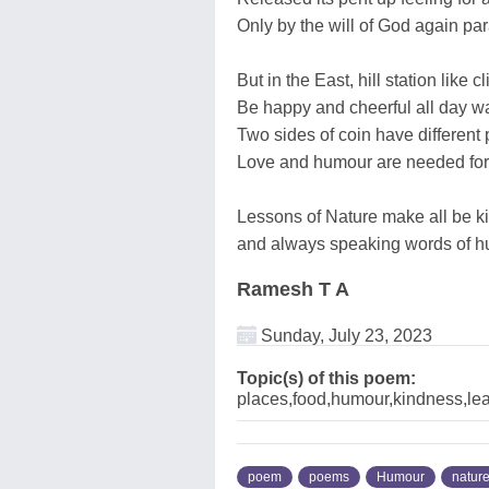
Only by the will of God again pa
But in the East, hill station like 
Be happy and cheerful all day wa
Two sides of coin have different 
Love and humour are needed for 
Lessons of Nature make all be k
and always speaking words of hu
Ramesh T A
Sunday, July 23, 2023
Topic(s) of this poem:
places,food,humour,kindness,leav
poem
poems
Humour
natur