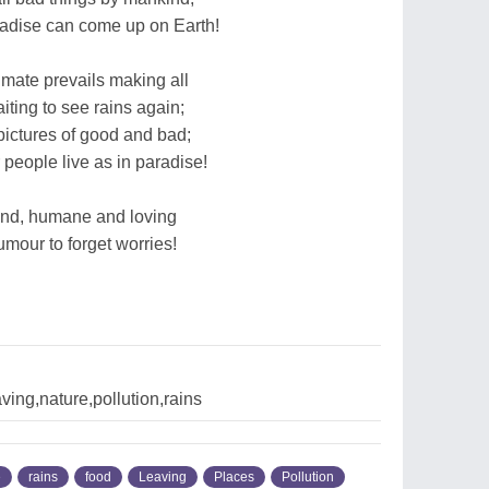
radise can come up on Earth!
climate prevails making all
iting to see rains again;
pictures of good and bad;
people live as in paradise!
ind, humane and loving
mour to forget worries!
ing,nature,pollution,rains
e
rains
food
Leaving
Places
Pollution