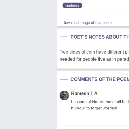
kindness
Download image of this poem.
POET'S NOTES ABOUT T
Two sides of coin have different 
needed for people live as in parad
COMMENTS OF THE POE
Ramesh T A
Lessons of Nature make all be 
humour to forget worries!