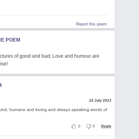
Report this poem
HE POEM
pictures of good and bad; Love and humour are
ise!
M
24 July 2023
kind, humane and loving and always speaking words of
0
0
Reply