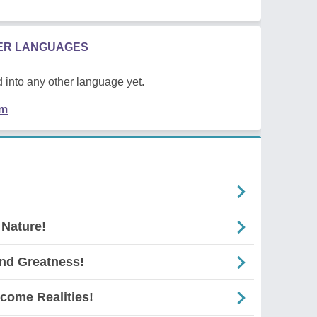
HER LANGUAGES
 into any other language yet.
em
 Nature!
And Greatness!
come Realities!