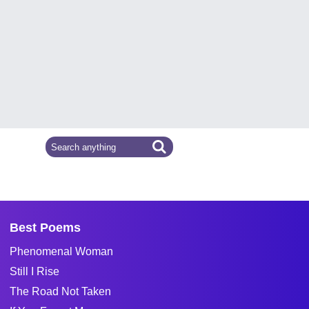
Best Poems
Phenomenal Woman
Still I Rise
The Road Not Taken