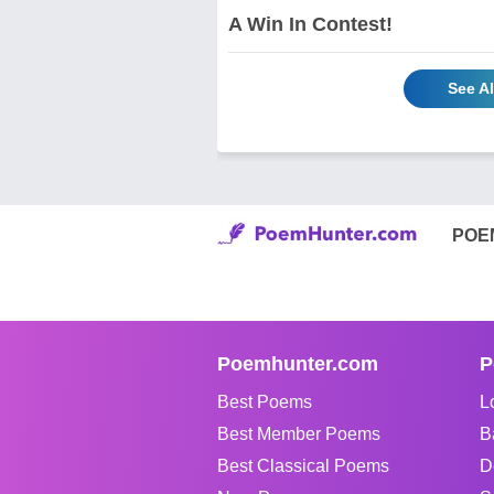
A Win In Contest!
See A
POE
Poemhunter.com
P
Best Poems
L
Best Member Poems
B
Best Classical Poems
D