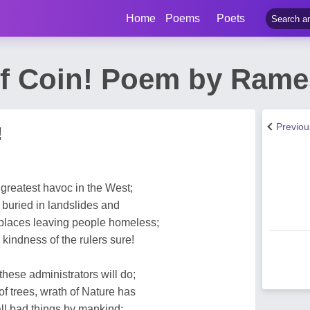
Home
Poems
Poets
f Coin! Poem by Rame
Previo
!
reatest havoc in the West;
buried in landslides and
places leaving people homeless;
kindness of the rulers sure!
hese administrators will do;
of trees, wrath of Nature has
all bad things by mankind;