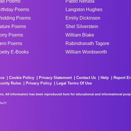
ad Poems
Pablo Neruda
irthday Poems
Langston Hughes
edding Poems
Emiliy Dickinson
ature Poems
Shel Silverstein
orry Poems
William Blake
ero Poems
Rabindranath Tagore
oetry E-Books
William Wordsworth
ice
Cookie Policy
Privacy Statement
Contact Us
Help
Report Er
unity Rules
Privacy Policy
Legal Terms Of Use
rs. All information has been reproduced here for educational and informational purpos
67e77