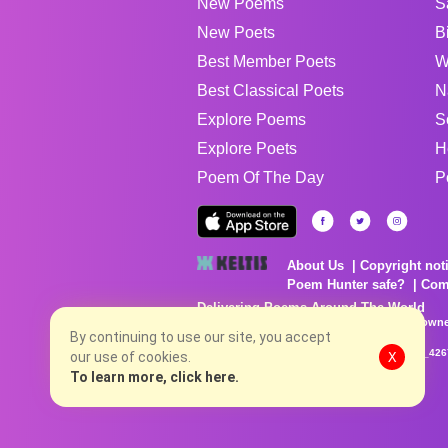
New Poems
S
New Poets
B
Best Member Poets
W
Best Classical Poets
N
Explore Poems
S
Explore Poets
H
Poem Of The Day
P
About Us
Copyright not
Poem Hunter safe?
Com
Delivering Poems Around The World
Poems are the property of their respective owne
By continuing to use our site, you accept
no charge...
8/6/2026 6:26:20 AM # rel_20260803T153344Z_42
our use of cookies.
X
To learn more, click here.