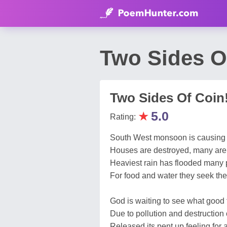
Two Sides O
Two Sides Of Coin
★
5.0
Rating:
South West monsoon is causing g
Houses are destroyed, many are 
Heaviest rain has flooded many 
For food and water they seek the 
God is waiting to see what good t
Due to pollution and destruction 
Released its pent up feeling for 