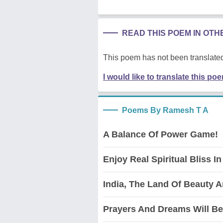
READ THIS POEM IN OT
This poem has not been translated
I would like to translate this po
Poems By Ramesh T A
A Balance Of Power Game!
Enjoy Real Spiritual Bliss In
India, The Land Of Beauty 
Prayers And Dreams Will Be