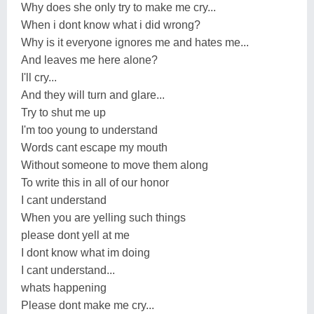
Why does she only try to make me cry...
When i dont know what i did wrong?
Why is it everyone ignores me and hates me...
And leaves me here alone?
I'll cry...
And they will turn and glare...
Try to shut me up
I'm too young to understand
Words cant escape my mouth
Without someone to move them along
To write this in all of our honor
I cant understand
When you are yelling such things
please dont yell at me
I dont know what im doing
I cant understand...
whats happening
Please dont make me cry...