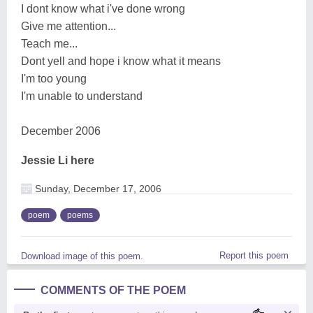
I dont know what i've done wrong
Give me attention...
Teach me...
Dont yell and hope i know what it means
I'm too young
I'm unable to understand
December 2006
Jessie Li here
Sunday, December 17, 2006
poem
poems
Report this poem
Download image of this poem.
COMMENTS OF THE POEM