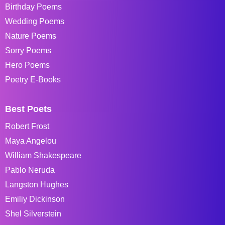
Birthday Poems
Wedding Poems
Nature Poems
Sorry Poems
Hero Poems
Poetry E-Books
Best Poets
Robert Frost
Maya Angelou
William Shakespeare
Pablo Neruda
Langston Hughes
Emiliy Dickinson
Shel Silverstein