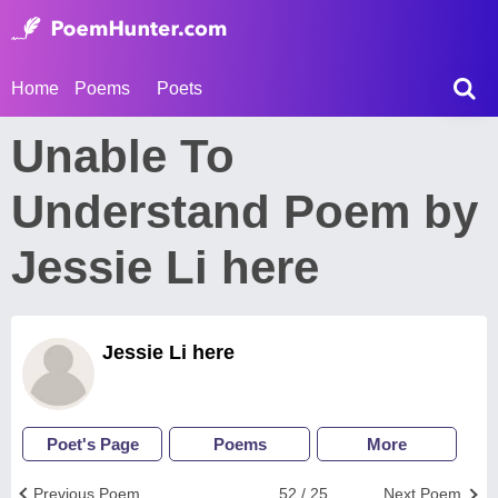
Home
Poems
Poets
Unable To
Understand Poem by
Jessie Li here
Jessie Li here
Poet's Page
Poems
More
Previous Poem
52 / 25
Next Poem