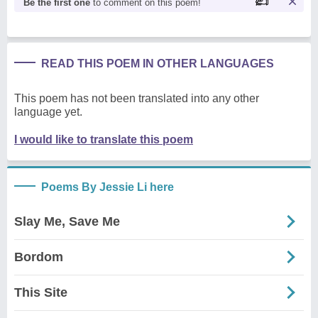
Be the first one
to comment on this poem!
READ THIS POEM IN OTHER LANGUAGES
This poem has not been translated into any other
language yet.
I would like to translate this poem
Poems By Jessie Li here
Slay Me, Save Me
Bordom
This Site