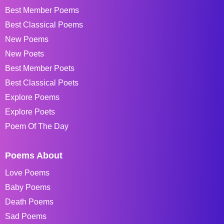
Best Member Poems
Best Classical Poems
New Poems
New Poets
Best Member Poets
Best Classical Poets
Explore Poems
Explore Poets
Poem Of The Day
Poems About
Love Poems
Baby Poems
Death Poems
Sad Poems