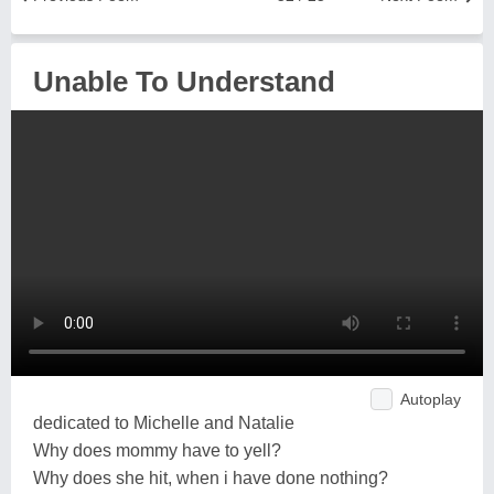
Unable To Understand
Autoplay
dedicated to Michelle and Natalie
Why does mommy have to yell?
Why does she hit, when i have done nothing?