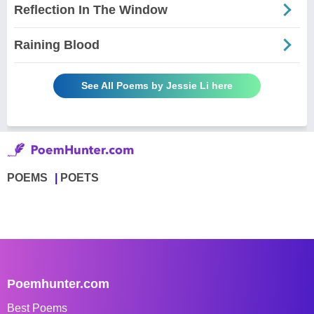
Reflection In The Window
Raining Blood
See All Poems by Jessie Li here
POEMS
POETS
Poemhunter.com
Best Poems