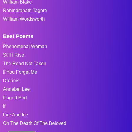
William Blake
Rabindranath Tagore
William Wordsworth
Best Poems
Phenomenal Woman
Still I Rise
The Road Not Taken
If You Forget Me
Dreams
Annabel Lee
Caged Bird
If
Fire And Ice
On The Death Of The Beloved