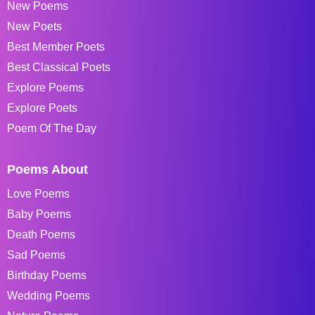
New Poems
New Poets
Best Member Poets
Best Classical Poets
Explore Poems
Explore Poets
Poem Of The Day
Poems About
Love Poems
Baby Poems
Death Poems
Sad Poems
Birthday Poems
Wedding Poems