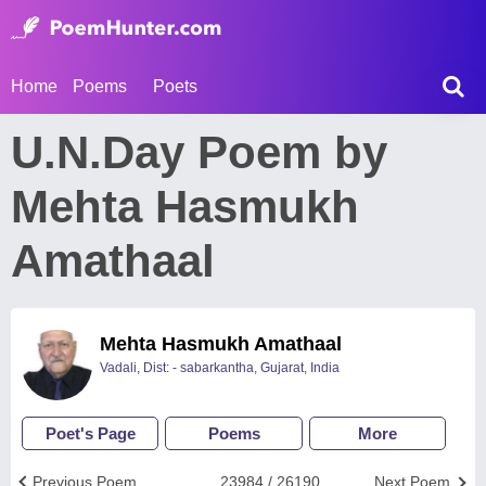
Home
Poems
Poets
U.N.Day Poem by
Mehta Hasmukh
Amathaal
Mehta Hasmukh Amathaal
Vadali, Dist: - sabarkantha, Gujarat, India
Poet's Page
Poems
More
Previous Poem
23984 / 26190
Next Poem