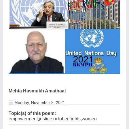
Mehta Hasmukh Amathaal
Monday, November 8, 2021
Topic(s) of this poem:
empowerment,justice,october,rights,women