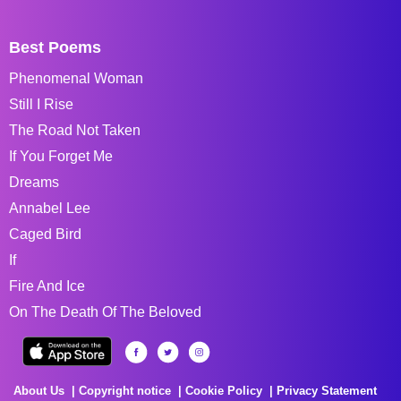
Best Poems
Phenomenal Woman
Still I Rise
The Road Not Taken
If You Forget Me
Dreams
Annabel Lee
Caged Bird
If
Fire And Ice
On The Death Of The Beloved
About Us
Copyright notice
Cookie Policy
Privacy Statement