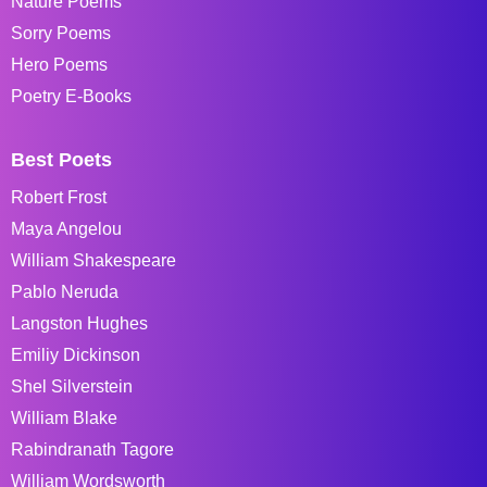
Nature Poems
Sorry Poems
Hero Poems
Poetry E-Books
Best Poets
Robert Frost
Maya Angelou
William Shakespeare
Pablo Neruda
Langston Hughes
Emiliy Dickinson
Shel Silverstein
William Blake
Rabindranath Tagore
William Wordsworth