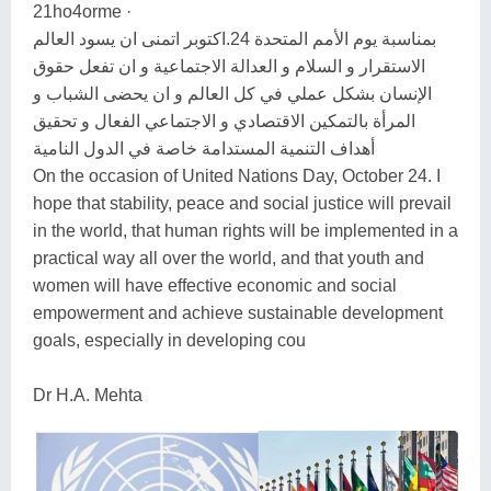
21ho4orme ·
بمناسبة يوم الأمم المتحدة 24.اكتوبر اتمنى ان يسود العالم
الاستقرار و السلام و العدالة الاجتماعية و ان تفعل حقوق
الإنسان بشكل عملي في كل العالم و ان يحضى الشباب و
المرأة بالتمكين الاقتصادي و الاجتماعي الفعال و تحقيق
أهداف التنمية المستدامة خاصة في الدول النامية
On the occasion of United Nations Day, October 24. I
hope that stability, peace and social justice will prevail
in the world, that human rights will be implemented in a
practical way all over the world, and that youth and
women will have effective economic and social
empowerment and achieve sustainable development
goals, especially in developing cou
Dr H.A. Mehta