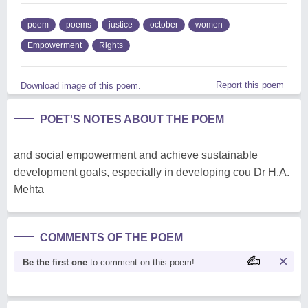
poem
poems
justice
october
women
Empowerment
Rights
Report this poem
Download image of this poem.
POET'S NOTES ABOUT THE POEM
and social empowerment and achieve sustainable
development goals, especially in developing cou Dr H.A.
Mehta
COMMENTS OF THE POEM
Be the first one
to comment on this poem!