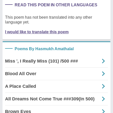
READ THIS POEM IN OTHER LANGUAGES
This poem has not been translated into any other
language yet.
I would like to translate this poem
Poems By Hasmukh Amathalal
Miss ', I Really Miss (101) /500 ###
Blood All Over
A Place Called
All Dreams Not Come True ###309(In 500)
Brown Eyes