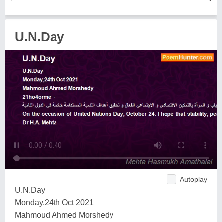
U.N.Day
Autoplay
U.N.Day
Monday,24th Oct 2021
Mahmoud Ahmed Morshedy