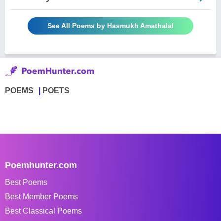
See All Poems by Hasmukh Amathalal
POEMS
POETS
Poemhunter.com
Best Poems
Best Member Poems
Best Classical Poems