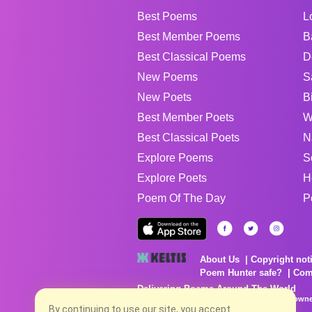
Best Poems
L
Best Member Poems
B
Best Classical Poems
D
New Poems
S
New Poets
B
Best Member Poets
W
Best Classical Poets
N
Explore Poems
S
Explore Poets
H
Poem Of The Day
P
About Us
Copyright not
Poem Hunter safe?
Com
Delivering Poems Around The World
Poems are the property of their respective owne
no charge...
By continuing to use our site, you accept