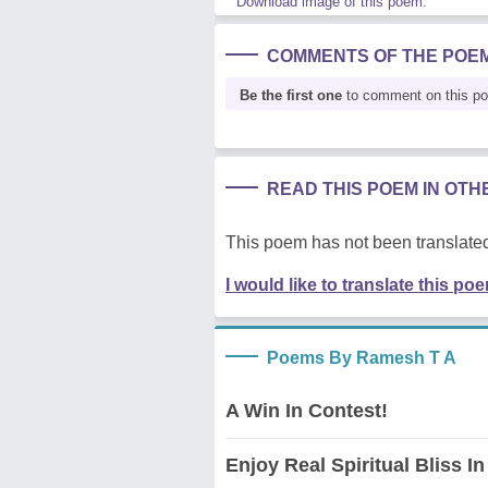
Download image of this poem.
COMMENTS OF THE POE
Be the first one
to comment on this p
READ THIS POEM IN OT
This poem has not been translated
I would like to translate this po
Poems By Ramesh T A
A Win In Contest!
Enjoy Real Spiritual Bliss In