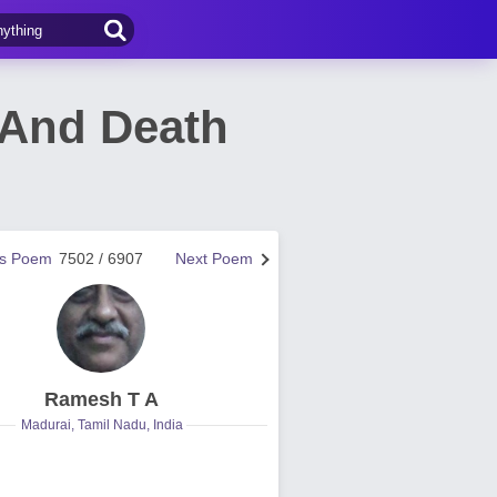
 And Death
us Poem
7502 / 6907
Next Poem
Ramesh T A
Madurai, Tamil Nadu, India