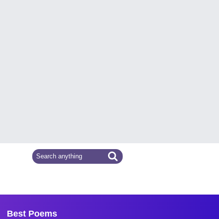
Best Poems