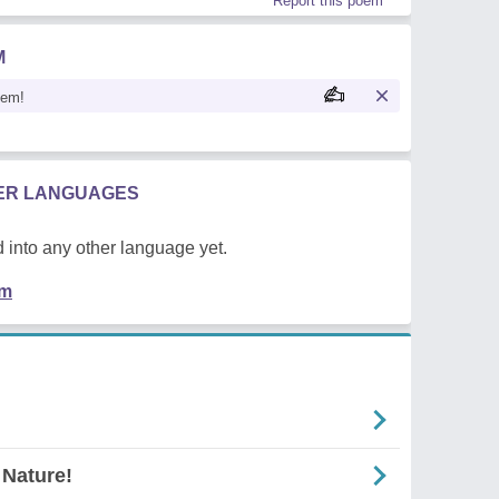
Report this poem
M
oem!
HER LANGUAGES
 into any other language yet.
em
 Nature!