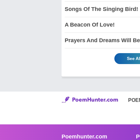
Songs Of The Singing Bird!
A Beacon Of Love!
Prayers And Dreams Will Be
See A
POE
Poemhunter.com
P