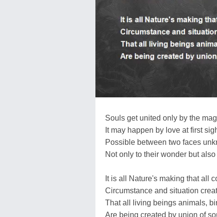
Souls get united only by the magi
It may happen by love at first sigh
Possible between two faces unk
Not only to their wonder but also 
It is all Nature's making that all
Circumstance and situation created
That all living beings animals, bi
Are being created by union of sou