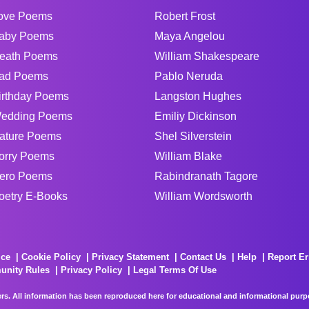
ove Poems
Robert Frost
aby Poems
Maya Angelou
eath Poems
William Shakespeare
ad Poems
Pablo Neruda
irthday Poems
Langston Hughes
edding Poems
Emiliy Dickinson
ature Poems
Shel Silverstein
orry Poems
William Blake
ero Poems
Rabindranath Tagore
oetry E-Books
William Wordsworth
ice
Cookie Policy
Privacy Statement
Contact Us
Help
Report Er
unity Rules
Privacy Policy
Legal Terms Of Use
rs. All information has been reproduced here for educational and informational purpos