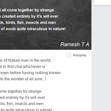
Autoplay
c of Nature ever in the world;
t or first chat whichever is
nown before having nothing known
to the wonder of all sure...!
 come together by strange
 entirely by it's will ever
rds, fish, insects and men
ls quite miraculous in nature!