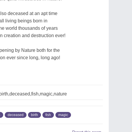
also deceased at an apt time
 all living beings born in
the world thousands of years
n creation and destruction ever!
pening by Nature both for the
on ever since long, long ago!
irth,deceased,fish,magic,nature
s
deceased
birth
fish
magic