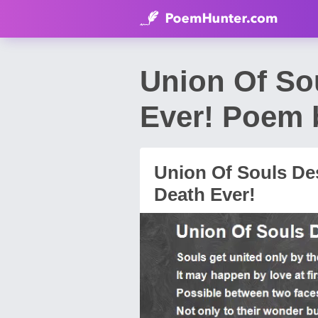
Union Of So
Ever! Poem 
Union Of Souls De
Death Ever!