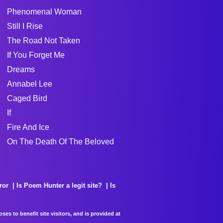
Phenomenal Woman
Still I Rise
The Road Not Taken
If You Forget Me
Dreams
Annabel Lee
Caged Bird
If
Fire And Ice
On The Death Of The Beloved
ror
Is Poem Hunter a legit site?
Is
es to benefit site visitors, and is provided at