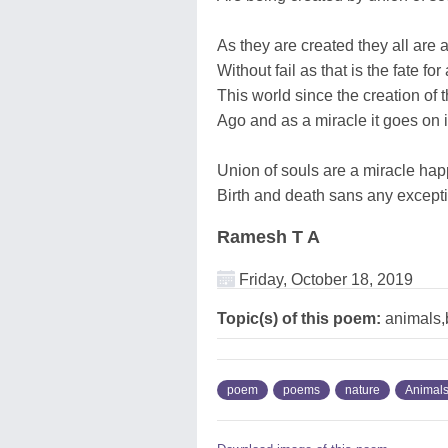
As they are created they all are 
Without fail as that is the fate for
This world since the creation of 
Ago and as a miracle it goes on i
Union of souls are a miracle hap
Birth and death sans any excepti
Ramesh T A
Friday, October 18, 2019
Topic(s) of this poem:
animals,b
poem
poems
nature
Animal