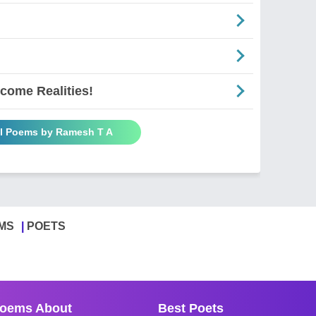
come Realities!
ll Poems by Ramesh T A
MS
POETS
oems About
Best Poets