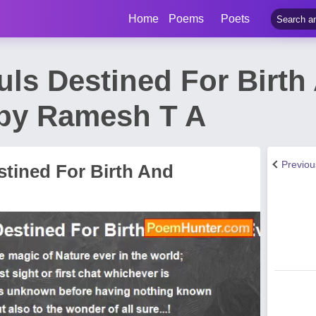
Home
Poems
Poets
uls Destined For Birth
by Ramesh T A
Previo
stined For Birth And