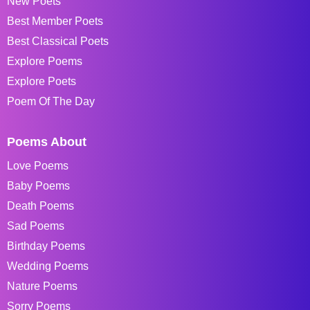
New Poets
Best Member Poets
Best Classical Poets
Explore Poems
Explore Poets
Poem Of The Day
Poems About
Love Poems
Baby Poems
Death Poems
Sad Poems
Birthday Poems
Wedding Poems
Nature Poems
Sorry Poems