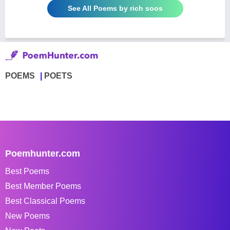
See All Poems by rich soos
POEMS
POETS
Poemhunter.com
Best Poems
Best Member Poems
Best Classical Poems
New Poems