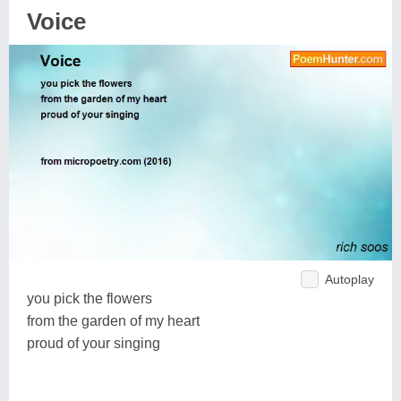
Voice
Autoplay
you pick the flowers
from the garden of my heart
proud of your singing