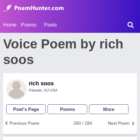
Home
Poems
Poets
Voice Poem by rich
soos
rich soos
Passaic, NJ USA
Poet's Page
Poems
More
Previous Poem
260 / 284
Next Poem