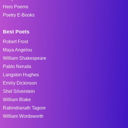
Hero Poems
Poetry E-Books
Best Poets
Robert Frost
Maya Angelou
William Shakespeare
Pablo Neruda
Langston Hughes
Emiliy Dickinson
Shel Silverstein
William Blake
Rabindranath Tagore
William Wordsworth