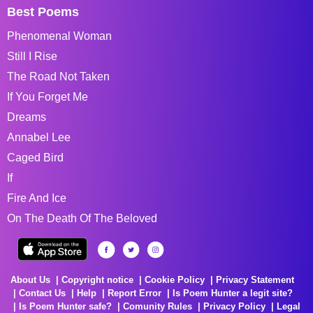
Best Poems
Phenomenal Woman
Still I Rise
The Road Not Taken
If You Forget Me
Dreams
Annabel Lee
Caged Bird
If
Fire And Ice
On The Death Of The Beloved
About Us
Copyright notice
Cookie Policy
Privacy Statement
Contact Us
Help
Report Error
Is Poem Hunter a legit site?
Is Poem Hunter safe?
Comunity Rules
Privacy Policy
Legal