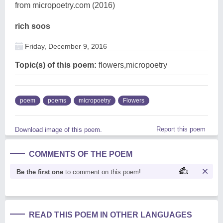
from micropoetry.com (2016)
rich soos
Friday, December 9, 2016
Topic(s) of this poem:
flowers,micropoetry
poem
poems
micropoetry
Flowers
Report this poem
Download image of this poem.
COMMENTS OF THE POEM
Be the first one
to comment on this poem!
READ THIS POEM IN OTHER LANGUAGES