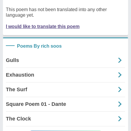
This poem has not been translated into any other
language yet.
I would like to translate this poem
Poems By rich soos
Gulls
Exhaustion
The Surf
Square Poem 01 - Dante
The Clock