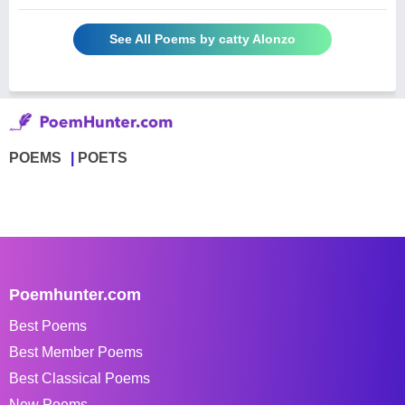
See All Poems by catty Alonzo
POEMS
POETS
Poemhunter.com
Best Poems
Best Member Poems
Best Classical Poems
New Poems