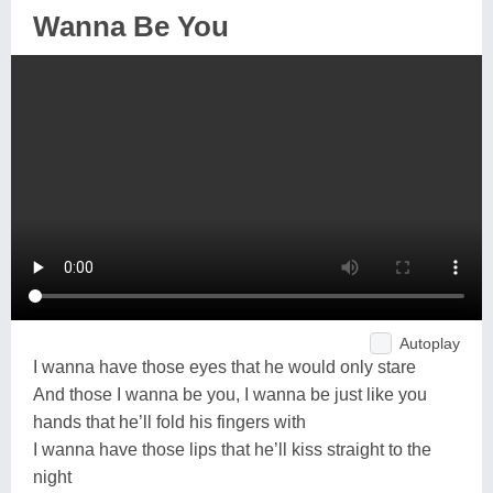
Wanna Be You
Autoplay
I wanna have those eyes that he would only stare
And those I wanna be you, I wanna be just like you
hands that he’ll fold his fingers with
I wanna have those lips that he’ll kiss straight to the
night