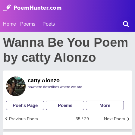
Home
Poems
Poets
Wanna Be You Poem
by catty Alonzo
catty Alonzo
nowhere describes where we are
Poet's Page
Poems
More
Previous Poem
35 / 29
Next Poem