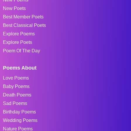
New Poets
Best Member Poets
Best Classical Poets
Explore Poems
Explore Poets
Poem Of The Day
Poems About
Love Poems
Baby Poems
Death Poems
Sad Poems
Birthday Poems
Wedding Poems
Nature Poems