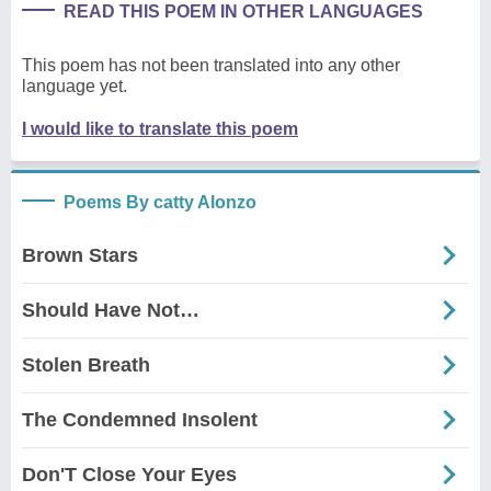
READ THIS POEM IN OTHER LANGUAGES
This poem has not been translated into any other
language yet.
I would like to translate this poem
Poems By catty Alonzo
Brown Stars
Should Have Not…
Stolen Breath
The Condemned Insolent
Don'T Close Your Eyes