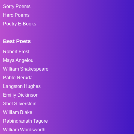
Sorry Poems
Hero Poems
Poetry E-Books
Best Poets
Robert Frost
Maya Angelou
William Shakespeare
Pablo Neruda
Langston Hughes
Emiliy Dickinson
Shel Silverstein
William Blake
Rabindranath Tagore
William Wordsworth