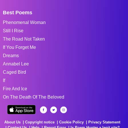
Best Poems
Phenomenal Woman
Still I Rise
The Road Not Taken
If You Forget Me
Dreams
Annabel Lee
Caged Bird
If
Fire And Ice
On The Death Of The Beloved
About Us
Copyright notice
Cookie Policy
Privacy Statement
Contact Us
Help
Report Error
Is Poem Hunter a legit site?