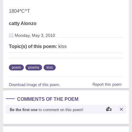
1804*C^T
catty Alonzo
Monday, May 3, 2010
Topic(s) of this poem:
kiss
poem
poems
kiss
Report this poem
Download image of this poem.
COMMENTS OF THE POEM
Be the first one
to comment on this poem!