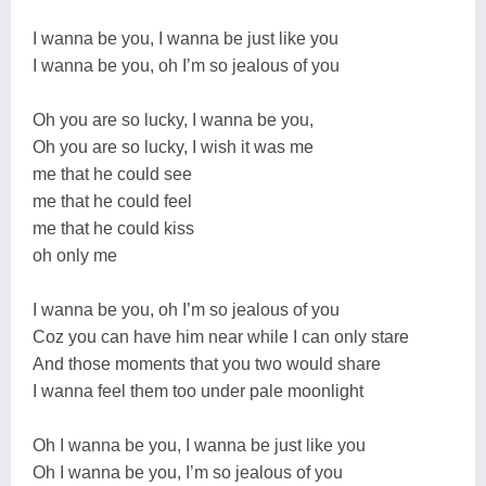
I wanna be you, I wanna be just like you
I wanna be you, oh I’m so jealous of you
Oh you are so lucky, I wanna be you,
Oh you are so lucky, I wish it was me
me that he could see
me that he could feel
me that he could kiss
oh only me
I wanna be you, oh I’m so jealous of you
Coz you can have him near while I can only stare
And those moments that you two would share
I wanna feel them too under pale moonlight
Oh I wanna be you, I wanna be just like you
Oh I wanna be you, I’m so jealous of you