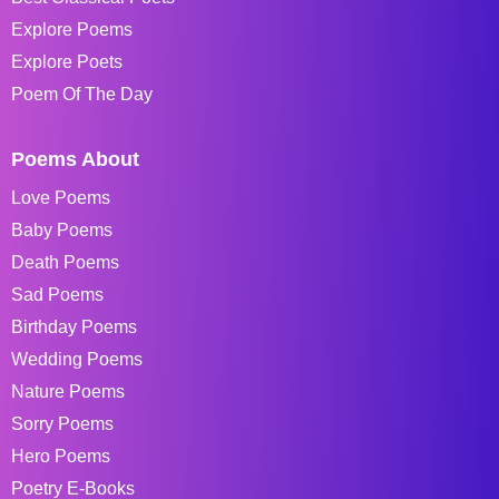
Explore Poems
Explore Poets
Poem Of The Day
Poems About
Love Poems
Baby Poems
Death Poems
Sad Poems
Birthday Poems
Wedding Poems
Nature Poems
Sorry Poems
Hero Poems
Poetry E-Books