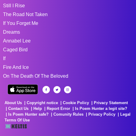
Still I Rise
The Road Not Taken
If You Forget Me
Dreams
Annabel Lee
Caged Bird
If
Fire And Ice
On The Death Of The Beloved
About Us
Copyright notice
Cookie Policy
Privacy Statement
Contact Us
Help
Report Error
Is Poem Hunter a legit site?
Is Poem Hunter safe?
Comunity Rules
Privacy Policy
Legal
Terms Of Use