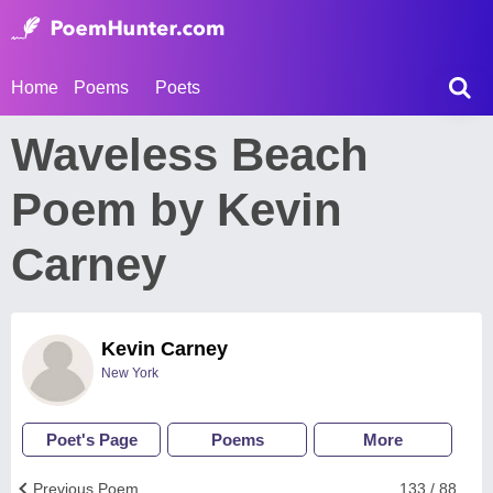
Home
Poems
Poets
Waveless Beach
Poem by Kevin
Carney
Kevin Carney
New York
Poet's Page
Poems
More
Previous Poem
133 / 88