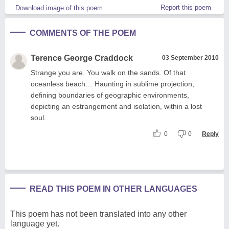
Report this poem
Download image of this poem.
COMMENTS OF THE POEM
Terence George Craddock
03 September 2010
Strange you are. You walk on the sands. Of that
oceanless beach… Haunting in sublime projection,
defining boundaries of geographic environments,
depicting an estrangement and isolation, within a lost
soul.
0
0
Reply
READ THIS POEM IN OTHER LANGUAGES
This poem has not been translated into any other
language yet.