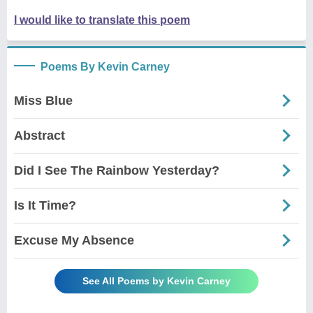
I would like to translate this poem
Poems By Kevin Carney
Miss Blue
Abstract
Did I See The Rainbow Yesterday?
Is It Time?
Excuse My Absence
See All Poems by Kevin Carney