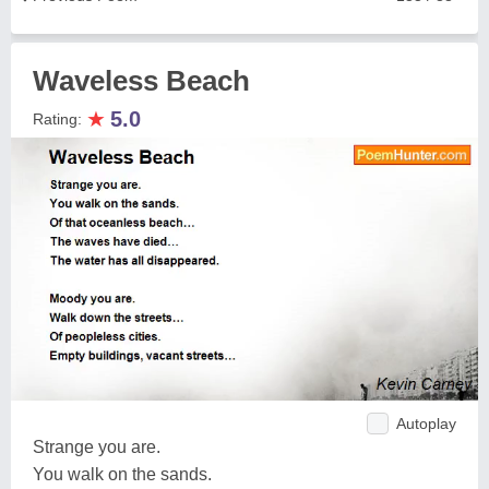
Waveless Beach
★
5.0
Rating:
Autoplay
Strange you are.
You walk on the sands.