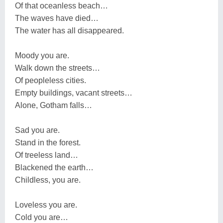
Of that oceanless beach…
The waves have died…
The water has all disappeared.
Moody you are.
Walk down the streets…
Of peopleless cities.
Empty buildings, vacant streets…
Alone, Gotham falls…
Sad you are.
Stand in the forest.
Of treeless land…
Blackened the earth…
Childless, you are.
Loveless you are.
Cold you are…