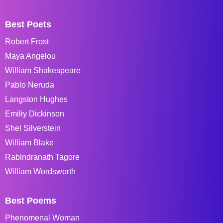
Best Poets
Robert Frost
Maya Angelou
William Shakespeare
Pablo Neruda
Langston Hughes
Emiliy Dickinson
Shel Silverstein
William Blake
Rabindranath Tagore
William Wordsworth
Best Poems
Phenomenal Woman