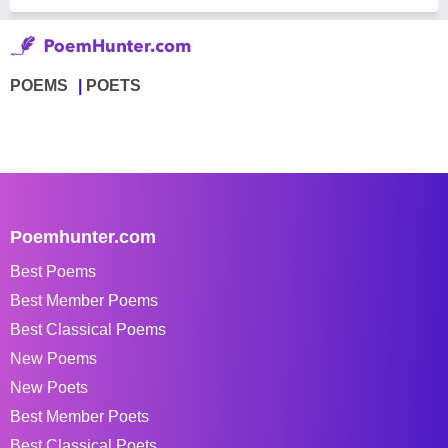
POEMS
POETS
Poemhunter.com
Best Poems
Best Member Poems
Best Classical Poems
New Poems
New Poets
Best Member Poets
Best Classical Poets