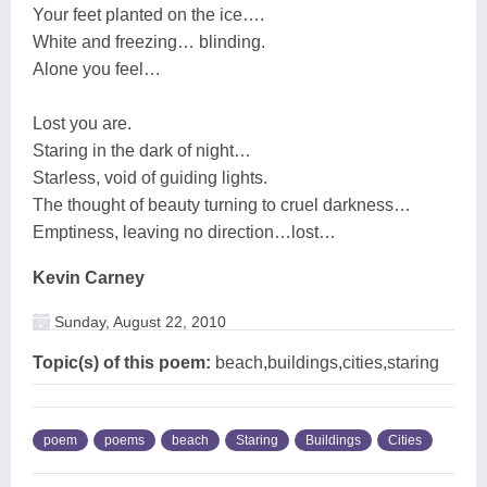
Your feet planted on the ice….
White and freezing… blinding.
Alone you feel…
Lost you are.
Staring in the dark of night…
Starless, void of guiding lights.
The thought of beauty turning to cruel darkness…
Emptiness, leaving no direction…lost…
Kevin Carney
Sunday, August 22, 2010
Topic(s) of this poem:
beach,buildings,cities,staring
poem
poems
beach
Staring
Buildings
Cities