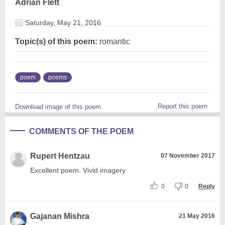
Adrian Flett
Saturday, May 21, 2016
Topic(s) of this poem:
romantic
poem
poems
Report this poem
Download image of this poem.
COMMENTS OF THE POEM
Rupert Hentzau
07 November 2017
Excellent poem. Vivid imagery.
0
0
Reply
Gajanan Mishra
21 May 2016