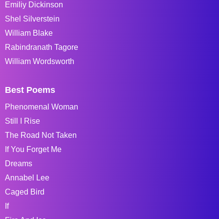
Emiliy Dickinson
Shel Silverstein
William Blake
Rabindranath Tagore
William Wordsworth
Best Poems
Phenomenal Woman
Still I Rise
The Road Not Taken
If You Forget Me
Dreams
Annabel Lee
Caged Bird
If