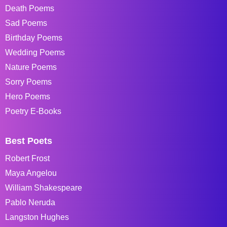
Death Poems
Sad Poems
Birthday Poems
Wedding Poems
Nature Poems
Sorry Poems
Hero Poems
Poetry E-Books
Best Poets
Robert Frost
Maya Angelou
William Shakespeare
Pablo Neruda
Langston Hughes