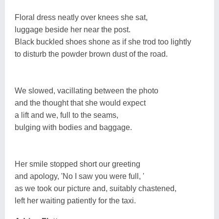
Floral dress neatly over knees she sat,
luggage beside her near the post.
Black buckled shoes shone as if she trod too lightly
to disturb the powder brown dust of the road.
We slowed, vacillating between the photo
and the thought that she would expect
a lift and we, full to the seams,
bulging with bodies and baggage.
Her smile stopped short our greeting
and apology, 'No I saw you were full, '
as we took our picture and, suitably chastened,
left her waiting patiently for the taxi.