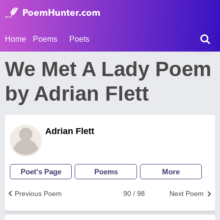
Home
Poems
Poets
We Met A Lady Poem
by Adrian Flett
Adrian Flett
Poet's Page
Poems
More
Previous Poem
90 / 98
Next Poem