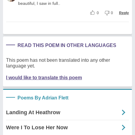
beautiful, I saw in full..
0
0
Reply
READ THIS POEM IN OTHER LANGUAGES
This poem has not been translated into any other
language yet.
I would like to translate this poem
Poems By Adrian Flett
Landing At Heathrow
Were I To Lose Her Now