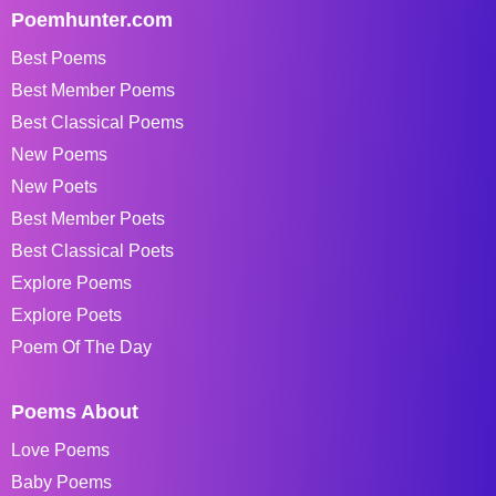
Poemhunter.com
Best Poems
Best Member Poems
Best Classical Poems
New Poems
New Poets
Best Member Poets
Best Classical Poets
Explore Poems
Explore Poets
Poem Of The Day
Poems About
Love Poems
Baby Poems