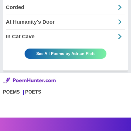
Corded
At Humanity's Door
In Cat Cave
See All Poems by Adrian Flett
POEMS
POETS