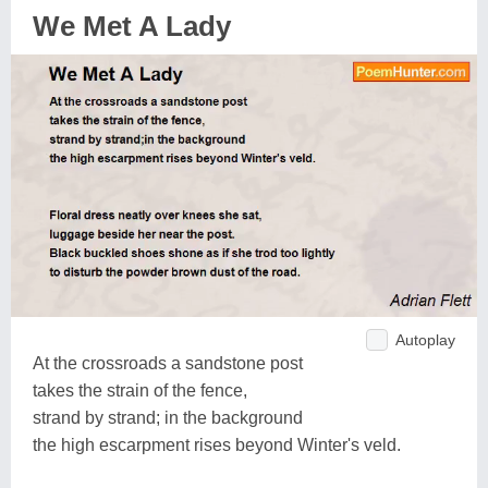
We Met A Lady
Autoplay
At the crossroads a sandstone post
takes the strain of the fence,
strand by strand; in the background
the high escarpment rises beyond Winter's veld.