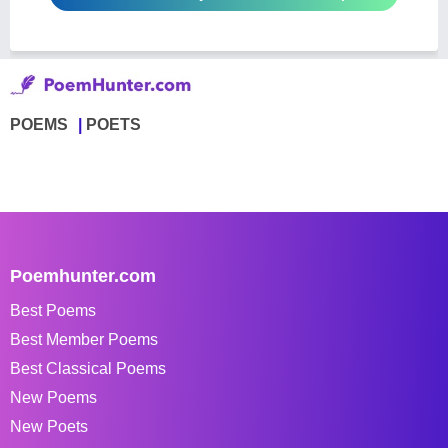
POEMS
POETS
Poemhunter.com
Best Poems
Best Member Poems
Best Classical Poems
New Poems
New Poets