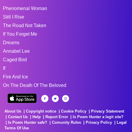
Phenomenal Woman
Still I Rise
The Road Not Taken
If You Forget Me
Dreams
Annabel Lee
Caged Bird
If
Fire And Ice
On The Death Of The Beloved
About Us
Copyright notice
Cookie Policy
Privacy Statement
Contact Us
Help
Report Error
Is Poem Hunter a legit site?
Is Poem Hunter safe?
Comunity Rules
Privacy Policy
Legal
Terms Of Use