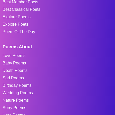
Best Member Poets
Best Classical Poets
Explore Poems
Explore Poets
Poem Of The Day
Poems About
Love Poems
Baby Poems
Death Poems
Sad Poems
Birthday Poems
Wedding Poems
Nature Poems
Sorry Poems