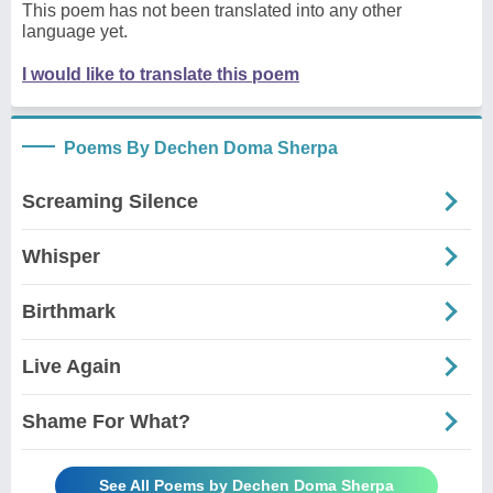
This poem has not been translated into any other
language yet.
I would like to translate this poem
Poems By Dechen Doma Sherpa
Screaming Silence
Whisper
Birthmark
Live Again
Shame For What?
See All Poems by Dechen Doma Sherpa