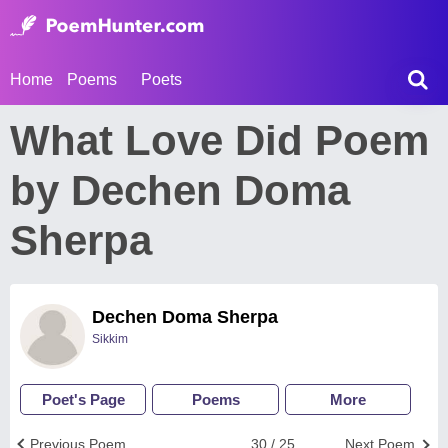
Home
Poems
Poets
What Love Did Poem
by Dechen Doma
Sherpa
Dechen Doma Sherpa
Sikkim
Poet's Page
Poems
More
Previous Poem
30 / 25
Next Poem