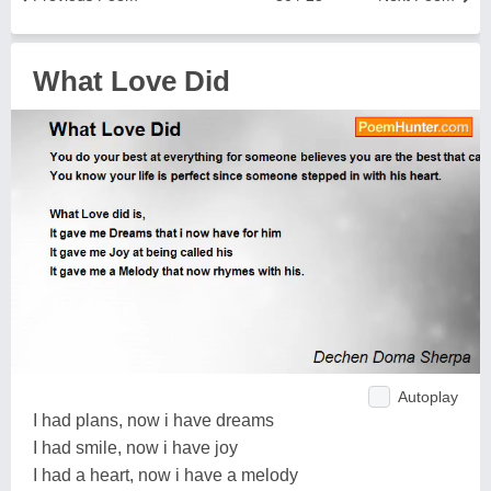
What Love Did
Autoplay
I had plans, now i have dreams
I had smile, now i have joy
I had a heart, now i have a melody