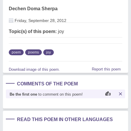
Dechen Doma Sherpa
Friday, September 28, 2012
Topic(s) of this poem:
joy
poem
poems
joy
Report this poem
Download image of this poem.
COMMENTS OF THE POEM
Be the first one
to comment on this poem!
READ THIS POEM IN OTHER LANGUAGES