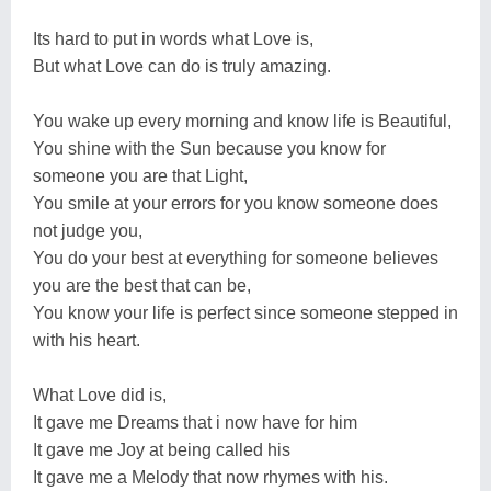
Its hard to put in words what Love is,
But what Love can do is truly amazing.
You wake up every morning and know life is Beautiful,
You shine with the Sun because you know for
someone you are that Light,
You smile at your errors for you know someone does
not judge you,
You do your best at everything for someone believes
you are the best that can be,
You know your life is perfect since someone stepped in
with his heart.
What Love did is,
It gave me Dreams that i now have for him
It gave me Joy at being called his
It gave me a Melody that now rhymes with his.