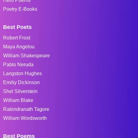
Hero Poems
Poetry E-Books
Best Poets
Robert Frost
Maya Angelou
William Shakespeare
Pablo Neruda
Langston Hughes
Emiliy Dickinson
Shel Silverstein
William Blake
Rabindranath Tagore
William Wordsworth
Best Poems