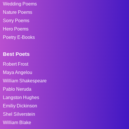
Wedding Poems
Nature Poems
Sorry Poems
Hero Poems
Poetry E-Books
Best Poets
Robert Frost
Maya Angelou
William Shakespeare
Pablo Neruda
Langston Hughes
Emiliy Dickinson
Shel Silverstein
William Blake