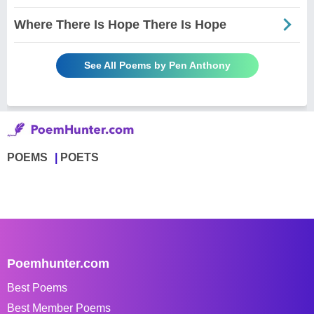
Where There Is Hope There Is Hope
See All Poems by Pen Anthony
POEMS
POETS
Poemhunter.com
Best Poems
Best Member Poems