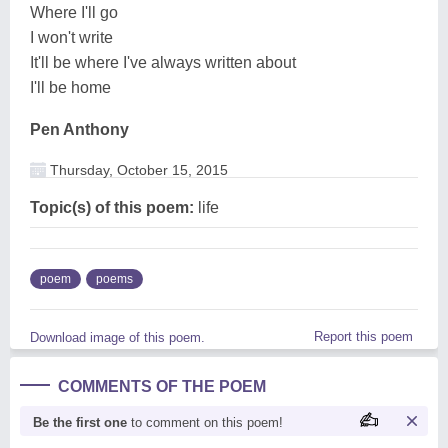
Where I'll go
I won't write
It'll be where I've always written about
I'll be home
Pen Anthony
Thursday, October 15, 2015
Topic(s) of this poem:
life
poem
poems
Report this poem
Download image of this poem.
COMMENTS OF THE POEM
Be the first one
to comment on this poem!