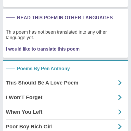
READ THIS POEM IN OTHER LANGUAGES
This poem has not been translated into any other
language yet.
I would like to translate this poem
Poems By Pen Anthony
This Should Be A Love Poem
I Won'T Forget
When You Left
Poor Boy Rich Girl