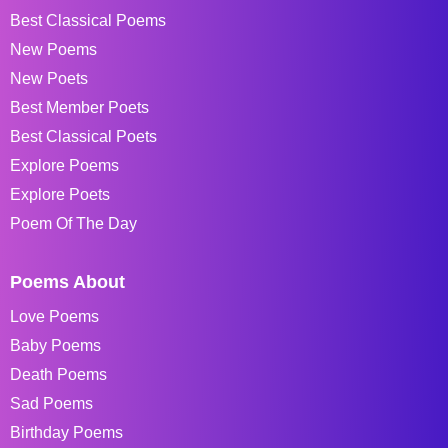
Best Classical Poems
New Poems
New Poets
Best Member Poets
Best Classical Poets
Explore Poems
Explore Poets
Poem Of The Day
Poems About
Love Poems
Baby Poems
Death Poems
Sad Poems
Birthday Poems