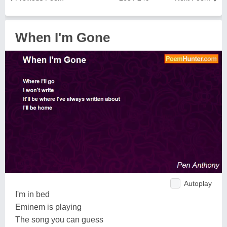
When I'm Gone
Autoplay
I'm in bed
Eminem is playing
The song you can guess