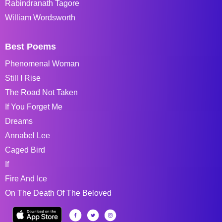
Rabindranath Tagore
William Wordsworth
Best Poems
Phenomenal Woman
Still I Rise
The Road Not Taken
If You Forget Me
Dreams
Annabel Lee
Caged Bird
If
Fire And Ice
On The Death Of The Beloved