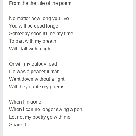
From the the title of the poem
No matter how long you live
You will be dead longer
Someday soon it'll be my time
To part with my breath
Will i fall with a fight
Or will my eulogy read
He was a peaceful man
Went down without a fight
Will they quote my poems
When I'm gone
When i can no longer swing a pen
Let not my poetry go with me
Share it