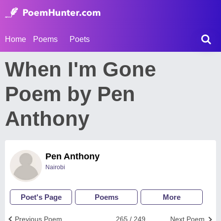
Home
Poems
Poets
When I'm Gone
Poem by Pen
Anthony
Pen Anthony
Nairobi
Poet's Page
Poems
More
Previous Poem
265 / 249
Next Poem