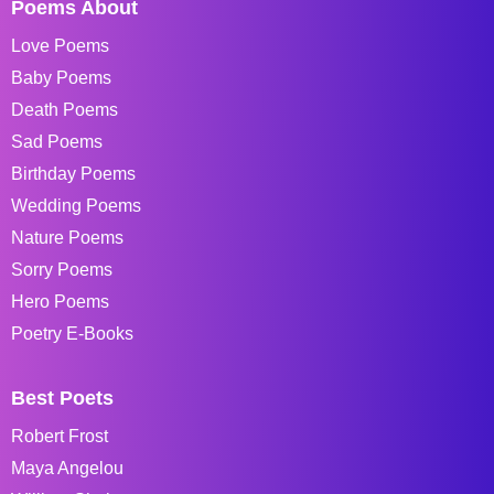
Poems About
Love Poems
Baby Poems
Death Poems
Sad Poems
Birthday Poems
Wedding Poems
Nature Poems
Sorry Poems
Hero Poems
Poetry E-Books
Best Poets
Robert Frost
Maya Angelou