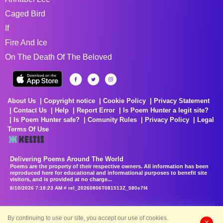
Caged Bird
If
Fire And Ice
On The Death Of The Beloved
About Us
Copyright notice
Cookie Policy
Privacy Statement
Contact Us
Help
Report Error
Is Poem Hunter a legit site?
Is Poem Hunter safe?
Comunity Rules
Privacy Policy
Legal
Terms Of Use
Delivering Poems Around The World
Poems are the property of their respective owners. All information has been
reproduced here for educational and informational purposes to benefit site
visitors, and is provided at no charge...
8/10/2026 7:18:23 AM # rel_20260806T081513Z_580e7f4
By continuing to use our site, you accept our use of cookies.