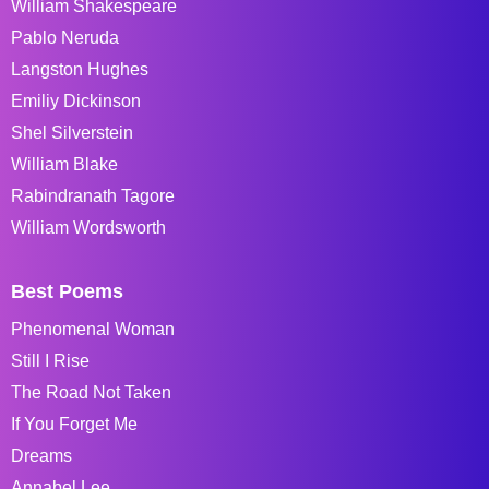
William Shakespeare
Pablo Neruda
Langston Hughes
Emiliy Dickinson
Shel Silverstein
William Blake
Rabindranath Tagore
William Wordsworth
Best Poems
Phenomenal Woman
Still I Rise
The Road Not Taken
If You Forget Me
Dreams
Annabel Lee