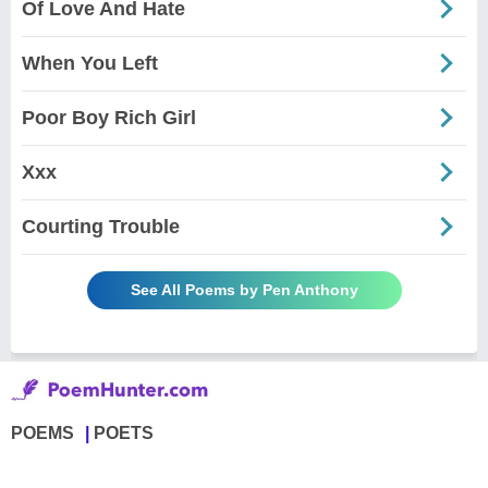
Of Love And Hate
When You Left
Poor Boy Rich Girl
Xxx
Courting Trouble
See All Poems by Pen Anthony
POEMS
POETS