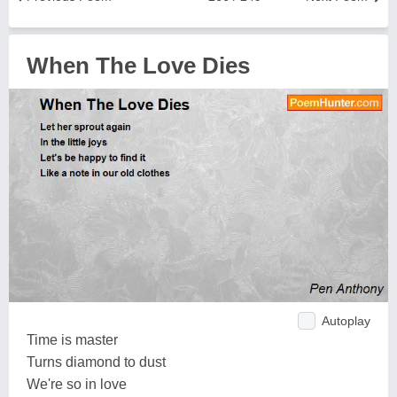
When The Love Dies
Autoplay
Time is master
Turns diamond to dust
We're so in love