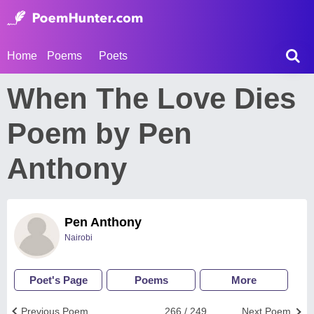
Home
Poems
Poets
When The Love Dies
Poem by Pen
Anthony
Pen Anthony
Nairobi
Poet's Page
Poems
More
Previous Poem
266 / 249
Next Poem