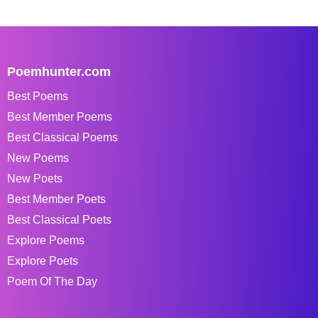
Poemhunter.com
Best Poems
Best Member Poems
Best Classical Poems
New Poems
New Poets
Best Member Poets
Best Classical Poets
Explore Poems
Explore Poets
Poem Of The Day