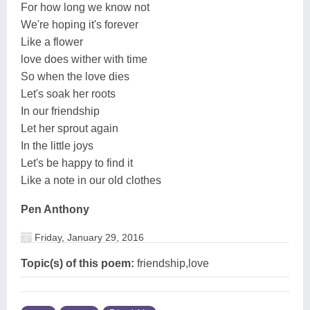
For how long we know not
We're hoping it's forever
Like a flower
love does wither with time
So when the love dies
Let's soak her roots
In our friendship
Let her sprout again
In the little joys
Let's be happy to find it
Like a note in our old clothes
Pen Anthony
Friday, January 29, 2016
Topic(s) of this poem:
friendship,love