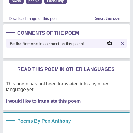
poem
poems
Friendship
Report this poem
Download image of this poem.
COMMENTS OF THE POEM
Be the first one
to comment on this poem!
READ THIS POEM IN OTHER LANGUAGES
This poem has not been translated into any other
language yet.
I would like to translate this poem
Poems By Pen Anthony