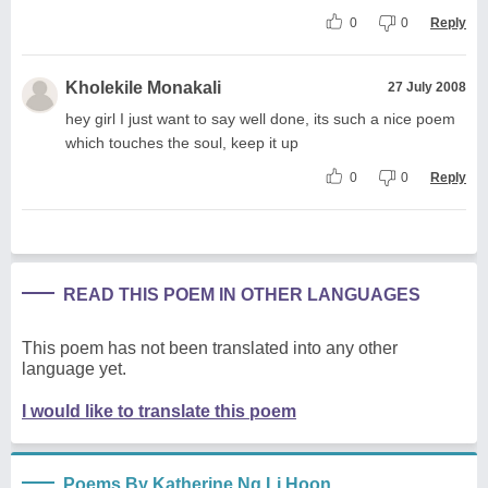
0
0
Reply
Kholekile Monakali
27 July 2008
hey girl I just want to say well done, its such a nice poem
which touches the soul, keep it up
0
0
Reply
READ THIS POEM IN OTHER LANGUAGES
This poem has not been translated into any other
language yet.
I would like to translate this poem
Poems By Katherine Ng Li Hoon