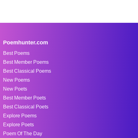
Poemhunter.com
Best Poems
Best Member Poems
Best Classical Poems
New Poems
New Poets
Best Member Poets
Best Classical Poets
Explore Poems
Explore Poets
Poem Of The Day