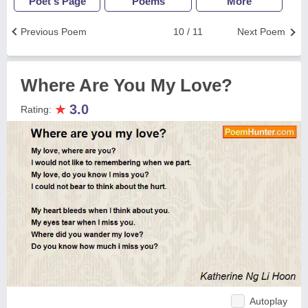
Poet's Page
Poems
More
Previous Poem
10 / 11
Next Poem
Where Are You My Love?
★
3.0
Rating:
Autoplay