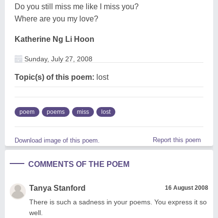
Do you still miss me like I miss you?
Where are you my love?
Katherine Ng Li Hoon
Sunday, July 27, 2008
Topic(s) of this poem:
lost
poem
poems
miss
lost
Report this poem
Download image of this poem.
COMMENTS OF THE POEM
Tanya Stanford
16 August 2008
There is such a sadness in your poems. You express it so
well.