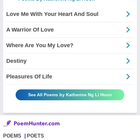
Love Me With Your Heart And Soul
A Warrior Of Love
Where Are You My Love?
Destiny
Pleasures Of Life
See All Poems by Katherine Ng Li Hoon
POEMS
POETS