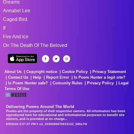
Dreams
Annabel Lee
Caged Bird
If
Fire And Ice
On The Death Of The Beloved
About Us
Copyright notice
Cookie Policy
Privacy Statement
Contact Us
Help
Report Error
Is Poem Hunter a legit site?
Is Poem Hunter safe?
Comunity Rules
Privacy Policy
Legal
Terms Of Use
Delivering Poems Around The World
Poems are the property of their respective owners. All information has been
reproduced here for educational and informational purposes to benefit site
visitors, and is provided at no charge...
8/9/2026 6:57:37 PM # rel_20260806T081513Z_580e7f4