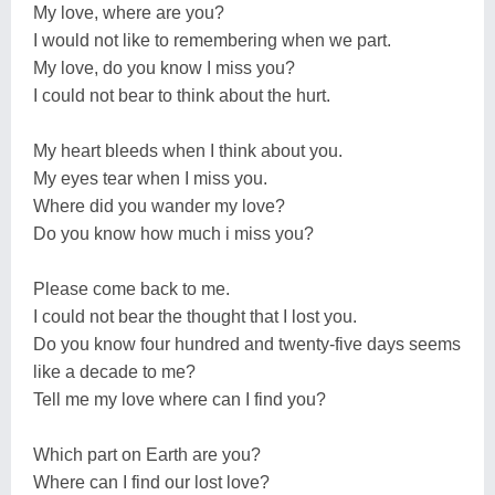
My love, where are you?
I would not like to remembering when we part.
My love, do you know I miss you?
I could not bear to think about the hurt.
My heart bleeds when I think about you.
My eyes tear when I miss you.
Where did you wander my love?
Do you know how much i miss you?
Please come back to me.
I could not bear the thought that I lost you.
Do you know four hundred and twenty-five days seems
like a decade to me?
Tell me my love where can I find you?
Which part on Earth are you?
Where can I find our lost love?