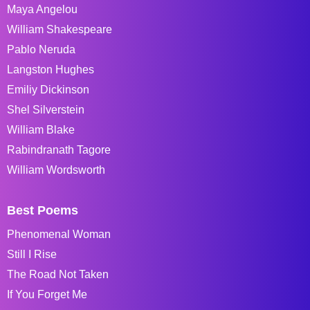
Maya Angelou
William Shakespeare
Pablo Neruda
Langston Hughes
Emiliy Dickinson
Shel Silverstein
William Blake
Rabindranath Tagore
William Wordsworth
Best Poems
Phenomenal Woman
Still I Rise
The Road Not Taken
If You Forget Me