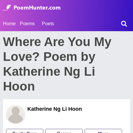
Home
Poems
Poets
Where Are You My
Love? Poem by
Katherine Ng Li
Hoon
Katherine Ng Li Hoon