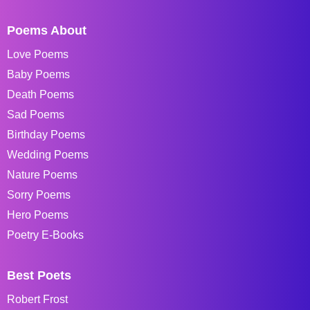
Poems About
Love Poems
Baby Poems
Death Poems
Sad Poems
Birthday Poems
Wedding Poems
Nature Poems
Sorry Poems
Hero Poems
Poetry E-Books
Best Poets
Robert Frost