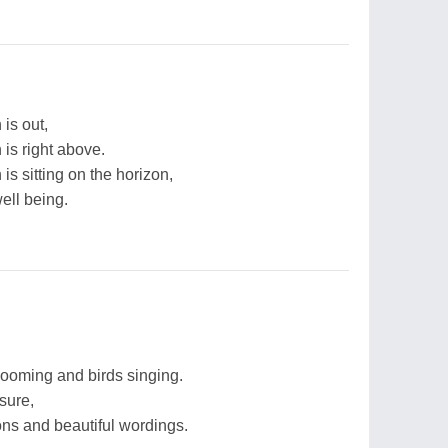
 is out,
 is right above.
 is sitting on the horizon,
well being.
looming and birds singing.
sure,
ons and beautiful wordings.