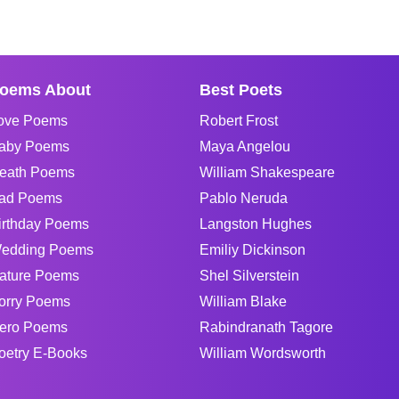
oems About
Best Poets
ove Poems
Robert Frost
aby Poems
Maya Angelou
eath Poems
William Shakespeare
ad Poems
Pablo Neruda
irthday Poems
Langston Hughes
edding Poems
Emiliy Dickinson
ature Poems
Shel Silverstein
orry Poems
William Blake
ero Poems
Rabindranath Tagore
oetry E-Books
William Wordsworth