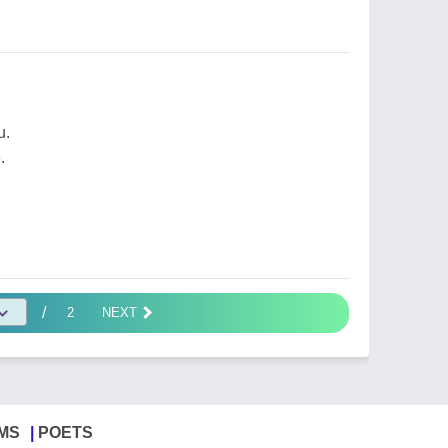
u.
.
/
2
NEXT
MS
POETS