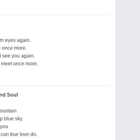
arm eyes again.
ce once more.
I see you again.
e meet once more.
nd Soul
mountain
ep blue sky
 you
an true love do.