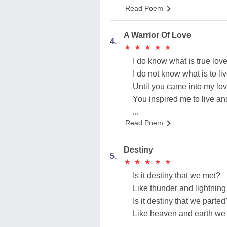
Read Poem
A Warrior Of Love
4.
★
★
★
★
★
★
★
★
★
★
I do know what is true love
I do not know what is to liv
Until you came into my love
You inspired me to live an
...
Read Poem
Destiny
5.
★
★
★
★
★
★
★
★
★
★
Is it destiny that we met?
Like thunder and lightning
Is it destiny that we parted
Like heaven and earth we 
...