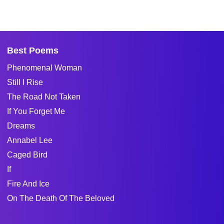
Best Poems
Phenomenal Woman
Still I Rise
The Road Not Taken
If You Forget Me
Dreams
Annabel Lee
Caged Bird
If
Fire And Ice
On The Death Of The Beloved