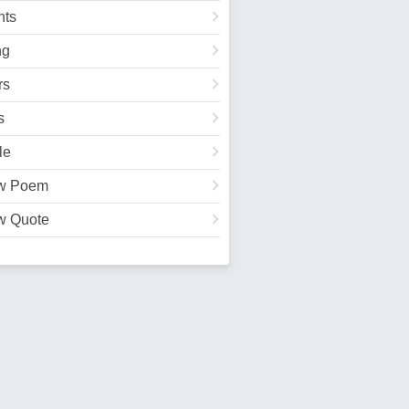
ts
ng
rs
s
le
w Poem
w Quote