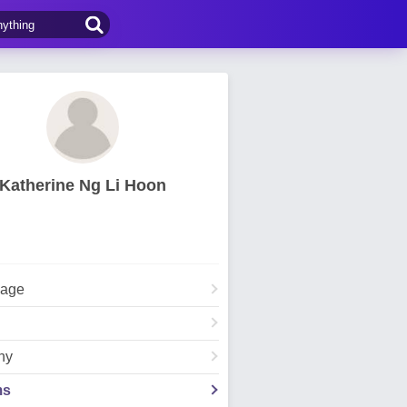
Katherine Ng Li Hoon
Page
hy
ms