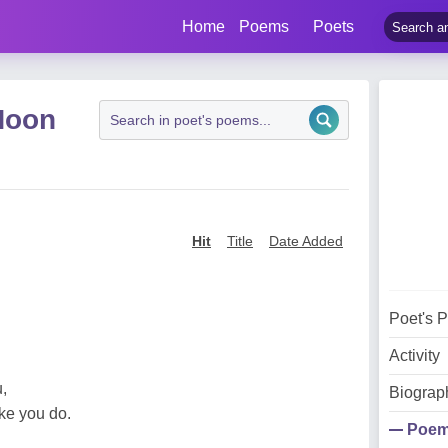
Home
Poems
Poets
Hoon
Hit
Title
Date Added
Poet's 
Activity
,
Biograp
ke you do.
Poe