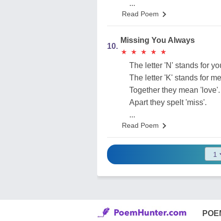
...
Read Poem
Missing You Always
10.
★
★
★
★
★
★
★
★
★
★
The letter 'N' stands for yo
The letter 'K' stands for me
Together they mean 'love'.
Apart they spelt 'miss'.
...
Read Poem
POE