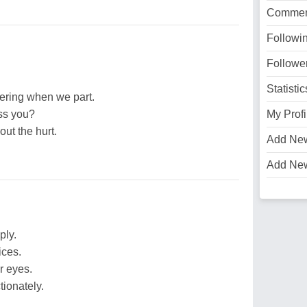
Commen
Followi
Followe
Statistic
bering when we part.
ss you?
My Profi
out the hurt.
Add Ne
Add Ne
ply.
ices.
r eyes.
ionately.