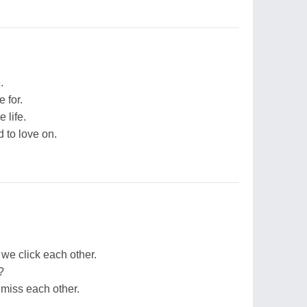
.
e for.
 life.
d to love on.
 we click each other.
?
miss each other.