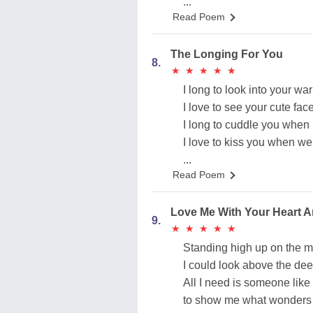
...
Read Poem
The Longing For You
8.
★
★
★
★
★
★
★
★
★
★
I long to look into your w
I love to see your cute fa
I long to cuddle you when 
I love to kiss you when w
...
Read Poem
Love Me With Your Heart A
9.
★
★
★
★
★
★
★
★
★
★
Standing high up on the 
I could look above the de
All I need is someone like
to show me what wonders c