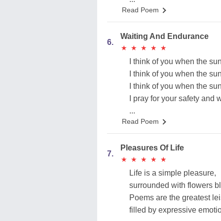
Read Poem
Waiting And Endurance
6.
★
★
★
★
★
★
★
★
★
★
I think of you when the sun
I think of you when the sun
I think of you when the sun
I pray for your safety and 
...
Read Poem
Pleasures Of Life
7.
★
★
★
★
★
★
★
★
★
★
Life is a simple pleasure,
surrounded with flowers b
Poems are the greatest lei
filled by expressive emoti