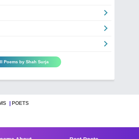
ll Poems by Shah Surja
MS
POETS