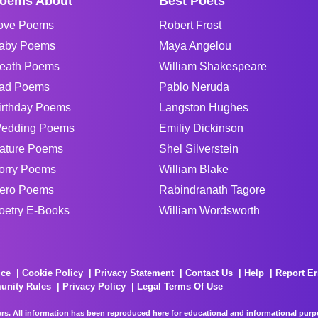
oems About
Best Poets
ove Poems
Robert Frost
aby Poems
Maya Angelou
eath Poems
William Shakespeare
ad Poems
Pablo Neruda
irthday Poems
Langston Hughes
edding Poems
Emiliy Dickinson
ature Poems
Shel Silverstein
orry Poems
William Blake
ero Poems
Rabindranath Tagore
oetry E-Books
William Wordsworth
ice
Cookie Policy
Privacy Statement
Contact Us
Help
Report Er
unity Rules
Privacy Policy
Legal Terms Of Use
rs. All information has been reproduced here for educational and informational purpos