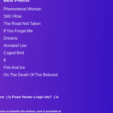
Best Poems
Phenomenal Woman
Still I Rise
The Road Not Taken
If You Forget Me
Dreams
Annabel Lee
Caged Bird
If
Fire And Ice
On The Death Of The Beloved
ror
Is Poem Hunter a legit site?
Is
es to benefit site visitors, and is provided at