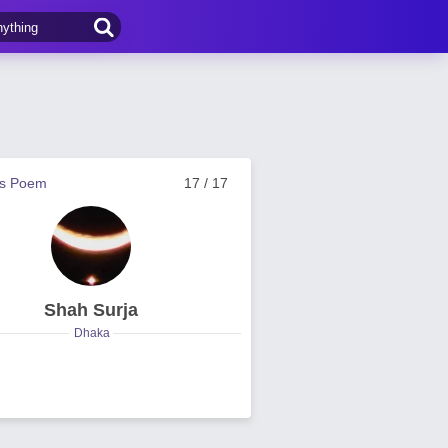
us Poem
17 / 17
Shah Surja
Dhaka