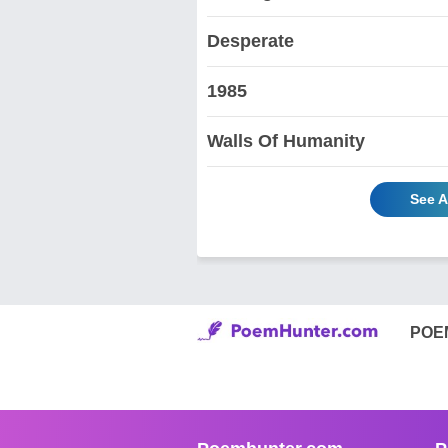
Desperate
1985
Walls Of Humanity
See A
POE