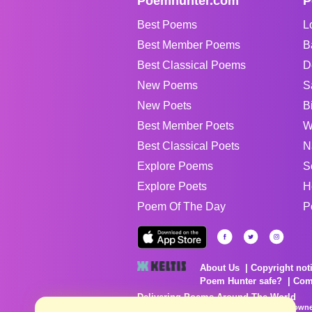
Poemhunter.com
P
Best Poems
L
Best Member Poems
B
Best Classical Poems
D
New Poems
S
New Poets
B
Best Member Poets
W
Best Classical Poets
N
Explore Poems
S
Explore Poets
H
Poem Of The Day
P
About Us
Copyright not
Poem Hunter safe?
Com
Delivering Poems Around The World
Poems are the property of their respective owne