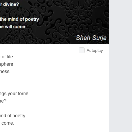
Autoplay
of life
 sphere
rness
gs your form!
ine?
mind of poetry
l come.