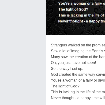
Strangers walked on the promise 
Saw a lot of imaging the Earth's
Many saw the creation of the ha
Oh, you just have not seen!
So the way I set up.
God created the same way carvin
You're a woman or a fairy or div
The light of God?
This is lacking in the life of the 
Never thought - a happy time wil