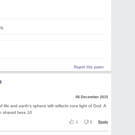
em
Report this poem
M
06 December 2015
life and earth's sphere still reflects core light of God. A
m shared here.10
1
0
Reply