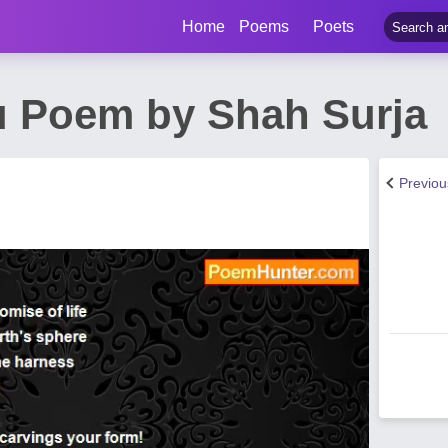
Home
Poems
Poets
 Poem by Shah Surja
Previo