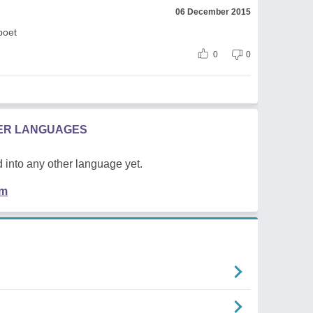
06 December 2015
poet
0
0
HER LANGUAGES
 into any other language yet.
em