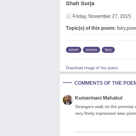
Shah Surja
Friday, November 27, 2015
Topic(s) of this poem:
fairy,po
poem
poems
fairy
Download image of this poem.
COMMENTS OF THE POE
Kumarmani Mahakul
Strangers walk on the promise of 
very finely expressed wise poe