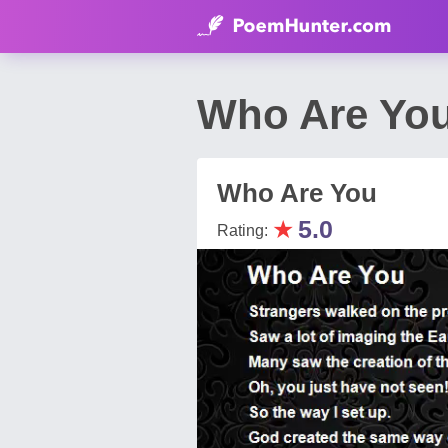
Who Are You
Who Are You
★
5.0
Rating: