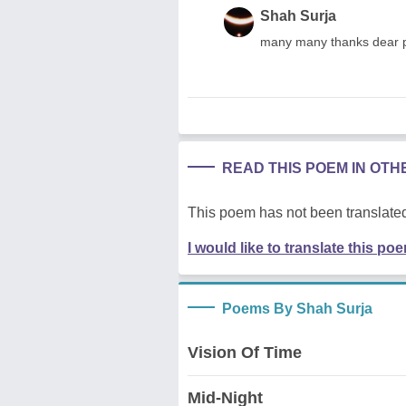
Shah Surja
many many thanks dear 
READ THIS POEM IN OT
This poem has not been translated
I would like to translate this po
Poems By Shah Surja
Vision Of Time
Mid-Night