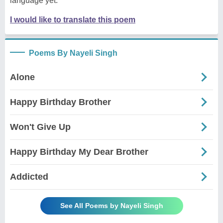
language yet.
I would like to translate this poem
Poems By Nayeli Singh
Alone
Happy Birthday Brother
Won't Give Up
Happy Birthday My Dear Brother
Addicted
See All Poems by Nayeli Singh