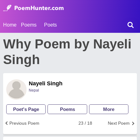
Home
Poems
Poets
Why Poem by Nayeli
Singh
Nayeli Singh
Nepal
Poet's Page
Poems
More
Previous Poem
23 / 18
Next Poem