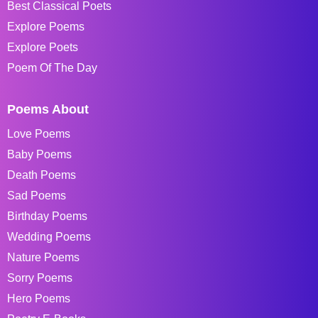
Best Classical Poets
Explore Poems
Explore Poets
Poem Of The Day
Poems About
Love Poems
Baby Poems
Death Poems
Sad Poems
Birthday Poems
Wedding Poems
Nature Poems
Sorry Poems
Hero Poems