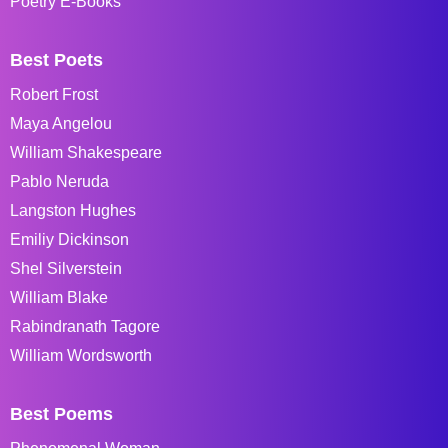
Poetry E-Books
Best Poets
Robert Frost
Maya Angelou
William Shakespeare
Pablo Neruda
Langston Hughes
Emiliy Dickinson
Shel Silverstein
William Blake
Rabindranath Tagore
William Wordsworth
Best Poems