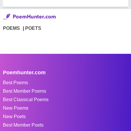
POEMS
POETS
Poemhunter.com
Best Poems
Best Member Poems
Best Classical Poems
New Poems
New Poets
Best Member Poets