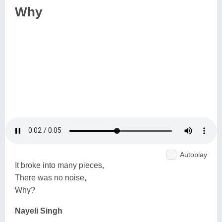
Why
Autoplay
It broke into many pieces,
There was no noise,
Why?
Nayeli Singh