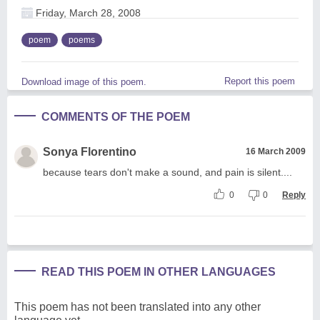
Friday, March 28, 2008
poem
poems
Report this poem
Download image of this poem.
COMMENTS OF THE POEM
Sonya Florentino
16 March 2009
because tears don't make a sound, and pain is silent....
0
0
Reply
READ THIS POEM IN OTHER LANGUAGES
This poem has not been translated into any other