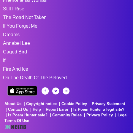
Phenomenal Woman
Still I Rise
The Road Not Taken
If You Forget Me
Dreams
Annabel Lee
Caged Bird
If
Fire And Ice
On The Death Of The Beloved
About Us
Copyright notice
Cookie Policy
Privacy Statement
Contact Us
Help
Report Error
Is Poem Hunter a legit site?
Is Poem Hunter safe?
Comunity Rules
Privacy Policy
Legal
Terms Of Use