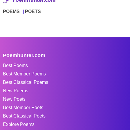
POEMS
POETS
Poemhunter.com
Best Poems
Best Member Poems
Best Classical Poems
New Poems
New Poets
Best Member Poets
Best Classical Poets
Explore Poems