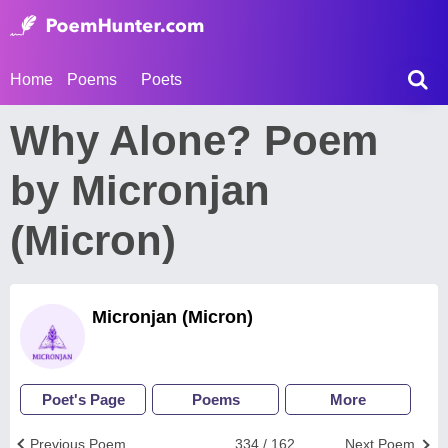
Home
Poems
Poets
Why Alone? Poem
by Micronjan
(Micron)
Micronjan (Micron)
Poet's Page
Poems
More
Previous Poem
334 / 162
Next Poem