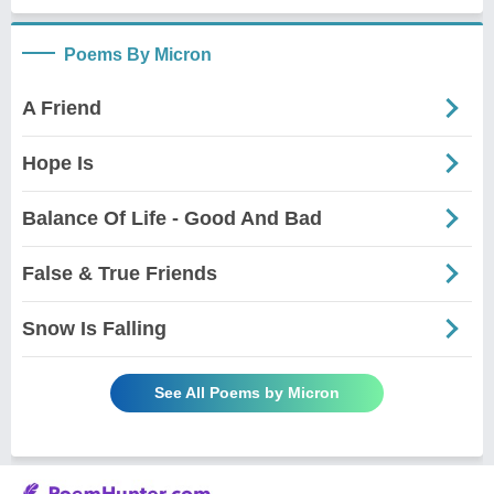
Poems By Micron
A Friend
Hope Is
Balance Of Life - Good And Bad
False & True Friends
Snow Is Falling
See All Poems by Micron