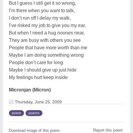
But I guess I still get it so wrong,
I’m there when you want to talk,
I don’t run off I delay my walk,
I’ve risked my job to give you my ear,
But when I need a hug noones near,
They are busy with others you see
People that have more worth than me
Maybe I am doing something wrong
People don’t care for long
Maybe I should give up just hide
My feelings hurt keep inside
Micronjan (Micron)
Thursday, June 25, 2009
poem
poems
Report this poem
Download image of this poem.