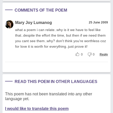
COMMENTS OF THE POEM
Mary Joy Lumanog
25 June 2009
what a poem i can relate..why is it we have to feel like
that..despite the effort the time, but then if we need them
you cant see them..why? don't think you're worthless coz
for love it is worth for everything..just prove it!
0
0
Reply
READ THIS POEM IN OTHER LANGUAGES
This poem has not been translated into any other
language yet.
I would like to translate this poem