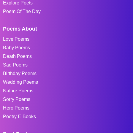
Explore Poets
Poem Of The Day
Poems About
Love Poems
Baby Poems
Death Poems
Sad Poems
Birthday Poems
Wedding Poems
Nature Poems
Sorry Poems
Hero Poems
Poetry E-Books