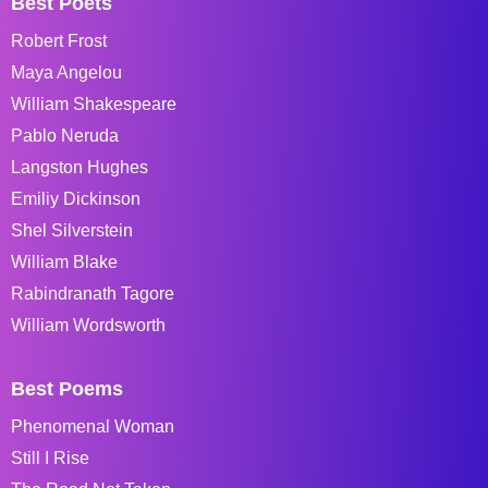
Best Poets
Robert Frost
Maya Angelou
William Shakespeare
Pablo Neruda
Langston Hughes
Emiliy Dickinson
Shel Silverstein
William Blake
Rabindranath Tagore
William Wordsworth
Best Poems
Phenomenal Woman
Still I Rise