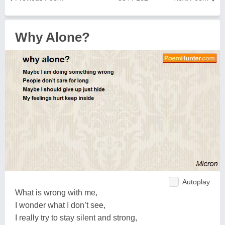
Why Alone?
Autoplay
What is wrong with me,
I wonder what I don’t see,
I really try to stay silent and strong,