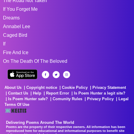
The Road Not Taken
If You Forget Me
Dreams
Annabel Lee
Caged Bird
If
Fire And Ice
On The Death Of The Beloved
About Us
Copyright notice
Cookie Policy
Privacy Statement
Contact Us
Help
Report Error
Is Poem Hunter a legit site?
Is Poem Hunter safe?
Comunity Rules
Privacy Policy
Legal
Terms Of Use
Delivering Poems Around The World
Poems are the property of their respective owners. All information has been
reproduced here for educational and informational purposes to benefit site