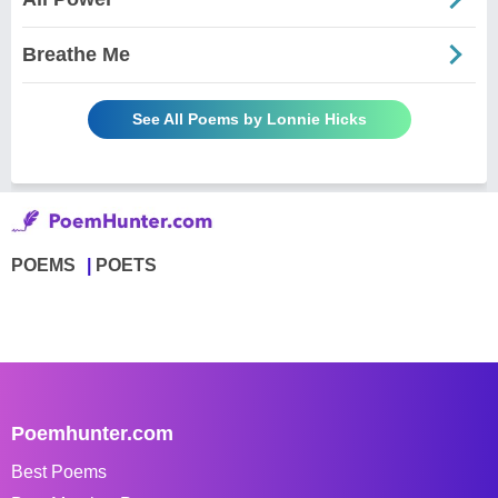
Breathe Me
See All Poems by Lonnie Hicks
POEMS
POETS
Poemhunter.com
Best Poems