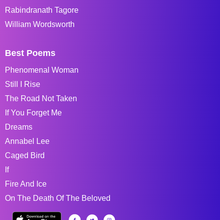
Rabindranath Tagore
William Wordsworth
Best Poems
Phenomenal Woman
Still I Rise
The Road Not Taken
If You Forget Me
Dreams
Annabel Lee
Caged Bird
If
Fire And Ice
On The Death Of The Beloved