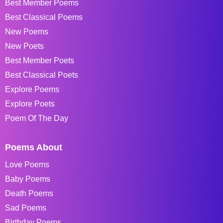
Best Member Poems
Best Classical Poems
New Poems
New Poets
Best Member Poets
Best Classical Poets
Explore Poems
Explore Poets
Poem Of The Day
Poems About
Love Poems
Baby Poems
Death Poems
Sad Poems
Birthday Poems