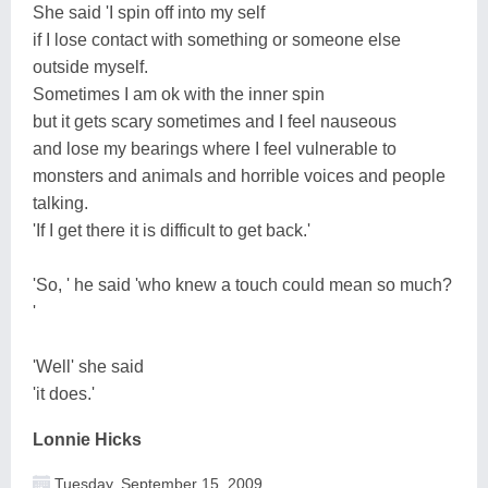
She said 'I spin off into my self
if I lose contact with something or someone else
outside myself.
Sometimes I am ok with the inner spin
but it gets scary sometimes and I feel nauseous
and lose my bearings where I feel vulnerable to
monsters and animals and horrible voices and people
talking.
'If I get there it is difficult to get back.'
'So, ' he said 'who knew a touch could mean so much?
'
'Well' she said
'it does.'
Lonnie Hicks
Tuesday, September 15, 2009