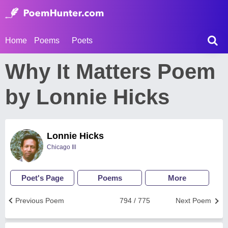
Home
Poems
Poets
Why It Matters Poem
by Lonnie Hicks
Lonnie Hicks
Chicago Ill
Poet's Page
Poems
More
Previous Poem
794 / 775
Next Poem