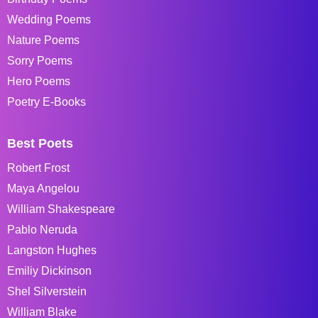
Wedding Poems
Nature Poems
Sorry Poems
Hero Poems
Poetry E-Books
Best Poets
Robert Frost
Maya Angelou
William Shakespeare
Pablo Neruda
Langston Hughes
Emiliy Dickinson
Shel Silverstein
William Blake