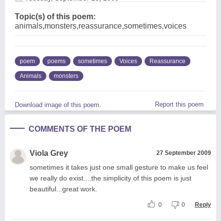
Topic(s) of this poem:
animals,monsters,reassurance,sometimes,voices
poem
poems
sometimes
Voices
Reassurance
Animals
monsters
Report this poem
Download image of this poem.
COMMENTS OF THE POEM
Viola Grey
27 September 2009
sometimes it takes just one small gesture to make us feel
we really do exist....the simplicity of this poem is just
beautiful...great work.
0
0
Reply