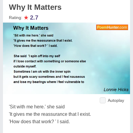
Why It Matters
★
2.7
Rating:
Autoplay
'Sit with me here.' she said
'It gives me the reassurance that I exist.
'How does that work? ' I said.