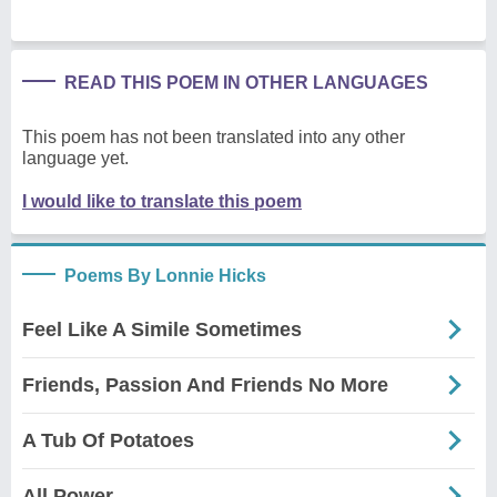
READ THIS POEM IN OTHER LANGUAGES
This poem has not been translated into any other
language yet.
I would like to translate this poem
Poems By Lonnie Hicks
Feel Like A Simile Sometimes
Friends, Passion And Friends No More
A Tub Of Potatoes
All Power