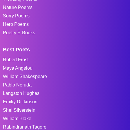
Nature Poems
Sorry Poems
Hero Poems
Poetry E-Books
Best Poets
Robert Frost
Maya Angelou
William Shakespeare
Pablo Neruda
Langston Hughes
Emiliy Dickinson
Shel Silverstein
William Blake
Rabindranath Tagore