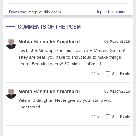
Report this poem
Download image of this poem.
COMMENTS OF THE POEM
Mehta Hasmukh Amathalal
09 March 2015
Lovita J R Morang likes this. Lovita J R Morang So true!
They are deaf; you have to shout loud to make things
heard. Beautiful poetry! 30 mins · Unlike · 1
0
0
Reply
Mehta Hasmukh Amathalal
08 March 2015
Wife and daughter Never give up your stand And
understand
0
0
Reply