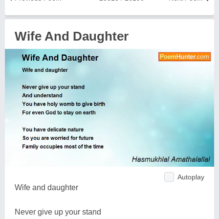
Wife And Daughter
Autoplay
Wife and daughter
Never give up your stand