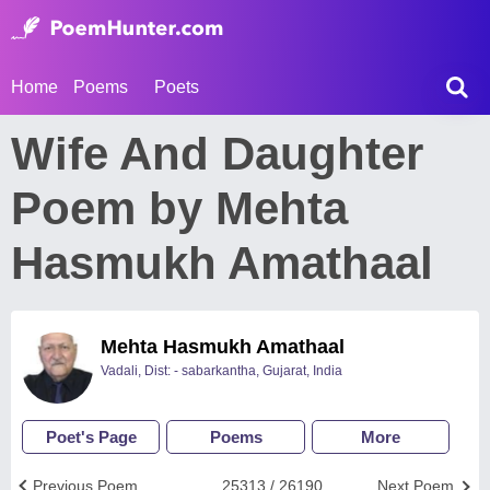
Home
Poems
Poets
Wife And Daughter
Poem by Mehta
Hasmukh Amathaal
Mehta Hasmukh Amathaal
Vadali, Dist: - sabarkantha, Gujarat, India
Poet's Page
Poems
More
Previous Poem
25313 / 26190
Next Poem