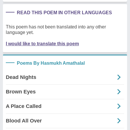
READ THIS POEM IN OTHER LANGUAGES
This poem has not been translated into any other
language yet.
I would like to translate this poem
Poems By Hasmukh Amathalal
Dead Nights
Brown Eyes
A Place Called
Blood All Over