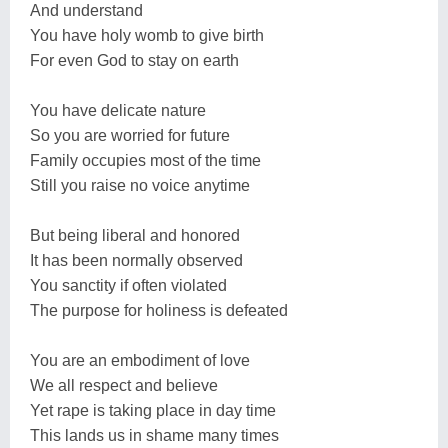
And understand
You have holy womb to give birth
For even God to stay on earth
You have delicate nature
So you are worried for future
Family occupies most of the time
Still you raise no voice anytime
But being liberal and honored
It has been normally observed
You sanctity if often violated
The purpose for holiness is defeated
You are an embodiment of love
We all respect and believe
Yet rape is taking place in day time
This lands us in shame many times