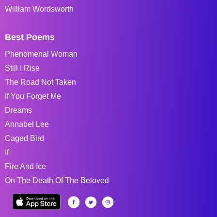
William Wordsworth
Best Poems
Phenomenal Woman
Still I Rise
The Road Not Taken
If You Forget Me
Dreams
Annabel Lee
Caged Bird
If
Fire And Ice
On The Death Of The Beloved