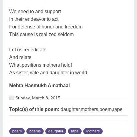
We need to and support
In their endeavor to act
For defense of honor and freedom
This cause is realized seldom
Let us rededicate
And relate
What positions mothers hold!
As sister, wife and daughter in world
Mehta Hasmukh Amathaal
Sunday, March 8, 2015
Topic(s) of this poem:
daughter,mothers,poem,rape
poem
poems
daughter
rape
Mothers