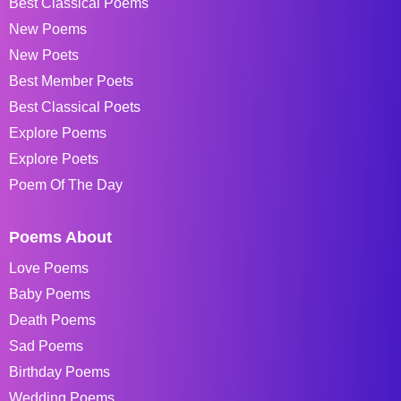
Best Classical Poems
New Poems
New Poets
Best Member Poets
Best Classical Poets
Explore Poems
Explore Poets
Poem Of The Day
Poems About
Love Poems
Baby Poems
Death Poems
Sad Poems
Birthday Poems
Wedding Poems