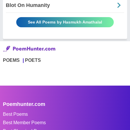
Blot On Humanity
See All Poems by Hasmukh Amathalal
POEMS
POETS
Poemhunter.com
Best Poems
Best Member Poems