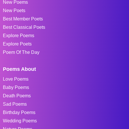
New Poems
New Poets
Best Member Poets
Best Classical Poets
Explore Poems
Explore Poets
Poem Of The Day
Poems About
Love Poems
Baby Poems
Death Poems
Sad Poems
Birthday Poems
Wedding Poems