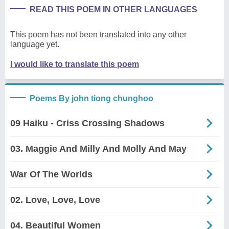
READ THIS POEM IN OTHER LANGUAGES
This poem has not been translated into any other
language yet.
I would like to translate this poem
Poems By john tiong chunghoo
09 Haiku - Criss Crossing Shadows
03. Maggie And Milly And Molly And May
War Of The Worlds
02. Love, Love, Love
04. Beautiful Women