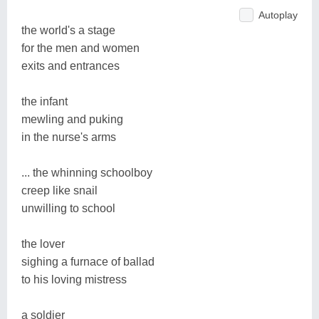
Autoplay
the world's a stage
for the men and women
exits and entrances
the infant
mewling and puking
in the nurse's arms
... the whinning schoolboy
creep like snail
unwilling to school
the lover
sighing a furnace of ballad
to his loving mistress
a soldier