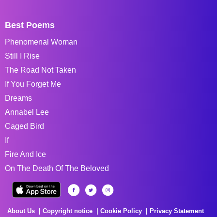
Best Poems
Phenomenal Woman
Still I Rise
The Road Not Taken
If You Forget Me
Dreams
Annabel Lee
Caged Bird
If
Fire And Ice
On The Death Of The Beloved
About Us
Copyright notice
Cookie Policy
Privacy Statement