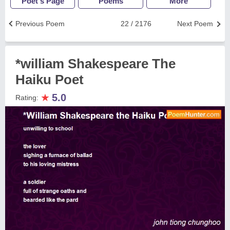
Poet's Page
Poems
More
Previous Poem
22 / 2176
Next Poem
*william Shakespeare The
Haiku Poet
★
5.0
Rating: