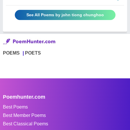
See All Poems by john tiong chunghoo
POEMS
POETS
Poemhunter.com
Best Poems
Best Member Poems
Best Classical Poems