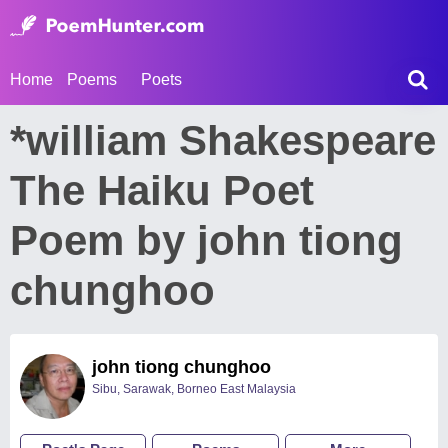
Home
Poems
Poets
*william Shakespeare
The Haiku Poet
Poem by john tiong
chunghoo
john tiong chunghoo
Sibu, Sarawak, Borneo East Malaysia