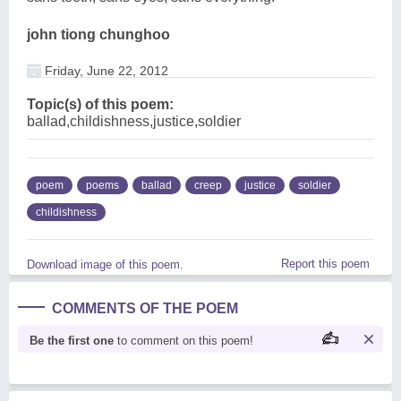
john tiong chunghoo
Friday, June 22, 2012
Topic(s) of this poem:
ballad,childishness,justice,soldier
poem
poems
ballad
creep
justice
soldier
childishness
Report this poem
Download image of this poem.
COMMENTS OF THE POEM
Be the first one
to comment on this poem!