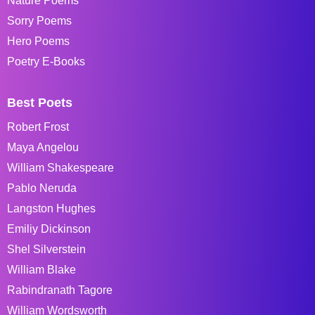
Nature Poems
Sorry Poems
Hero Poems
Poetry E-Books
Best Poets
Robert Frost
Maya Angelou
William Shakespeare
Pablo Neruda
Langston Hughes
Emiliy Dickinson
Shel Silverstein
William Blake
Rabindranath Tagore
William Wordsworth