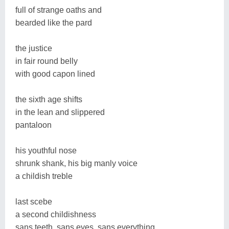
full of strange oaths and
bearded like the pard
the justice
in fair round belly
with good capon lined
the sixth age shifts
in the lean and slippered
pantaloon
his youthful nose
shrunk shank, his big manly voice
a childish treble
last scebe
a second childishness
sans teeth, sans eyes, sans everything.