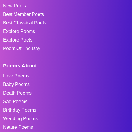
New Poets
Best Member Poets
Best Classical Poets
Explore Poems
Explore Poets
Poem Of The Day
Poems About
Love Poems
Baby Poems
Death Poems
Sad Poems
Birthday Poems
Wedding Poems
Nature Poems