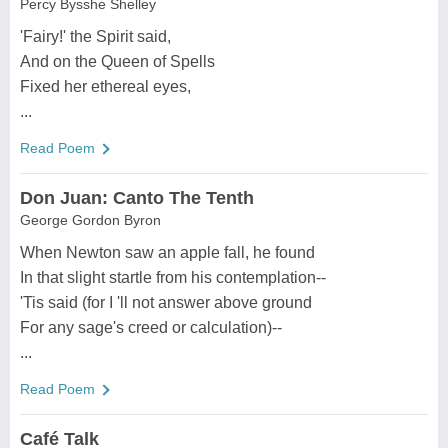
Percy Bysshe Shelley
'Fairy!' the Spirit said,
And on the Queen of Spells
Fixed her ethereal eyes,
...
Read Poem
Don Juan: Canto The Tenth
George Gordon Byron
When Newton saw an apple fall, he found
In that slight startle from his contemplation--
'Tis said (for I 'll not answer above ground
For any sage's creed or calculation)--
...
Read Poem
Café Talk