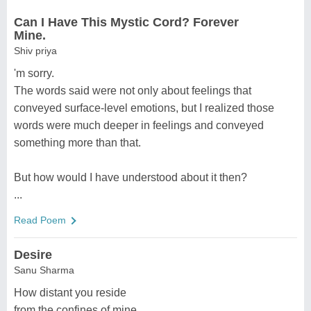
Can I Have This Mystic Cord? Forever
Mine.
Shiv priya
'm sorry.
The words said were not only about feelings that
conveyed surface-level emotions, but I realized those
words were much deeper in feelings and conveyed
something more than that.
But how would I have understood about it then?
...
Read Poem
Desire
Sanu Sharma
How distant you reside
from the confines of mine