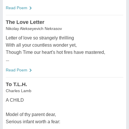
Read Poem
The Love Letter
Nikolay Alekseyevich Nekrasov
Letter of love so strangely thrilling
With all your countless wonder yet,
Though Time our heart's hot fires have mastered,
...
Read Poem
To T.L.H.
Charles Lamb
A CHILD
Model of thy parent dear,
Serious infant worth a fear:
...