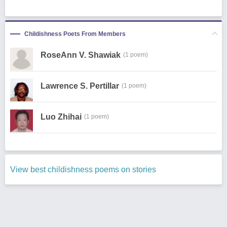
Childishness Poets From Members
RoseAnn V. Shawiak
(1 poem)
Lawrence S. Pertillar
(1 poem)
Luo Zhihai
(1 poem)
View best childishness poems on stories