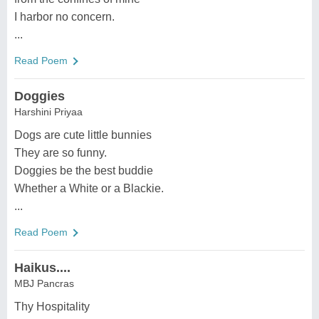
I harbor no concern.
...
Read Poem
Doggies
Harshini Priyaa
Dogs are cute little bunnies
They are so funny.
Doggies be the best buddie
Whether a White or a Blackie.
...
Read Poem
Haikus....
MBJ Pancras
Thy Hospitality