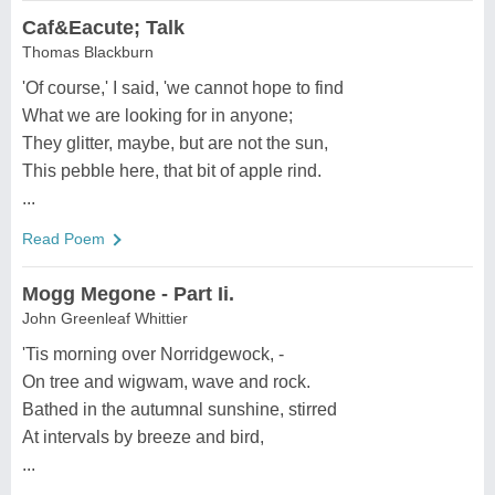
Caf&Eacute; Talk
Thomas Blackburn
'Of course,' I said, 'we cannot hope to find
What we are looking for in anyone;
They glitter, maybe, but are not the sun,
This pebble here, that bit of apple rind.
...
Read Poem
Mogg Megone - Part Ii.
John Greenleaf Whittier
'Tis morning over Norridgewock, -
On tree and wigwam, wave and rock.
Bathed in the autumnal sunshine, stirred
At intervals by breeze and bird,
...