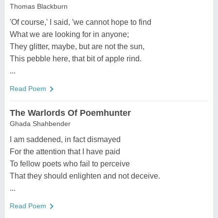
Thomas Blackburn
'Of course,' I said, 'we cannot hope to find
What we are looking for in anyone;
They glitter, maybe, but are not the sun,
This pebble here, that bit of apple rind.
...
Read Poem
The Warlords Of Poemhunter
Ghada Shahbender
I am saddened, in fact dismayed
For the attention that I have paid
To fellow poets who fail to perceive
That they should enlighten and not deceive.
...
Read Poem