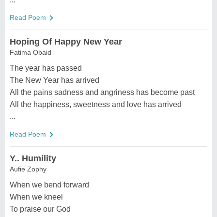
Read Poem
Hoping Of Happy New Year
Fatima Obaid
The year has passed
The New Year has arrived
All the pains sadness and angriness has become past
All the happiness, sweetness and love has arrived
...
Read Poem
Y.. Humility
Aufie Zophy
When we bend forward
When we kneel
To praise our God