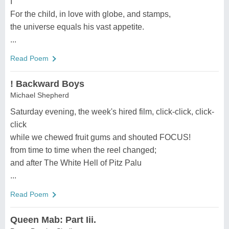
I
For the child, in love with globe, and stamps,
the universe equals his vast appetite.
...
Read Poem
! Backward Boys
Michael Shepherd
Saturday evening, the week's hired film, click-click, click-
click
while we chewed fruit gums and shouted FOCUS!
from time to time when the reel changed;
and after The White Hell of Pitz Palu
...
Read Poem
Queen Mab: Part Iii.