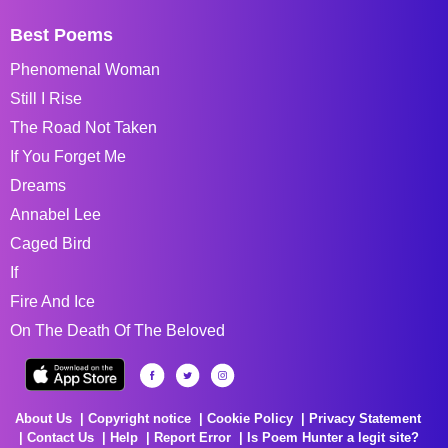
Best Poems
Phenomenal Woman
Still I Rise
The Road Not Taken
If You Forget Me
Dreams
Annabel Lee
Caged Bird
If
Fire And Ice
On The Death Of The Beloved
About Us
Copyright notice
Cookie Policy
Privacy Statement
Contact Us
Help
Report Error
Is Poem Hunter a legit site?