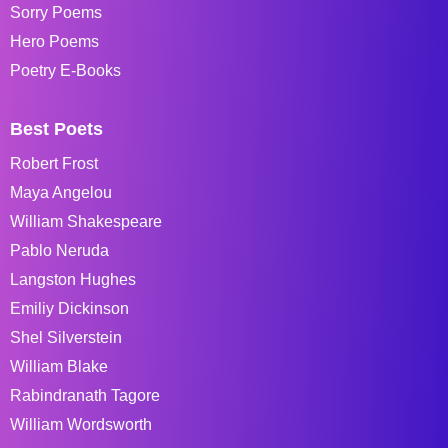
Sorry Poems
Hero Poems
Poetry E-Books
Best Poets
Robert Frost
Maya Angelou
William Shakespeare
Pablo Neruda
Langston Hughes
Emiliy Dickinson
Shel Silverstein
William Blake
Rabindranath Tagore
William Wordsworth