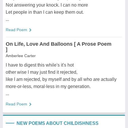
Not answering your knock. I can no more
Let people in than I can keep them out.
...
Read Poem
On Life, Love And Balloons [ A Prose Poem
]
Amberlee Carter
I have to digest this while's it's hot
other wise I may just find it rejected,
like I am rejected, by myself and by all who are actually
more-or-less, moral-less in my generation.
...
Read Poem
NEW POEMS ABOUT CHILDISHNESS