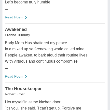
Let's become truly humble
...
Read Poem
Awakened
Prabha Trimurty
Early Morn Has shattered my peace.
In a mixed up self-renewing world called mine.
People awaken, to bark aloud their routine lives.
With virtuous and continuous compromise.
...
Read Poem
The Housekeeper
Robert Frost
I let myself in at the kitchen door.
'It's you,' she said. 'I can't get up. Forgive me