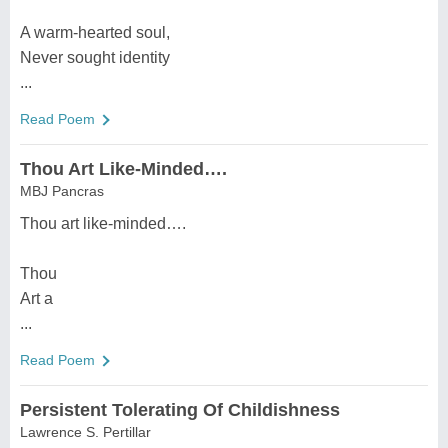
A warm-hearted soul,
Never sought identity
...
Read Poem
Thou Art Like-Minded….
MBJ Pancras
Thou art like-minded….
Thou
Art a
...
Read Poem
Persistent Tolerating Of Childishness
Lawrence S. Pertillar