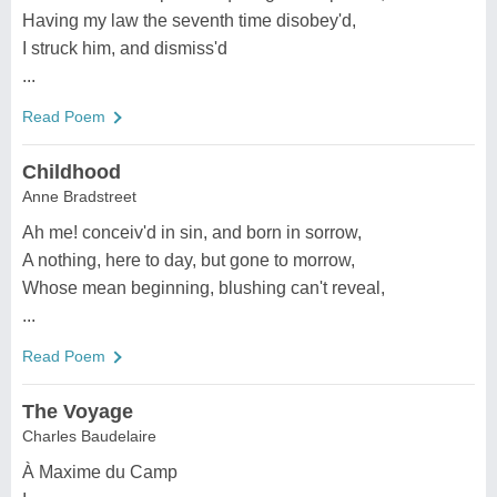
Having my law the seventh time disobey'd,
I struck him, and dismiss'd
...
Read Poem
Childhood
Anne Bradstreet
Ah me! conceiv'd in sin, and born in sorrow,
A nothing, here to day, but gone to morrow,
Whose mean beginning, blushing can't reveal,
...
Read Poem
The Voyage
Charles Baudelaire
À Maxime du Camp