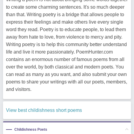
to create some charming sentences. It's so much deeper
than that. Writing poetry is a bridge that allows people to
express their feelings and make others live every single
word they read. Poetry is to educate people, to lead them
away from hate to love, from violence to mercy and pity.
Writing poetry is to help this community better understand
life and live it more passionately. PoemHunter.com
contains an enormous number of famous poems from all
over the world, by both classical and modern poets. You
can read as many as you want, and also submit your own
poems to share your writings with all our poets, members,
and visitors.
View best childishness short poems
Childishness Poets