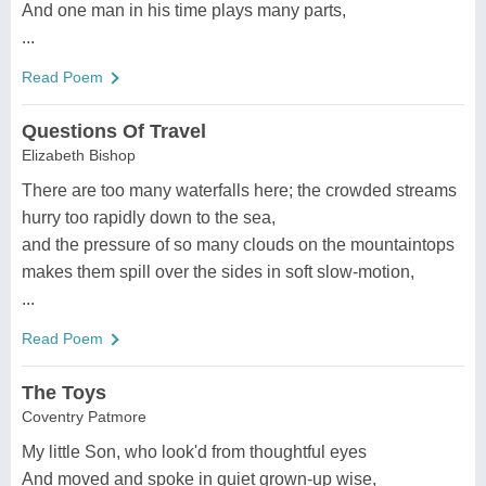
And one man in his time plays many parts,
...
Read Poem
Questions Of Travel
Elizabeth Bishop
There are too many waterfalls here; the crowded streams
hurry too rapidly down to the sea,
and the pressure of so many clouds on the mountaintops
makes them spill over the sides in soft slow-motion,
...
Read Poem
The Toys
Coventry Patmore
My little Son, who look'd from thoughtful eyes
And moved and spoke in quiet grown-up wise,