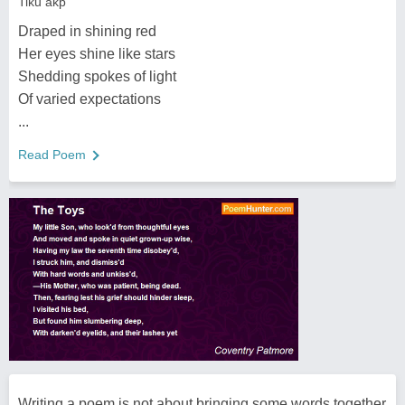
Tiku akp
Draped in shining red
Her eyes shine like stars
Shedding spokes of light
Of varied expectations
...
Read Poem
Writing a poem is not about bringing some words together