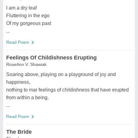
I am a dry leaf
Fluttering in the ego
Of my gorgeous past
...
Read Poem
Feelings Of Childishness Erupting
RoseAnn V. Shawiak
Soaring above, playing on a playground of joy and
happiness,
nothing to mar feelings of childishness that have erupted
from within a being.
...
Read Poem
The Bride