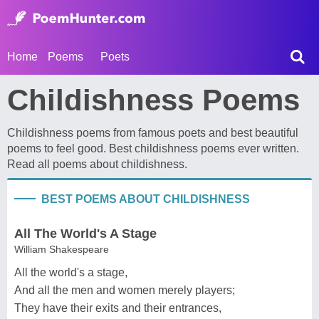
Home
Poems
Poets
Childishness Poems
Childishness poems from famous poets and best beautiful
poems to feel good. Best childishness poems ever written.
Read all poems about childishness.
BEST POEMS ABOUT CHILDISHNESS
All The World's A Stage
William Shakespeare
All the world's a stage,
And all the men and women merely players;
They have their exits and their entrances,