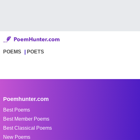
POEMS
POETS
Poemhunter.com
Best Poems
Best Member Poems
Best Classical Poems
New Poems