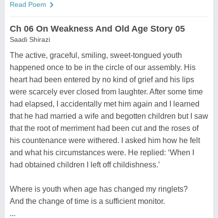
Read Poem
Ch 06 On Weakness And Old Age Story 05
Saadi Shirazi
The active, graceful, smiling, sweet-tongued youth
happened once to be in the circle of our assembly. His
heart had been entered by no kind of grief and his lips
were scarcely ever closed from laughter. After some time
had elapsed, I accidentally met him again and I learned
that he had married a wife and begotten children but I saw
that the root of merriment had been cut and the roses of
his countenance were withered. I asked him how he felt
and what his circumstances were. He replied: ‘When I
had obtained children I left off childishness.’
Where is youth when age has changed my ringlets?
And the change of time is a sufficient monitor.
...