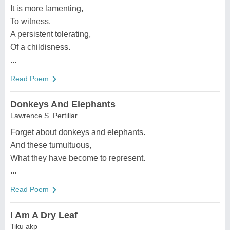
It is more lamenting,
To witness.
A persistent tolerating,
Of a childisness.
...
Read Poem
Donkeys And Elephants
Lawrence S. Pertillar
Forget about donkeys and elephants.
And these tumultuous,
What they have become to represent.
...
Read Poem
I Am A Dry Leaf
Tiku akp