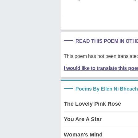
READ THIS POEM IN OT
This poem has not been translated
I would like to translate this po
Poems By Ellen Ni Bheach
The Lovely Pink Rose
You Are A Star
Woman's Mind