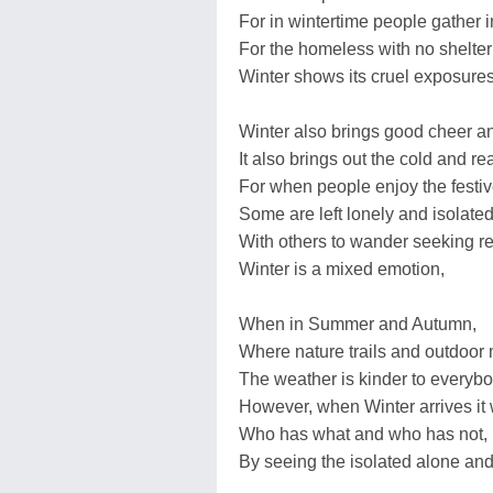
For in wintertime people gather 
For the homeless with no shelter
Winter shows its cruel exposures
Winter also brings good cheer an
It also brings out the cold and rea
For when people enjoy the festi
Some are left lonely and isolated
With others to wander seeking re
Winter is a mixed emotion,
When in Summer and Autumn,
Where nature trails and outdoor 
The weather is kinder to everybo
However, when Winter arrives it 
Who has what and who has not,
By seeing the isolated alone and 