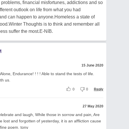
 problems, financial misfortunes, addictions and so
different outlook on life from what you had
 and can happen to anyone.Homeless a state of
tood.Winter Thoughts is to think and remember all
ess suffer the most.E-NíB.
M
15 June 2020
one, Endurance! ! ! ! Able to stand the tests of life.
th us.
0
0
Reply
27 May 2020
elebrate and laugh, While those in sorrow and pain, Are
 lost and forgotten of yesterday, it is an affliction cause
 fine poem. tony