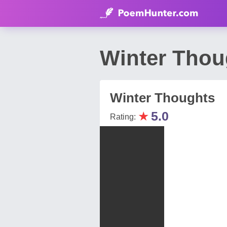
Winter Thou
Winter Thoughts
★
5.0
Rating: