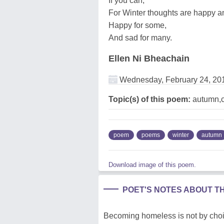
If you can,
For Winter thoughts are happy a
Happy for some,
And sad for many.
Ellen Ni Bheachain
Wednesday, February 24, 20
Topic(s) of this poem:
autumn,ce
poem
poems
winter
autumn
Download image of this poem.
POET'S NOTES ABOUT T
Becoming homeless is not by choic