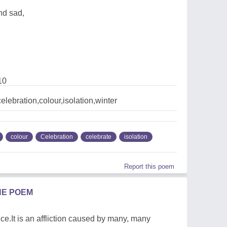
nd sad,
10
lebration,colour,isolation,winter
colour
Celebration
celebrate
isolation
Report this poem
HE POEM
e.It is an affliction caused by many, many