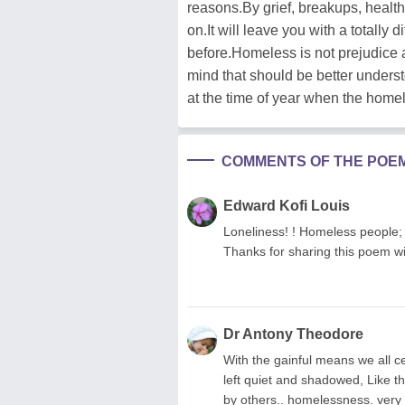
reasons.By grief, breakups, health
on.It will leave you with a totally 
before.Homeless is not prejudice
mind that should be better unders
at the time of year when the homel
COMMENTS OF THE POE
Edward Kofi Louis
Loneliness! ! Homeless people; Al
Thanks for sharing this poem wi
Dr Antony Theodore
With the gainful means we all c
left quiet and shadowed, Like the
by others.. homelessness. very