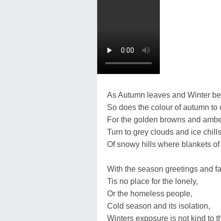
As Autumn leaves and Winter be
So does the colour of autumn to c
For the golden browns and ambe
Turn to grey clouds and ice chills
Of snowy hills where blankets o
With the season greetings and fa
Tis no place for the lonely,
Or the homeless people,
Cold season and its isolation,
Winters exposure is not kind to t