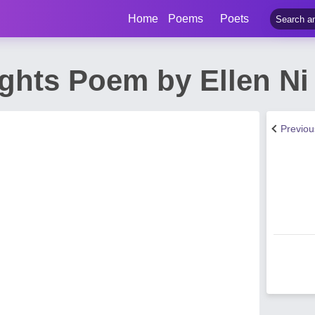
Home
Poems
Poets
ghts Poem by Ellen Ni
Previo