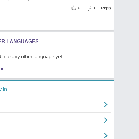
0
0
Reply
HER LANGUAGES
 into any other language yet.
em
ain