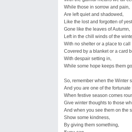
While those in sorrow and pain,
Are left quiet and shadowed,
Like the lost and forgotten of yes
Gone like the leaves of Autumn,
Left in the chill winds of the winte
With no shelter or a place to cal
Covered by a blanket or a card b
With despair setting in,
While some hope keeps them go
So, remember when the Winter se
And you are one of the fortunate
When festive season comes roun
Give winter thoughts to those w
And when you see them on the st
Show some kindness,
By giving them something,