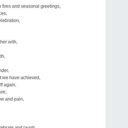
 fires and seasonal greetings,
ces,
elebration,
her with,
th,
nder,
t we have achieved,
f again,
ure,
ow and pain,
lebrate and laugh,