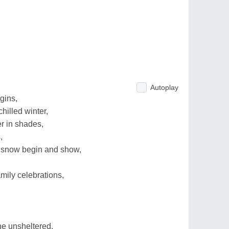
Autoplay
gins,
hilled winter,
r in shades,
,
f snow begin and show,
mily celebrations,
he unsheltered,