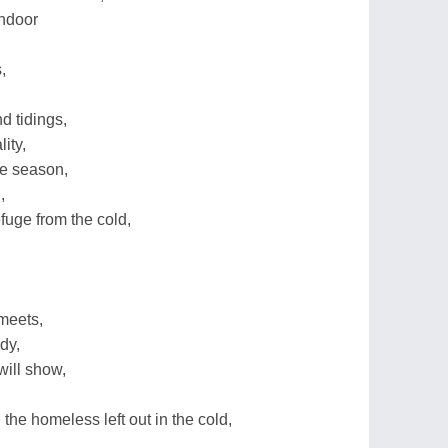
indoor
,
d tidings,
lity,
ve season,
,
fuge from the cold,
meets,
dy,
will show,
the homeless left out in the cold,