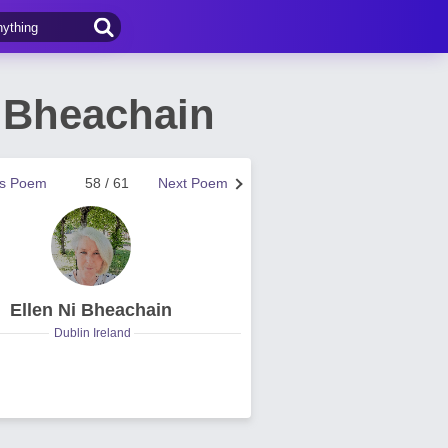
 Bheachain
us Poem
58 / 61
Next Poem
Ellen Ni Bheachain
Dublin Ireland