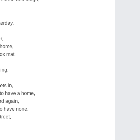
terday,
r,
l home,
ox mat,
ing,
ts in,
 to have a home,
d again,
ho have none,
reet,