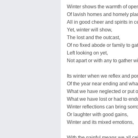
Winter shows the warmth of open
Of lavish homes and homely pla
All in good cheer and spirits in c
Yet, winter will show,
The lost and the outcast,
Of no fixed abode or family to gat
Left looking on yet,
Not apart or with any to gather wi
Its winter when we reflex and po
Of the year near ending and wha
What we have neglected or put of
What we have lost or had to end
Winter reflections can bring sorr
Or laughter with good gains,
Winter and its mixed emotions,
With the gainful means we all ce