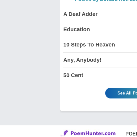
A Deaf Adder
Education
10 Steps To Heaven
Any, Anybody!
50 Cent
See All 
POE