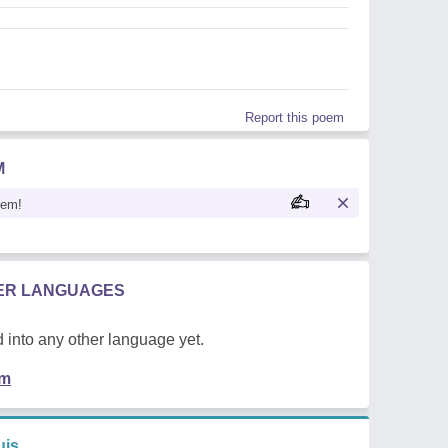
Report this poem
M
oem!
HER LANGUAGES
 into any other language yet.
em
uis