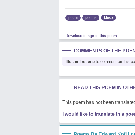
poem
poems
Muse
Download image of this poem.
COMMENTS OF THE POE
Be the first one
to comment on this p
READ THIS POEM IN OT
This poem has not been translated
I would like to translate this po
Poems By Edward Kofi Lo