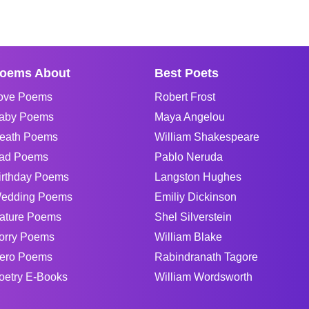
oems About
Best Poets
ove Poems
Robert Frost
aby Poems
Maya Angelou
eath Poems
William Shakespeare
ad Poems
Pablo Neruda
irthday Poems
Langston Hughes
edding Poems
Emiliy Dickinson
ature Poems
Shel Silverstein
orry Poems
William Blake
ero Poems
Rabindranath Tagore
oetry E-Books
William Wordsworth