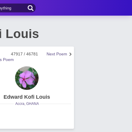
i Louis
47917 / 46781
Next Poem
us Poem
Edward Kofi Louis
Accra, GHANA