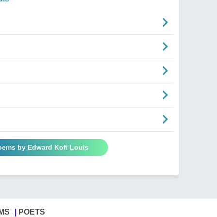
Poems by Edward Kofi Louis
MS
POETS