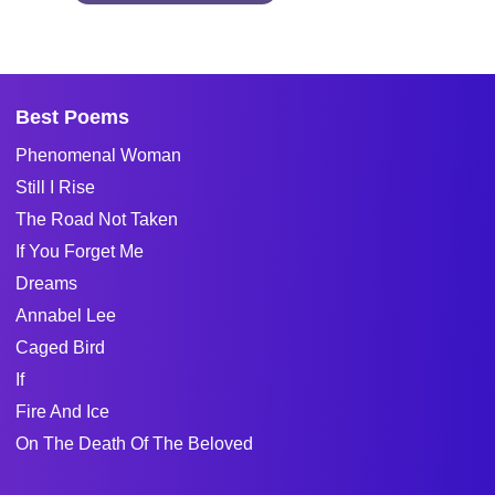
Best Poems
Phenomenal Woman
Still I Rise
The Road Not Taken
If You Forget Me
Dreams
Annabel Lee
Caged Bird
If
Fire And Ice
On The Death Of The Beloved