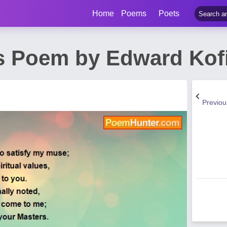
Home
Poems
Poets
s Poem by Edward Kof
Previo