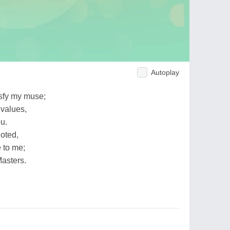
Autoplay
isfy my muse;
 values,
ou.
noted,
 to me;
Masters.