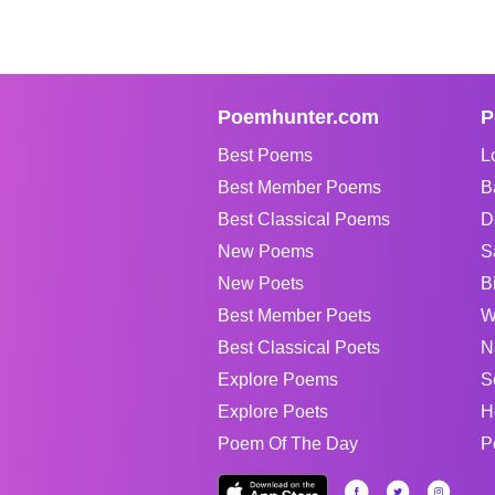
Poemhunter.com
P
Best Poems
L
Best Member Poems
B
Best Classical Poems
D
New Poems
S
New Poets
B
Best Member Poets
W
Best Classical Poets
N
Explore Poems
S
Explore Poets
H
Poem Of The Day
P