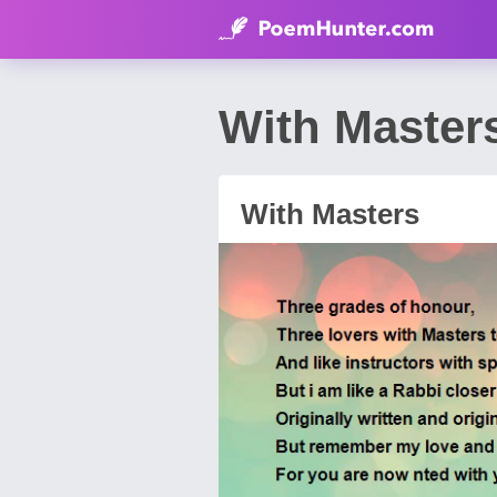
With Master
With Masters