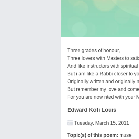
Three grades of honour,
Three lovers with Masters to sat
And like instructors with spiritual
But i am like a Rabbi closer to y
Originally written and originally 
But remember my love and come
For you are now nted with your 
Edward Kofi Louis
Tuesday, March 15, 2011
Topic(s) of this poem:
muse