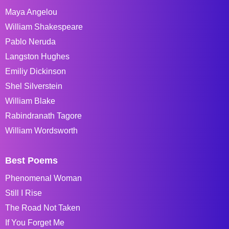
Maya Angelou
William Shakespeare
Pablo Neruda
Langston Hughes
Emiliy Dickinson
Shel Silverstein
William Blake
Rabindranath Tagore
William Wordsworth
Best Poems
Phenomenal Woman
Still I Rise
The Road Not Taken
If You Forget Me