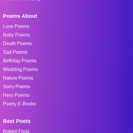
Poems About
Love Poems
Baby Poems
Death Poems
Sad Poems
Birthday Poems
Wedding Poems
Nature Poems
Sorry Poems
Hero Poems
Poetry E-Books
Best Poets
Robert Frost