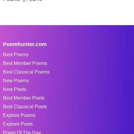
Poemhunter.com
Best Poems
Best Member Poems
Best Classical Poems
New Poems
New Poets
Best Member Poets
Best Classical Poets
Explore Poems
Explore Poets
Poem Of The Day