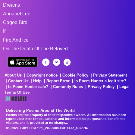
Dreams
Annabel Lee
Caged Bird
If
Fire And Ice
On The Death Of The Beloved
About Us
Copyright notice
Cookie Policy
Privacy Statement
Contact Us
Help
Report Error
Is Poem Hunter a legit site?
Is Poem Hunter safe?
Comunity Rules
Privacy Policy
Legal
Terms Of Use
Delivering Poems Around The World
Poems are the property of their respective owners. All information has been
reproduced here for educational and informational purposes to benefit site
visitors, and is provided at no charge...
8/8/2026 7:30:58 PM # rel_20260806T081513Z_580e7f4