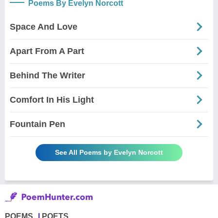
Poems By Evelyn Norcott
Space And Love
Apart From A Part
Behind The Writer
Comfort In His Light
Fountain Pen
See All Poems by Evelyn Norcott
POEMS
POETS