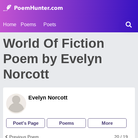
Home
Poems
Poets
World Of Fiction
Poem by Evelyn
Norcott
Evelyn Norcott
Poet's Page
Poems
More
Previous Poem
20 / 19