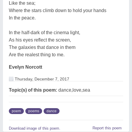
Like the sea;
Where the stars climb down to hold your hands
In the peace.
In the half-dark of the cinema light,
As his eyes reflect the screen,
The galaxies that dance in them
Are the realest thing to me.
Evelyn Norcott
Thursday, December 7, 2017
Topic(s) of this poem:
dance,love,sea
poem
poems
dance
Report this poem
Download image of this poem.