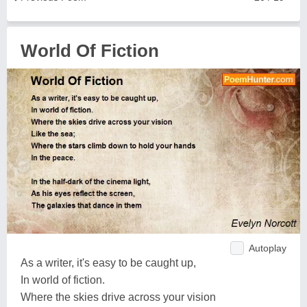
World Of Fiction
Autoplay
As a writer, it's easy to be caught up,
In world of fiction.
Where the skies drive across your vision