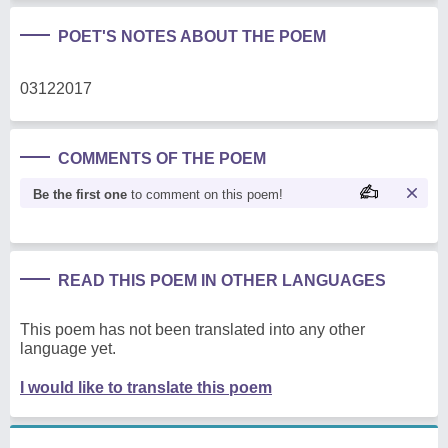
POET'S NOTES ABOUT THE POEM
03122017
COMMENTS OF THE POEM
Be the first one
to comment on this poem!
READ THIS POEM IN OTHER LANGUAGES
This poem has not been translated into any other
language yet.
I would like to translate this poem