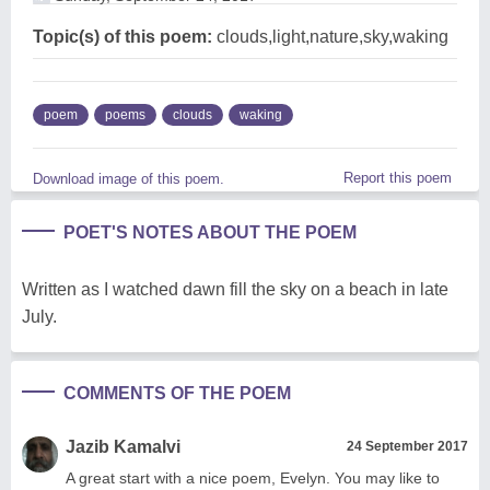
Topic(s) of this poem:
clouds,light,nature,sky,waking
poem
poems
clouds
waking
Report this poem
Download image of this poem.
POET'S NOTES ABOUT THE POEM
Written as I watched dawn fill the sky on a beach in late
July.
COMMENTS OF THE POEM
Jazib Kamalvi
24 September 2017
A great start with a nice poem, Evelyn. You may like to