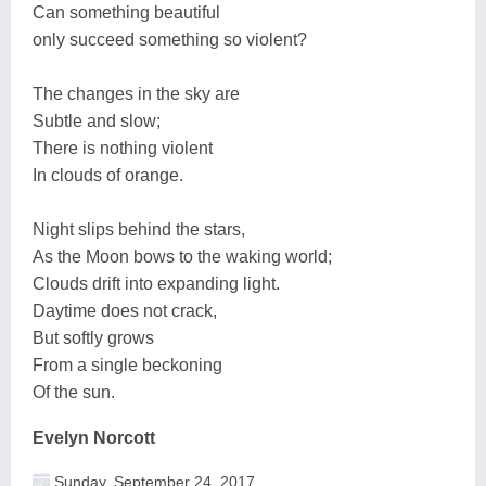
Can something beautiful
only succeed something so violent?
The changes in the sky are
Subtle and slow;
There is nothing violent
In clouds of orange.
Night slips behind the stars,
As the Moon bows to the waking world;
Clouds drift into expanding light.
Daytime does not crack,
But softly grows
From a single beckoning
Of the sun.
Evelyn Norcott
Sunday, September 24, 2017