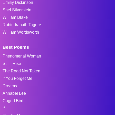
Emiliy Dickinson
Shel Silverstein
William Blake
Rabindranath Tagore
William Wordsworth
Best Poems
Phenomenal Woman
Still I Rise
The Road Not Taken
If You Forget Me
Dreams
Annabel Lee
Caged Bird
If