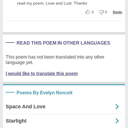
read my poem, Love and Lust. Thanks
0
0
Reply
READ THIS POEM IN OTHER LANGUAGES
This poem has not been translated into any other
language yet.
I would like to translate this poem
Poems By Evelyn Norcott
Space And Love
Starlight