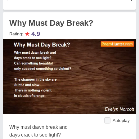
Why Must Day Break?
★
4.9
Rating:
Autoplay
Why must dawn break and
days crack to see light?