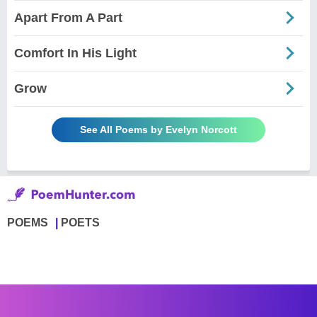
Apart From A Part
Comfort In His Light
Grow
See All Poems by Evelyn Norcott
POEMS
POETS