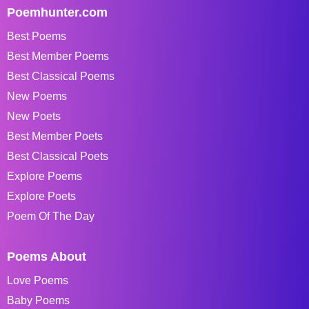
Poemhunter.com
Best Poems
Best Member Poems
Best Classical Poems
New Poems
New Poets
Best Member Poets
Best Classical Poets
Explore Poems
Explore Poets
Poem Of The Day
Poems About
Love Poems
Baby Poems