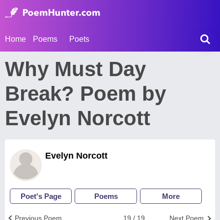
Home
Poems
Poets
Why Must Day
Break? Poem by
Evelyn Norcott
Evelyn Norcott
Poet's Page
Poems
More
Previous Poem
19 / 19
Next Poem