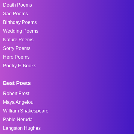
Death Poems
Sad Poems
Birthday Poems
Wedding Poems
Nature Poems
Sorry Poems
Hero Poems
Poetry E-Books
Best Poets
Robert Frost
Maya Angelou
William Shakespeare
Pablo Neruda
Langston Hughes