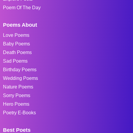
Poem Of The Day
Poems About
Love Poems
Baby Poems
Death Poems
Sad Poems
Birthday Poems
Wedding Poems
Nature Poems
Sorry Poems
Hero Poems
Poetry E-Books
Best Poets