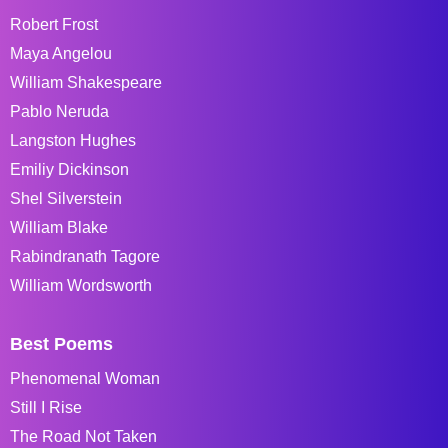
Robert Frost
Maya Angelou
William Shakespeare
Pablo Neruda
Langston Hughes
Emiliy Dickinson
Shel Silverstein
William Blake
Rabindranath Tagore
William Wordsworth
Best Poems
Phenomenal Woman
Still I Rise
The Road Not Taken