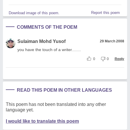
Report this poem
Download image of this poem.
COMMENTS OF THE POEM
Sulaiman Mohd Yusof
29 March 2008
you have the touch of a writer........
0
0
Reply
READ THIS POEM IN OTHER LANGUAGES
This poem has not been translated into any other
language yet.
I would like to translate this poem