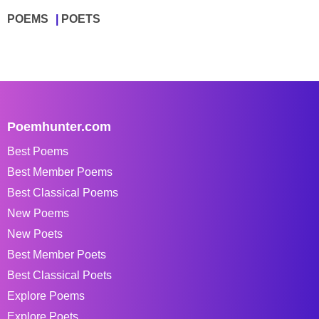
POEMS
POETS
Poemhunter.com
Best Poems
Best Member Poems
Best Classical Poems
New Poems
New Poets
Best Member Poets
Best Classical Poets
Explore Poems
Explore Poets