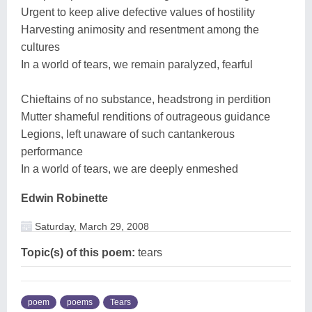
Urgent to keep alive defective values of hostility
Harvesting animosity and resentment among the
cultures
In a world of tears, we remain paralyzed, fearful
Chieftains of no substance, headstrong in perdition
Mutter shameful renditions of outrageous guidance
Legions, left unaware of such cantankerous
performance
In a world of tears, we are deeply enmeshed
Edwin Robinette
Saturday, March 29, 2008
Topic(s) of this poem:
tears
poem
poems
Tears