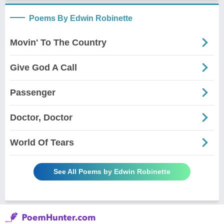
Poems By Edwin Robinette
Movin' To The Country
Give God A Call
Passenger
Doctor, Doctor
World Of Tears
See All Poems by Edwin Robinette