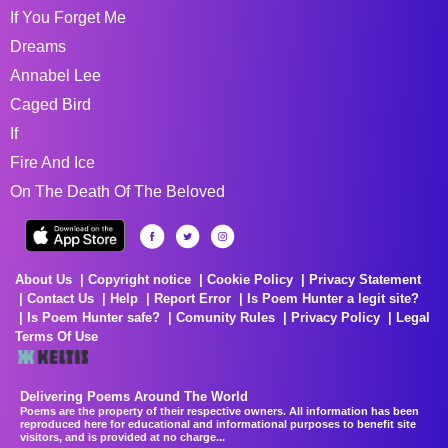
If You Forget Me
Dreams
Annabel Lee
Caged Bird
If
Fire And Ice
On The Death Of The Beloved
About Us
Copyright notice
Cookie Policy
Privacy Statement
Contact Us
Help
Report Error
Is Poem Hunter a legit site?
Is Poem Hunter safe?
Comunity Rules
Privacy Policy
Legal
Terms Of Use
Delivering Poems Around The World
Poems are the property of their respective owners. All information has been
reproduced here for educational and informational purposes to benefit site
visitors, and is provided at no charge...