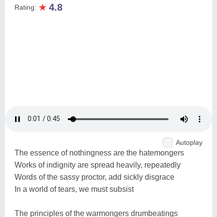
★
4.8
Rating:
Autoplay
The essence of nothingness are the hatemongers
Works of indignity are spread heavily, repeatedly
Words of the sassy proctor, add sickly disgrace
In a world of tears, we must subsist
The principles of the warmongers drumbeatings