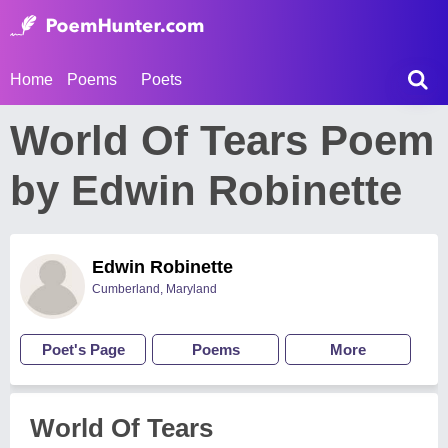
Home
Poems
Poets
World Of Tears Poem
by Edwin Robinette
Edwin Robinette
Cumberland, Maryland
Poet's Page
Poems
More
World Of Tears