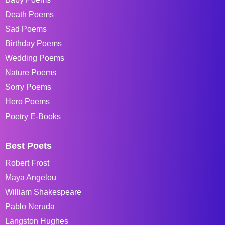
Death Poems
Sad Poems
Birthday Poems
Wedding Poems
Nature Poems
Sorry Poems
Hero Poems
Poetry E-Books
Best Poets
Robert Frost
Maya Angelou
William Shakespeare
Pablo Neruda
Langston Hughes