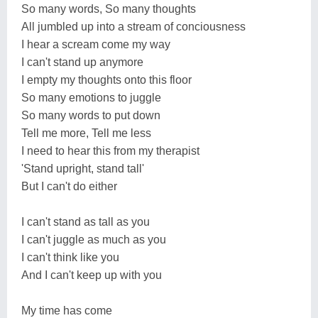
So many words, So many thoughts
All jumbled up into a stream of conciousness
I hear a scream come my way
I can't stand up anymore
I empty my thoughts onto this floor
So many emotions to juggle
So many words to put down
Tell me more, Tell me less
I need to hear this from my therapist
'Stand upright, stand tall'
But I can't do either
I can't stand as tall as you
I can't juggle as much as you
I can't think like you
And I can't keep up with you
My time has come