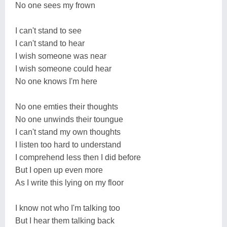
No one sees my frown
I can't stand to see
I can't stand to hear
I wish someone was near
I wish someone could hear
No one knows I'm here
No one emties their thoughts
No one unwinds their toungue
I can't stand my own thoughts
I listen too hard to understand
I comprehend less then I did before
But I open up even more
As I write this lying on my floor
I know not who I'm talking too
But I hear them talking back