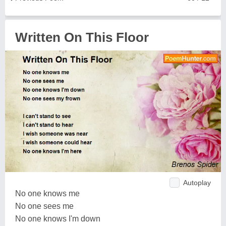
Written On This Floor
Autoplay
No one knows me
No one sees me
No one knows I'm down