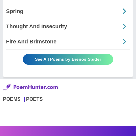
Spring
Thought And Insecurity
Fire And Brimstone
See All Poems by Brenos Spider
POEMS
POETS