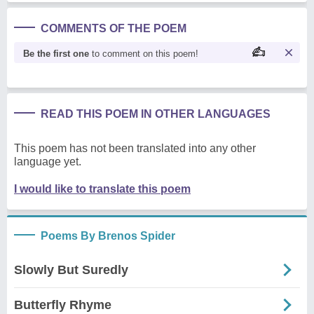
COMMENTS OF THE POEM
Be the first one
to comment on this poem!
READ THIS POEM IN OTHER LANGUAGES
This poem has not been translated into any other
language yet.
I would like to translate this poem
Poems By Brenos Spider
Slowly But Suredly
Butterfly Rhyme