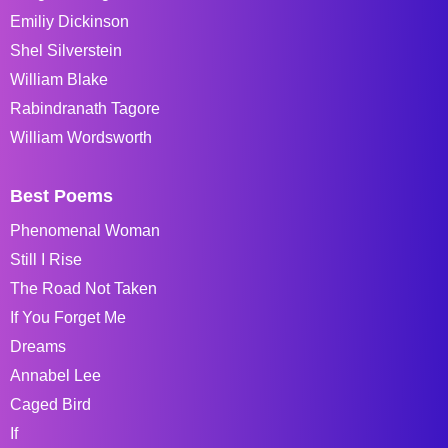
Emiliy Dickinson
Shel Silverstein
William Blake
Rabindranath Tagore
William Wordsworth
Best Poems
Phenomenal Woman
Still I Rise
The Road Not Taken
If You Forget Me
Dreams
Annabel Lee
Caged Bird
If