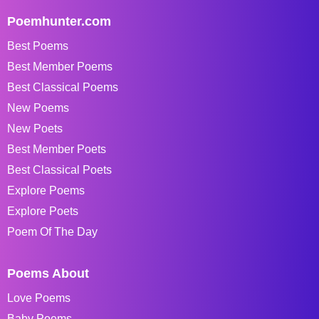
Poemhunter.com
Best Poems
Best Member Poems
Best Classical Poems
New Poems
New Poets
Best Member Poets
Best Classical Poets
Explore Poems
Explore Poets
Poem Of The Day
Poems About
Love Poems
Baby Poems