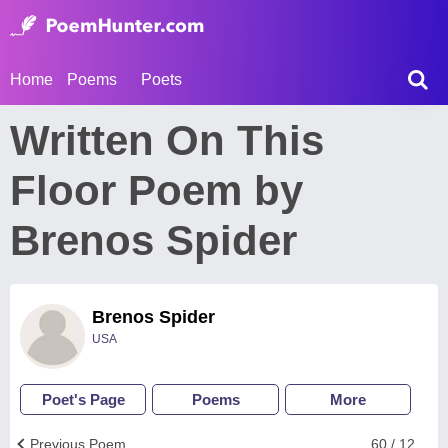
Home
Poems
Poets
Written On This
Floor Poem by
Brenos Spider
Brenos Spider
USA
Poet's Page
Poems
More
Previous Poem
60 / 12