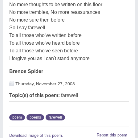
No more thoughts to be written on this floor
No more trembles, No more reassurances
No more sure then before
So I say farewell
To all those who've written before
To all those who've heard before
To all those who've seen before
I forgive you as I can't stand anymore
Brenos Spider
Thursday, November 27, 2008
Topic(s) of this poem:
farewell
poem
poems
farewell
Report this poem
Download image of this poem.