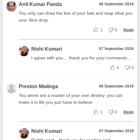
Anil Kumar Panda
06 September 2016
You only can draw the line of your fate and reap what you
sow. Nice drop.
1
0
Reply
Nishi Kumari
07 September 2016
I agree with you.... thank you for your comments.....
0
0
Preston Mwiinga
06 September 2016
You alone are a master of your own destiny. you can
make it in life you just have to believe
1
0
Reply
Nishi Kumari
07 September 2016
Rightly said... thank you for reading and