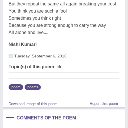
But they repeat the same all again breaking your trust
You think you are such a fool
Sometimes you think right
Because you are strong enough to carry the way
All alone and live....
Nishi Kumari
Tuesday, September 6, 2016
Topic(s) of this poem:
life
poem
poems
Report this poem
Download image of this poem.
COMMENTS OF THE POEM