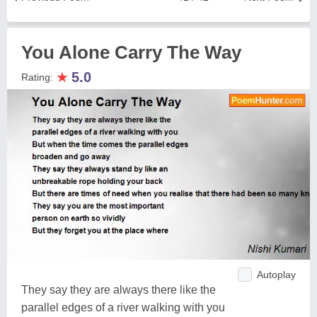
You Alone Carry The Way
★
5.0
Rating:
Autoplay
They say they are always there like the
parallel edges of a river walking with you