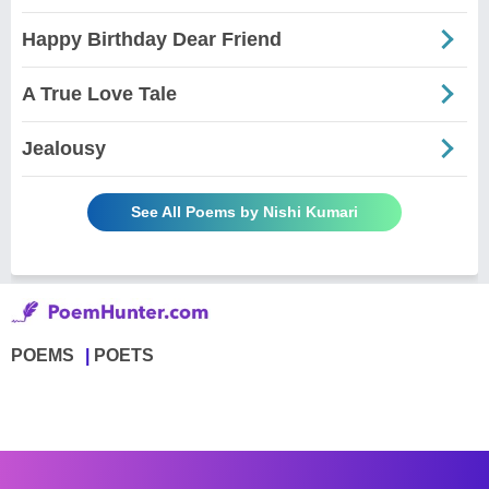
Happy Birthday Dear Friend
A True Love Tale
Jealousy
See All Poems by Nishi Kumari
POEMS
POETS