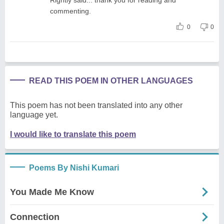
commenting.
0
0
READ THIS POEM IN OTHER LANGUAGES
This poem has not been translated into any other
language yet.
I would like to translate this poem
Poems By Nishi Kumari
You Made Me Know
Connection