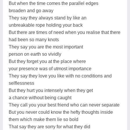
But when the time comes the parallel edges
broaden and go away
They say they always stand by like an
unbreakable rope holding your back
But there are times of need when you realise that there
had been so many knots
They say you are the most important
person on earth so vividly
But they forget you at the place where
your presence was of utmost importance
They say they love you like with no conditions and
selflessness
But they hurt you intensely when they get
a chance without being caught
They call you your best friend who can never separate
But you never could know the hefty thoughts inside
them which make them lie so bold
That say they are sorry for what they did