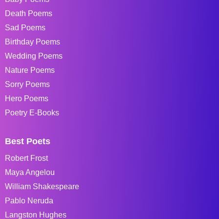
Death Poems
Sad Poems
Birthday Poems
Wedding Poems
Nature Poems
Sorry Poems
Hero Poems
Poetry E-Books
Best Poets
Robert Frost
Maya Angelou
William Shakespeare
Pablo Neruda
Langston Hughes