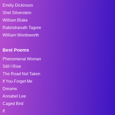
Emiliy Dickinson
Shel Silverstein
William Blake
Rabindranath Tagore
William Wordsworth
Best Poems
Phenomenal Woman
Still I Rise
The Road Not Taken
If You Forget Me
Dreams
Annabel Lee
Caged Bird
If