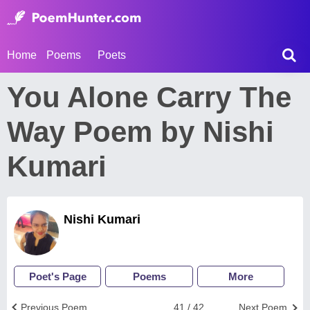
Home
Poems
Poets
You Alone Carry The
Way Poem by Nishi
Kumari
Nishi Kumari
Poet's Page
Poems
More
Previous Poem
41 / 42
Next Poem