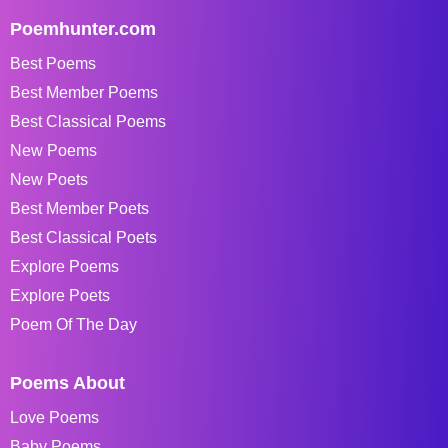
Poemhunter.com
Best Poems
Best Member Poems
Best Classical Poems
New Poems
New Poets
Best Member Poets
Best Classical Poets
Explore Poems
Explore Poets
Poem Of The Day
Poems About
Love Poems
Baby Poems