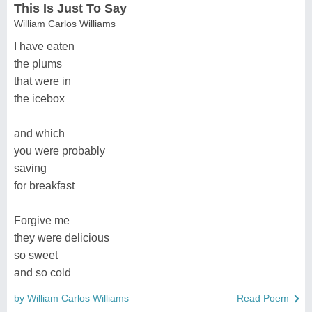
This Is Just To Say
William Carlos Williams
I have eaten
the plums
that were in
the icebox
and which
you were probably
saving
for breakfast
Forgive me
they were delicious
so sweet
and so cold
by William Carlos Williams
Read Poem