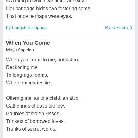
Is a thing to which we black are wise:
Her bandage hides two festering sores
That once perhaps were eyes.
by Langston Hughes
Read Poem
When You Come
Maya Angelou
When you come to me, unbidden,
Beckoning me
To long-ago rooms,
Where memories lie.
Offering me, as to a child, an attic,
Gatherings of days too few.
Baubles of stolen kisses.
Trinkets of borrowed loves.
Trunks of secret words,