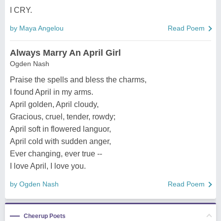
I CRY.
by Maya Angelou
Read Poem
Always Marry An April Girl
Ogden Nash
Praise the spells and bless the charms,
I found April in my arms.
April golden, April cloudy,
Gracious, cruel, tender, rowdy;
April soft in flowered languor,
April cold with sudden anger,
Ever changing, ever true --
I love April, I love you.
by Ogden Nash
Read Poem
Cheerup Poets