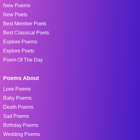
New Poems
New Poets
Best Member Poets
Best Classical Poets
Explore Poems
Explore Poets
Poem Of The Day
Poems About
Love Poems
Baby Poems
Death Poems
Sad Poems
Birthday Poems
Wedding Poems