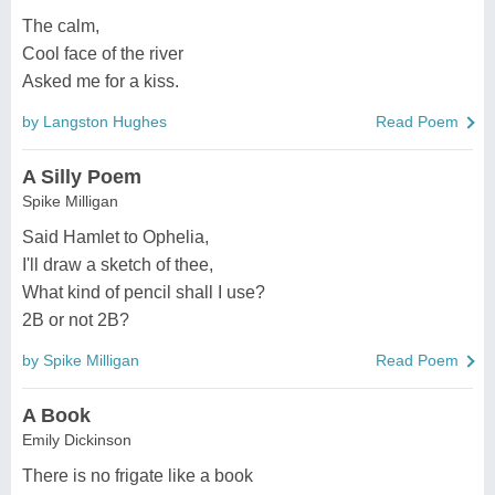
The calm,
Cool face of the river
Asked me for a kiss.
by Langston Hughes
Read Poem
A Silly Poem
Spike Milligan
Said Hamlet to Ophelia,
I'll draw a sketch of thee,
What kind of pencil shall I use?
2B or not 2B?
by Spike Milligan
Read Poem
A Book
Emily Dickinson
There is no frigate like a book