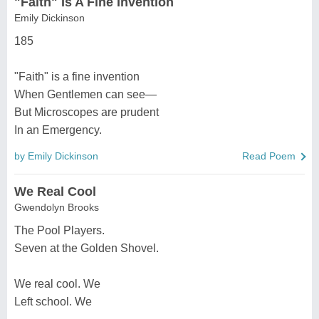
"Faith" Is A Fine Invention
Emily Dickinson
185
"Faith" is a fine invention
When Gentlemen can see—
But Microscopes are prudent
In an Emergency.
by Emily Dickinson
Read Poem
We Real Cool
Gwendolyn Brooks
The Pool Players.
Seven at the Golden Shovel.
We real cool. We
Left school. We