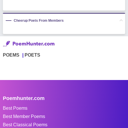
Cheerup Poets From Members
POEMS
POETS
Poemhunter.com
Best Poems
Best Member Poems
Best Classical Poems