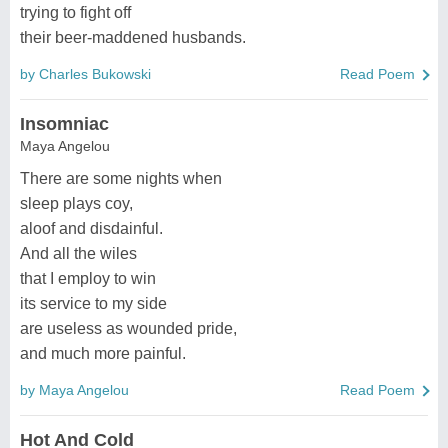
trying to fight off
their beer-maddened husbands.
by Charles Bukowski
Read Poem
Insomniac
Maya Angelou
There are some nights when
sleep plays coy,
aloof and disdainful.
And all the wiles
that I employ to win
its service to my side
are useless as wounded pride,
and much more painful.
by Maya Angelou
Read Poem
Hot And Cold