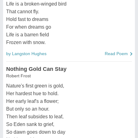
Life is a broken-winged bird
That cannot fly.
Hold fast to dreams
For when dreams go
Life is a barren field
Frozen with snow.
by Langston Hughes
Read Poem
Nothing Gold Can Stay
Robert Frost
Nature's first green is gold,
Her hardest hue to hold.
Her early leaf's a flower;
But only so an hour.
Then leaf subsides to leaf,
So Eden sank to grief,
So dawn goes down to day