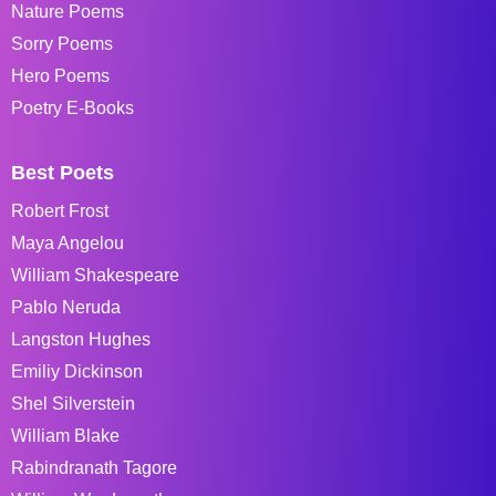
Nature Poems
Sorry Poems
Hero Poems
Poetry E-Books
Best Poets
Robert Frost
Maya Angelou
William Shakespeare
Pablo Neruda
Langston Hughes
Emiliy Dickinson
Shel Silverstein
William Blake
Rabindranath Tagore