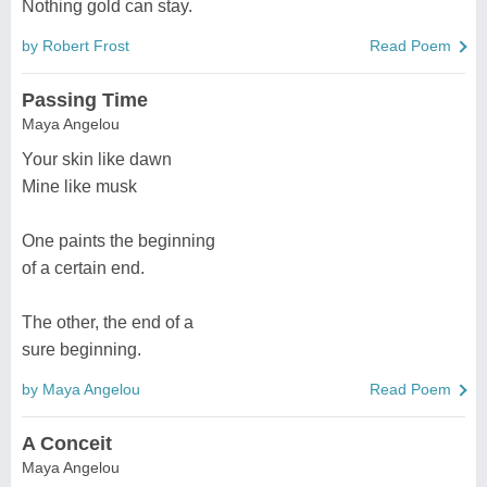
Nothing gold can stay.
by Robert Frost
Read Poem
Passing Time
Maya Angelou
Your skin like dawn
Mine like musk
One paints the beginning
of a certain end.
The other, the end of a
sure beginning.
by Maya Angelou
Read Poem
A Conceit
Maya Angelou