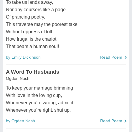
To take us lands away,
Nor any coursers like a page
Of prancing poetry.
This traverse may the poorest take
Without oppress of toll;
How frugal is the chariot
That bears a human soul!
by Emily Dickinson
Read Poem
A Word To Husbands
Ogden Nash
To keep your marriage brimming
With love in the loving cup,
Whenever you’re wrong, admit it;
Whenever you’re right, shut up.
by Ogden Nash
Read Poem