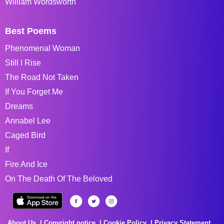
William Wordsworth
Best Poems
Phenomenal Woman
Still I Rise
The Road Not Taken
If You Forget Me
Dreams
Annabel Lee
Caged Bird
If
Fire And Ice
On The Death Of The Beloved
About Us
Copyright notice
Cookie Policy
Privacy Statement