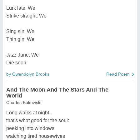
Lurk late. We
Strike straight. We
Sing sin. We
Thin gin. We
Jazz June. We
Die soon.
by Gwendolyn Brooks
Read Poem
And The Moon And The Stars And The
World
Charles Bukowski
Long walks at night--
that's what good for the soul:
peeking into windows
watching tired housewives