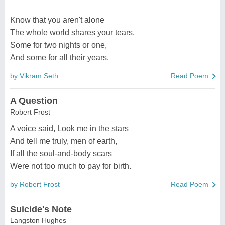
Know that you aren't alone
The whole world shares your tears,
Some for two nights or one,
And some for all their years.
by Vikram Seth
Read Poem
A Question
Robert Frost
A voice said, Look me in the stars
And tell me truly, men of earth,
If all the soul-and-body scars
Were not too much to pay for birth.
by Robert Frost
Read Poem
Suicide's Note
Langston Hughes