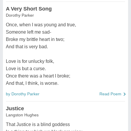
A Very Short Song
Dorothy Parker
Once, when I was young and true,
Someone left me sad-
Broke my brittle heart in two;
And that is very bad.
Love is for unlucky folk,
Love is but a curse.
Once there was a heart I broke;
And that, I think, is worse.
by Dorothy Parker
Read Poem
Justice
Langston Hughes
That Justice is a blind goddess