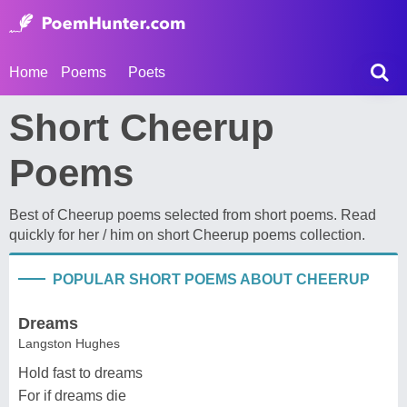
Home
Poems
Poets
Short Cheerup
Poems
Best of Cheerup poems selected from short poems. Read
quickly for her / him on short Cheerup poems collection.
POPULAR SHORT POEMS ABOUT CHEERUP
Dreams
Langston Hughes
Hold fast to dreams
For if dreams die