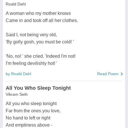
Roald Dahl
A woman who my mother knows
Came in and took off all her clothes.
Said I, not being very old,
'By golly gosh, you must be cold! '
'No, no! ' she cried. 'Indeed I'm not!
I'm feeling devilishly hot! '
by Roald Dahl
Read Poem
All You Who Sleep Tonight
Vikram Seth
All you who sleep tonight
Far from the ones you love,
No hand to left or right
And emptiness above -