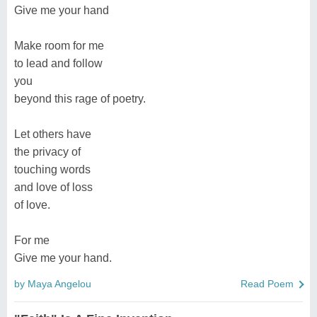
Give me your hand
Make room for me
to lead and follow
you
beyond this rage of poetry.
Let others have
the privacy of
touching words
and love of loss
of love.
For me
Give me your hand.
by Maya Angelou
Read Poem