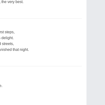
 the very best.
st steps,
 delight.
 streets,
nished that night.
e.