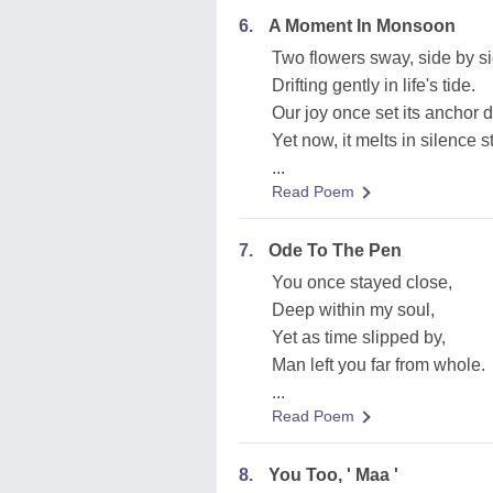
6.
A Moment In Monsoon
Two flowers sway, side by si
Drifting gently in life's tide.
Our joy once set its anchor 
Yet now, it melts in silence s
...
Read Poem
7.
Ode To The Pen
You once stayed close,
Deep within my soul,
Yet as time slipped by,
Man left you far from whole.
...
Read Poem
8.
You Too, ' Maa '