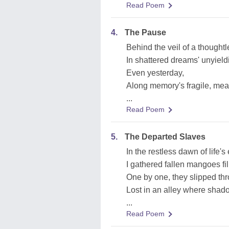
Read Poem
4.
The Pause
Behind the veil of a thought
In shattered dreams' unyield
Even yesterday,
Along memory's fragile, mea
...
Read Poem
5.
The Departed Slaves
In the restless dawn of life'
I gathered fallen mangoes fil
One by one, they slipped thro
Lost in an alley where sha
...
Read Poem