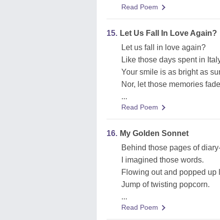
Read Poem
15.
Let Us Fall In Love Again?
Let us fall in love again?
Like those days spent in Ital
Your smile is as bright as s
Nor, let those memories fad
...
Read Poem
16.
My Golden Sonnet
Behind those pages of diary
I imagined those words.
Flowing out and popped up l
Jump of twisting popcorn.
...
Read Poem