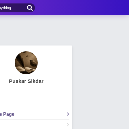
Puskar Sikdar
's Page