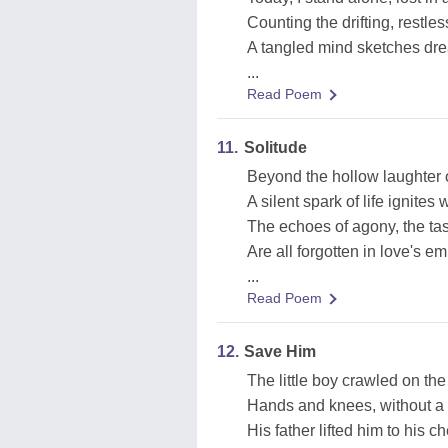
Counting the drifting, restles
A tangled mind sketches dre
...
Read Poem
11.
Solitude
Beyond the hollow laughter 
A silent spark of life ignites w
The echoes of agony, the tast
Are all forgotten in love's 
...
Read Poem
12.
Save Him
The little boy crawled on th
Hands and knees, without a
His father lifted him to his ch