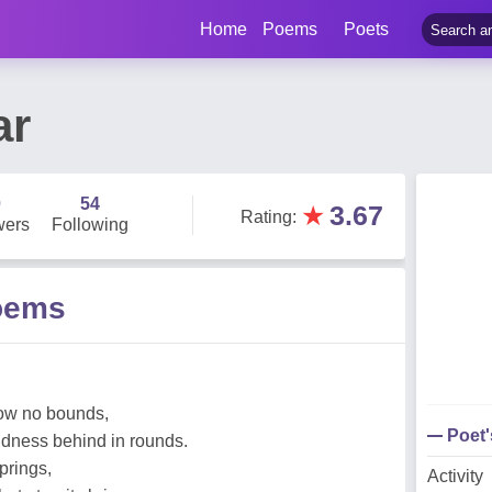
Home
Poems
Poets
ar
0
54
★
3.67
Rating
:
wers
Following
oems
now no bounds,
Poet
dness behind in rounds.
springs,
Activity