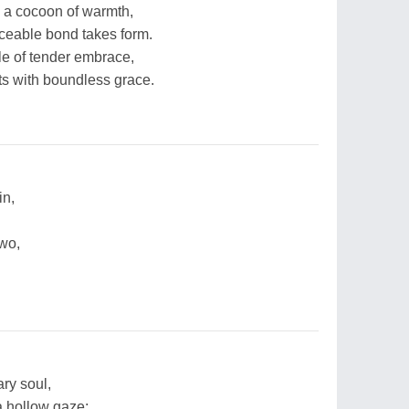
in a cocoon of warmth,
aceable bond takes form.
dle of tender embrace,
rts with boundless grace.
in,
two,
ary soul,
 a hollow gaze;