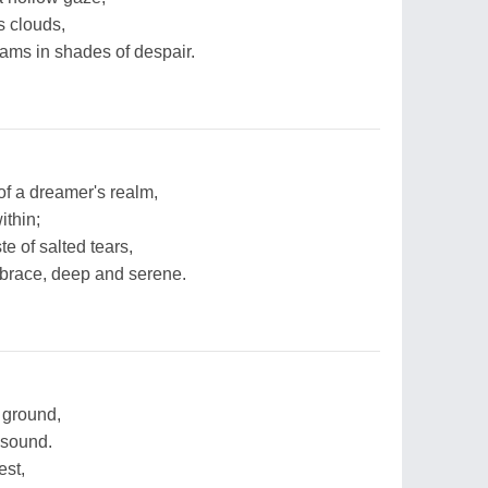
s clouds,
ams in shades of despair.
of a dreamer's realm,
ithin;
e of salted tears,
embrace, deep and serene.
e ground,
 sound.
est,