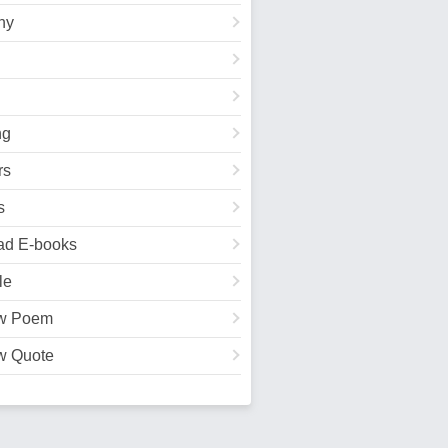
hy
ng
rs
s
ad E-books
le
w Poem
w Quote