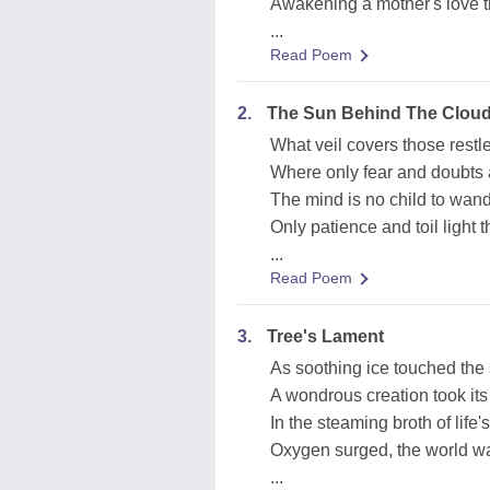
Awakening a mother's love th
...
Read Poem
2.
The Sun Behind The Clou
What veil covers those restl
Where only fear and doubts 
The mind is no child to wan
Only patience and toil light 
...
Read Poem
3.
Tree's Lament
As soothing ice touched the
A wondrous creation took its 
In the steaming broth of life's
Oxygen surged, the world w
...