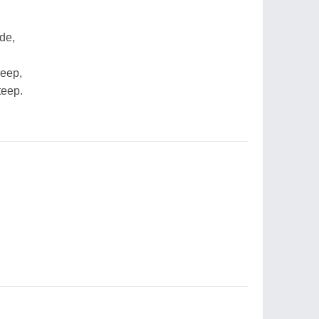
de,
deep,
teep.