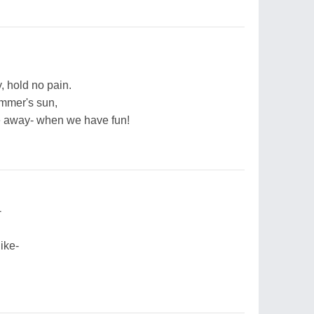
y, hold no pain.
ummer's sun,
e away- when we have fun!
-
ike-