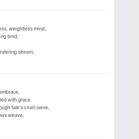
less, weightless mind,
ing bind;
ndering stream,
s embrace,
led with grace.
ugh fate's cruel sieve,
dows weave.