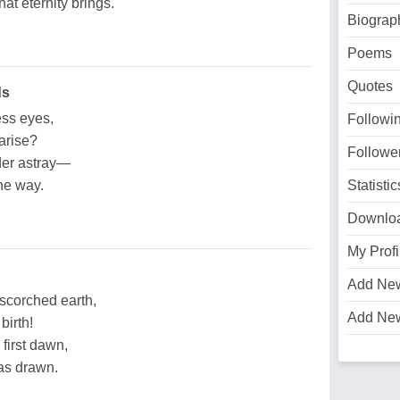
at eternity brings.
Biograp
Poems
Quotes
ds
ess eyes,
Followi
arise?
Followe
der astray—
the way.
Statistic
Downlo
My Profi
Add Ne
 scorched earth,
Add Ne
birth!
 first dawn,
as drawn.