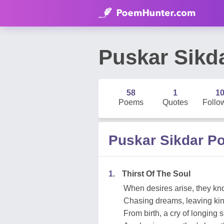
Puskar Sikd
58
1
1
Poems
Quotes
Follo
Puskar Sikdar P
1.
Thirst Of The Soul
When desires arise, they k
Chasing dreams, leaving kin
From birth, a cry of longing 