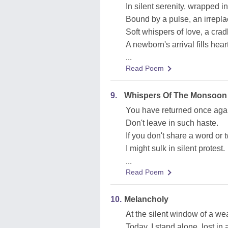
In silent serenity, wrapped 
Bound by a pulse, an irrepl
Soft whispers of love, a cra
A newborn's arrival fills hea
...
Read Poem
9.
Whispers Of The Monsoon
You have returned once aga
Don't leave in such haste.
If you don't share a word or 
I might sulk in silent protest.
...
Read Poem
10.
Melancholy
At the silent window of a we
Today, I stand alone, lost in