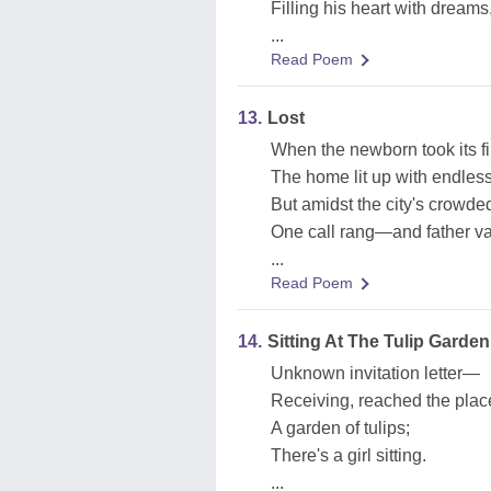
Filling his heart with dreams,
...
Read Poem
13.
Lost
When the newborn took its fir
The home lit up with endless
But amidst the city's crowded
One call rang—and father va
...
Read Poem
14.
Sitting At The Tulip Garden
Unknown invitation letter—
Receiving, reached the plac
A garden of tulips;
There's a girl sitting.
...