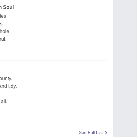
n Soul
des
es
whole
ul.
ounty.
nd tidy.
all.
See Full List