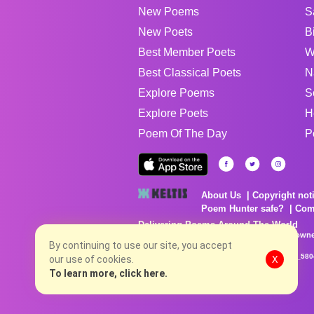
New Poems
S
New Poets
B
Best Member Poets
W
Best Classical Poets
N
Explore Poems
S
Explore Poets
H
Poem Of The Day
P
About Us
Copyright not
Poem Hunter safe?
Com
Delivering Poems Around The World
Poems are the property of their respective owne
By continuing to use our site, you accept
no charge...
8/8/2026 6:56:40 AM # rel_20260806T081513Z_580
our use of cookies.
X
To learn more, click here.