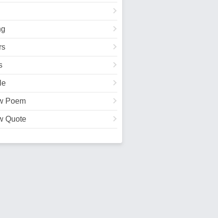
ng
rs
s
le
w Poem
w Quote