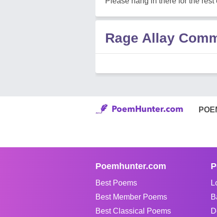
Please hang in there for the rest o
Rage Allay Com
POE
Poemhunter.com
P
Best Poems
L
Best Member Poems
B
Best Classical Poems
D