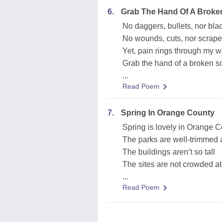
6.
Grab The Hand Of A Broke
No daggers, bullets, nor bla
No wounds, cuts, nor scrap
Yet, pain rings through my 
Grab the hand of a broken so
...
Read Poem
7.
Spring In Orange County
Spring is lovely in Orange C
The parks are well-trimmed a
The buildings aren’t so tall
The sites are not crowded at 
...
Read Poem