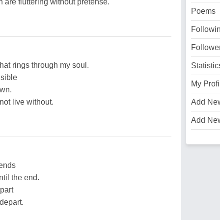
 are fluttering without pretense.
Poems
Followi
Followe
that rings through my soul.
Statistic
isible
My Profi
own.
not live without.
Add Ne
Add Ne
iends
til the end.
part
depart.