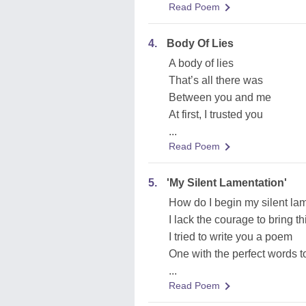
Read Poem
4.
Body Of Lies
A body of lies
That’s all there was
Between you and me
At first, I trusted you
...
Read Poem
5.
'My Silent Lamentation'
How do I begin my silent la
I lack the courage to bring th
I tried to write you a poem
One with the perfect words t
...
Read Poem