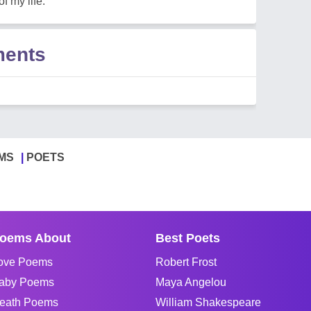
f my life.
ments
MS
POETS
oems About
Best Poets
ove Poems
Robert Frost
aby Poems
Maya Angelou
eath Poems
William Shakespeare