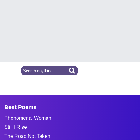
Best Poems
Phenomenal Woman
Still I Rise
The Road Not Taken