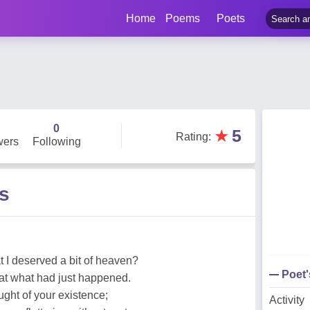
Home
Poems
Poets
0
★
5
Rating
:
wers
Following
s
 I deserved a bit of heaven?
Poet
at what had just happened.
ought of your existence;
Activity