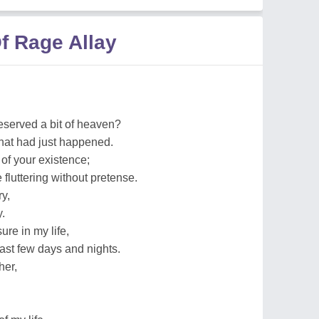
f Rage Allay
eserved a bit of heaven?
hat had just happened.
t of your existence;
 fluttering without pretense.
ry,
.
ure in my life,
past few days and nights.
her,