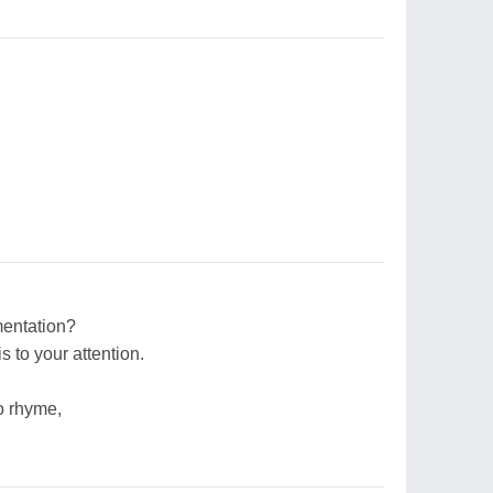
mentation?
is to your attention.
o rhyme,