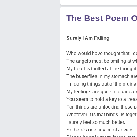
The Best Poem O
Surely I Am Falling
Who would have thought that I d
The angels must be smiling at w
My heart is thrilled at the though
The butterflies in my stomach are
I'm doing things out of the ordina
My feelings are quite in quandary
You seem to hold a key to a treas
For, things are unlocking these 
Whatever it is that binds us toget
I surely feel so much better.
So here's one tiny bit of advice,