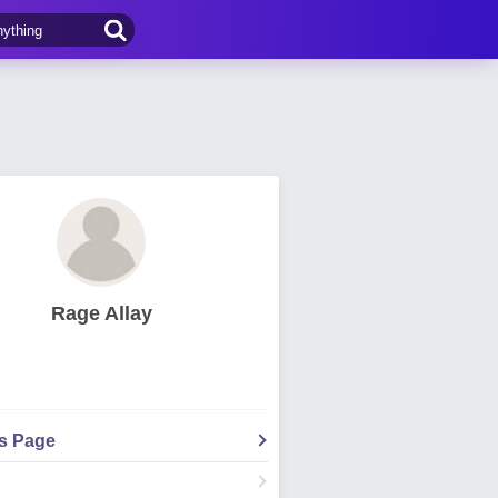
Rage Allay
's Page