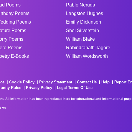
ad Poems
Pablo Neruda
irthday Poems
Langston Hughes
edding Poems
Emiliy Dickinson
ature Poems
Shel Silverstein
orry Poems
William Blake
ero Poems
Rabindranath Tagore
oetry E-Books
William Wordsworth
ice
Cookie Policy
Privacy Statement
Contact Us
Help
Report Er
unity Rules
Privacy Policy
Legal Terms Of Use
rs. All information has been reproduced here for educational and informational purpos
e7f4