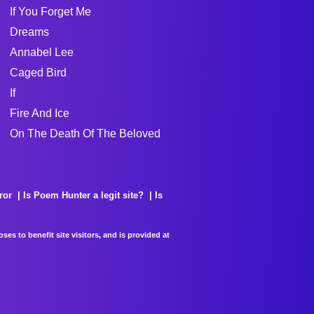
If You Forget Me
Dreams
Annabel Lee
Caged Bird
If
Fire And Ice
On The Death Of The Beloved
ror
Is Poem Hunter a legit site?
Is
es to benefit site visitors, and is provided at