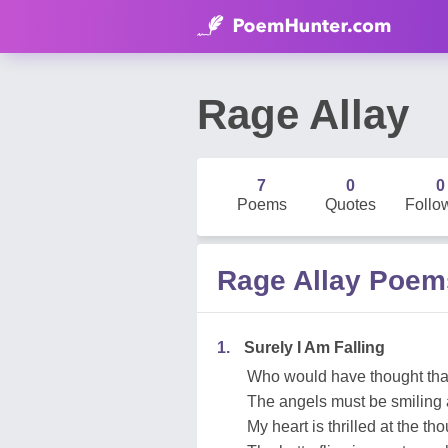
Rage Allay
7
0
0
Poems
Quotes
Follo
Rage Allay Poem
1.
Surely I Am Falling
Who would have thought that
The angels must be smiling 
My heart is thrilled at the th