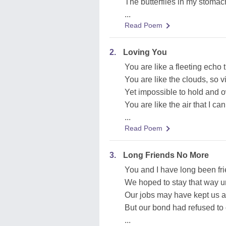
The butterflies in my stomach
...
Read Poem
2.
Loving You
You are like a fleeting echo 
You are like the clouds, so v
Yet impossible to hold and 
You are like the air that I can
...
Read Poem
3.
Long Friends No More
You and I have long been fr
We hoped to stay that way un
Our jobs may have kept us a
But our bond had refused to 
...