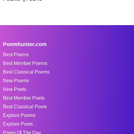
Poemhunter.com
Best Poems
Best Member Poems
Best Classical Poems
New Poems
New Poets
Best Member Poets
Best Classical Poets
Explore Poems
Explore Poets
Poem Of The Day