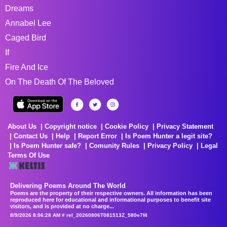
Dreams
Annabel Lee
Caged Bird
If
Fire And Ice
On The Death Of The Beloved
About Us
Copyright notice
Cookie Policy
Privacy Statement
Contact Us
Help
Report Error
Is Poem Hunter a legit site?
Is Poem Hunter safe?
Comunity Rules
Privacy Policy
Legal
Terms Of Use
Delivering Poems Around The World
Poems are the property of their respective owners. All information has been
reproduced here for educational and informational purposes to benefit site
visitors, and is provided at no charge...
8/9/2026 8:06:28 AM # rel_20260806T081513Z_580e7f4