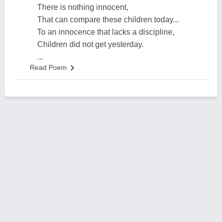
There is nothing innocent,
That can compare these children today...
To an innocence that lacks a discipline,
Children did not get yesterday.
...
Read Poem