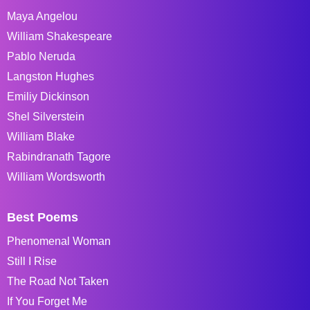
Maya Angelou
William Shakespeare
Pablo Neruda
Langston Hughes
Emiliy Dickinson
Shel Silverstein
William Blake
Rabindranath Tagore
William Wordsworth
Best Poems
Phenomenal Woman
Still I Rise
The Road Not Taken
If You Forget Me