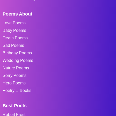
Poems About
Love Poems
Baby Poems
Death Poems
Sad Poems
Birthday Poems
Wedding Poems
Nature Poems
Sorry Poems
Hero Poems
Poetry E-Books
Best Poets
Robert Frost