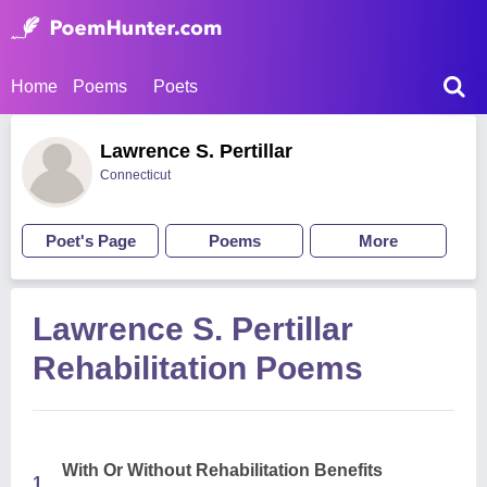
Home
Poems
Poets
Lawrence S. Pertillar
Connecticut
Poet's Page
Poems
More
Lawrence S. Pertillar
Rehabilitation Poems
With Or Without Rehabilitation Benefits
1.