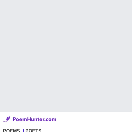
POEMS
POETS