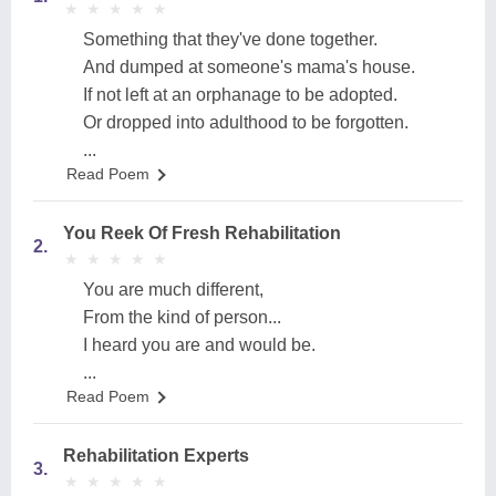
★
★
★
★
★
★
★
★
★
★
Something that they've done together.
And dumped at someone's mama's house.
If not left at an orphanage to be adopted.
Or dropped into adulthood to be forgotten.
...
Read Poem
You Reek Of Fresh Rehabilitation
2.
★
★
★
★
★
★
★
★
★
★
You are much different,
From the kind of person...
I heard you are and would be.
...
Read Poem
Rehabilitation Experts
3.
★
★
★
★
★
★
★
★
★
★