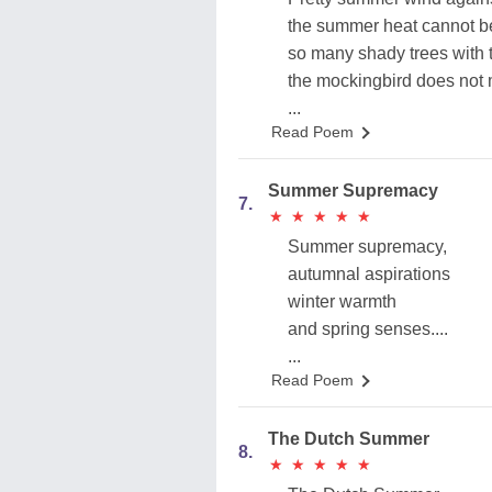
the summer heat cannot b
so many shady trees with 
the mockingbird does not
...
Read Poem
Summer Supremacy
7.
★
★
★
★
★
★
★
★
★
★
Summer supremacy,
autumnal aspirations
winter warmth
and spring senses....
...
Read Poem
The Dutch Summer
8.
★
★
★
★
★
★
★
★
★
★