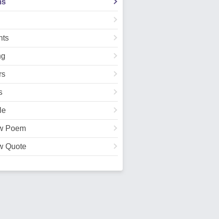
ms
ts
ng
rs
s
le
w Poem
w Quote