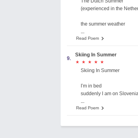
The Dutch Summer
(experienced in the Nethe
the summer weather
...
Read Poem
Skiing In Summer
9.
★
★
★
★
★
★
★
★
★
★
Skiing In Summer
I'm in bed
suddenly I am on Slovenia
...
Read Poem