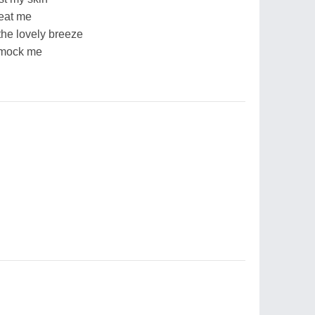
eat me
the lovely breeze
 mock me