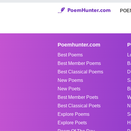
POE
Poemhunter.com
P
Best Poems
L
Best Member Poems
B
Best Classical Poems
D
New Poems
S
New Poets
B
Best Member Poets
W
Best Classical Poets
N
Explore Poems
S
Explore Poets
H