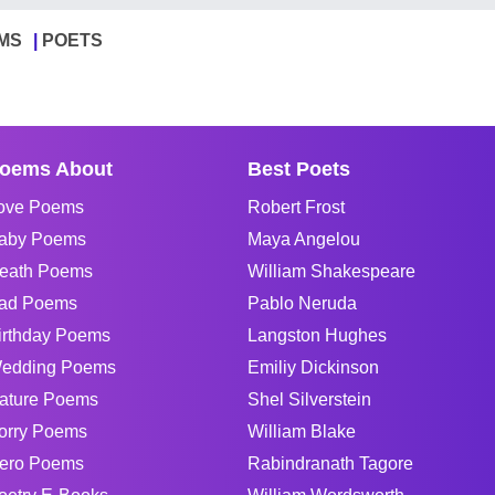
MS
POETS
oems About
Best Poets
ove Poems
Robert Frost
aby Poems
Maya Angelou
eath Poems
William Shakespeare
ad Poems
Pablo Neruda
irthday Poems
Langston Hughes
edding Poems
Emiliy Dickinson
ature Poems
Shel Silverstein
orry Poems
William Blake
ero Poems
Rabindranath Tagore