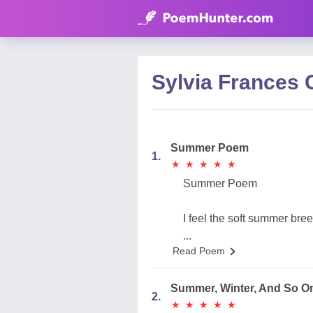
Sylvia France
Summer Poem
1.
★
★
★
★
★
★
★
★
★
★
Summer Poem
I feel the soft summer bre
...
Read Poem
Summer, Winter, And So O
2.
★
★
★
★
★
★
★
★
★
★