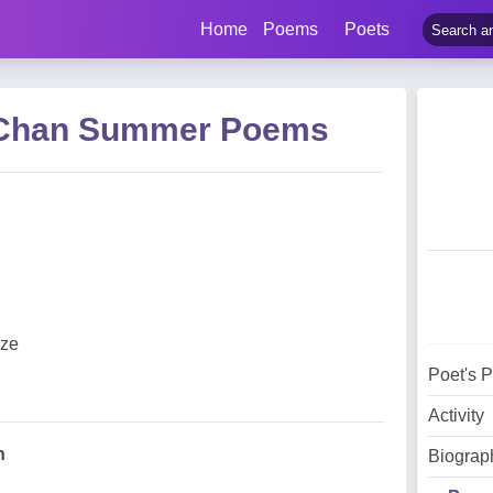
Home
Poems
Poets
s Chan Summer Poems
eze
Poet's 
Activity
n
Biograp