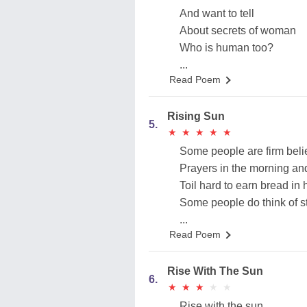
And want to tell
About secrets of woman
Who is human too?
...
Read Poem
Rising Sun
5.
★
★
★
★
★
★
★
★
★
★
Some people are firm belie
Prayers in the morning an
Toil hard to earn bread in 
Some people do think of s
...
Read Poem
Rise With The Sun
6.
★
★
★
★
★
★
★
★
★
★
Rise with the sun