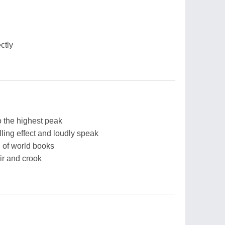
ctly
 the highest peak
ling effect and loudly speak
 of world books
ir and crook