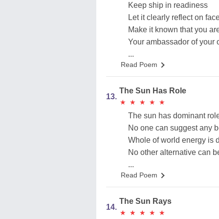
Keep ship in readiness
Let it clearly reflect on fac
Make it known that you a
Your ambassador of your
...
Read Poem
The Sun Has Role
13.
★
★
★
★
★
★
★
★
★
★
The sun has dominant role
No one can suggest any b
Whole of world energy is
No other alternative can 
...
Read Poem
The Sun Rays
14.
★
★
★
★
★
★
★
★
★
★