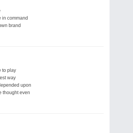
e
re in command
 own brand
 to play
est way
 depended upon
be thought even