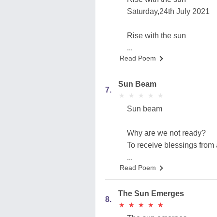
Saturday,24th July 2021
Rise with the sun
...
Read Poem
Sun Beam
7.
★
★
★
★
★
★
★
★
★
★
Sun beam
Why are we not ready?
To receive blessings from
...
Read Poem
The Sun Emerges
8.
★
★
★
★
★
★
★
★
★
★