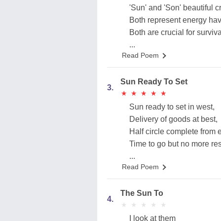
'Sun' and 'Son' beautiful cr
Both represent energy hav
Both are crucial for surviv
...
Read Poem
Sun Ready To Set
3.
★
★
★
★
★
★
★
★
★
★
Sun ready to set in west,
Delivery of goods at best,
Half circle complete from e
Time to go but no more res
...
Read Poem
The Sun To
4.
★
★
★
★
★
★
★
★
★
★
I look at them