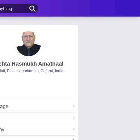
hta Hasmukh Amathaal
ali, Dist: - sabarkantha, Gujarat, India
Page
hy