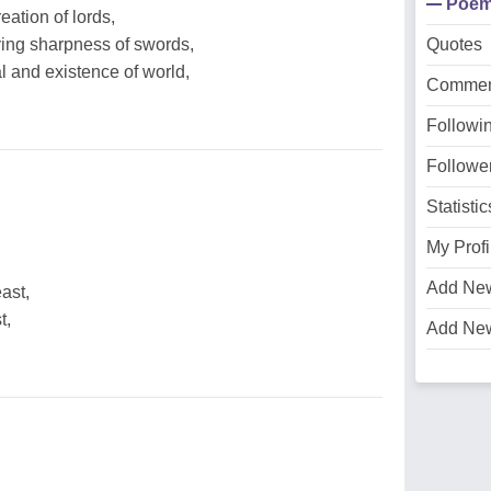
Poe
eation of lords,
ing sharpness of swords,
Quotes
al and existence of world,
Commen
Followi
Followe
Statistic
My Profi
Add Ne
ast,
t,
Add Ne