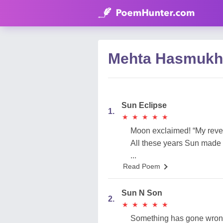
Mehta Hasmukh
Sun Eclipse
1.
★
★
★
★
★
★
★
★
★
★
Moon exclaimed! “My reve
All these years Sun made 
...
Read Poem
Sun N Son
2.
★
★
★
★
★
★
★
★
★
★
Something has gone wrong