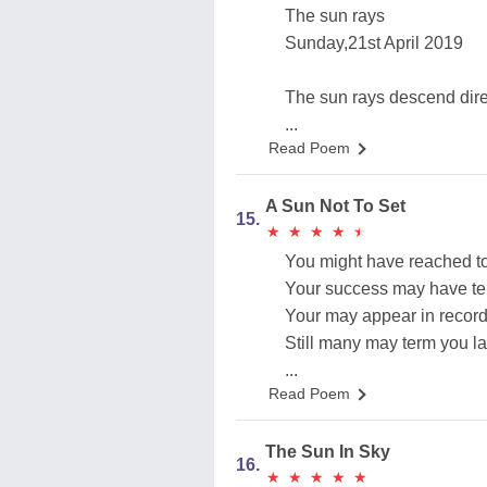
The sun rays
Sunday,21st April 2019
The sun rays descend dire
...
Read Poem
A Sun Not To Set
15.
★
★
★
★
★
★
★
★
★
★
You might have reached to
Your success may have tel
Your may appear in record
Still many may term you la
...
Read Poem
The Sun In Sky
16.
★
★
★
★
★
★
★
★
★
★