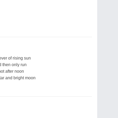
ver of rising sun
d then only run
hot after noon
tar and bright moon