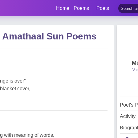
Home
Poems
Poets
 Amathaal Sun Poems
Me
Vad
nge is over”
blanket cover,
Poet's 
Activity
Biograp
 with meaning of words,