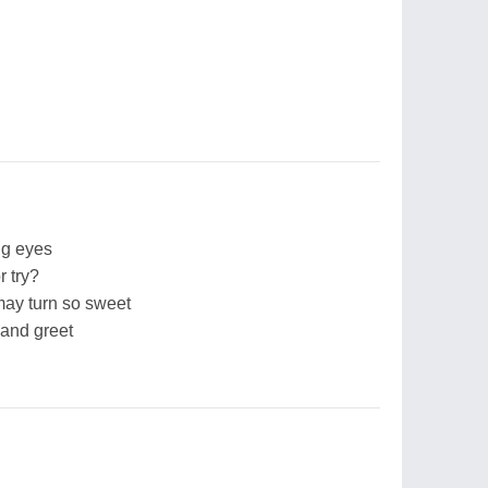
ng eyes
r try?
 may turn so sweet
 and greet