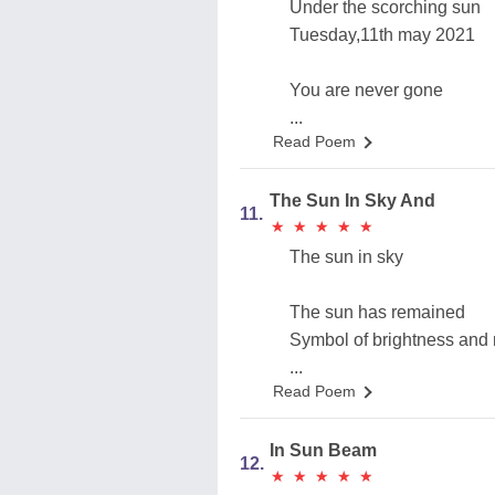
Under the scorching sun
Tuesday,11th may 2021
You are never gone
...
Read Poem
The Sun In Sky And
11.
★
★
★
★
★
★
★
★
★
★
The sun in sky
The sun has remained
Symbol of brightness and
...
Read Poem
In Sun Beam
12.
★
★
★
★
★
★
★
★
★
★