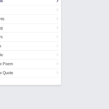
ms
ts
ng
rs
s
le
w Poem
w Quote