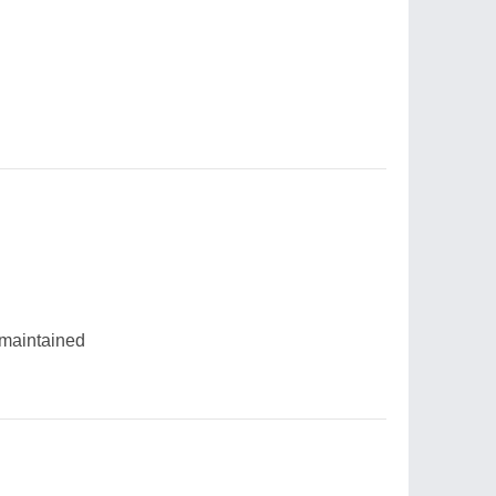
 maintained