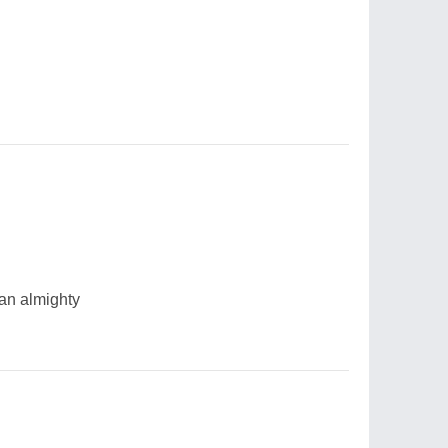
 an almighty