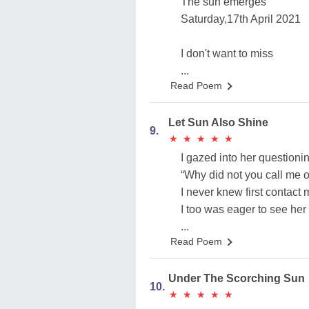
The sun emerges
Saturday,17th April 2021
I don't want to miss
...
Read Poem
Let Sun Also Shine
9.
★
★
★
★
★
★
★
★
★
★
I gazed into her questioni
“Why did not you call me o
I never knew first contact
I too was eager to see her
...
Read Poem
Under The Scorching Sun
10.
★
★
★
★
★
★
★
★
★
★