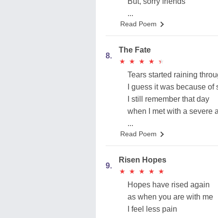
But, sorry friends
...
Read Poem
The Fate
8.
★
★
★
★
★
★
★
★
★
★
Tears started raining thr
I guess it was because of
I still remember that day
when I met with a severe 
...
Read Poem
Risen Hopes
9.
★
★
★
★
★
★
★
★
★
★
Hopes have rised again
as when you are with me
I feel less pain