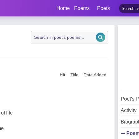
Home
Poems
Poets
Hit
Title
Date Added
Poet's 
Activity
f life
Biograp
me
Poe