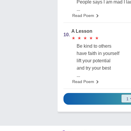
People says I am mad I l
...
Read Poem
A Lesson
10.
★
★
★
★
★
★
★
★
★
★
Be kind to others
have faith in yourself
lift your potential
and try your best
...
Read Poem