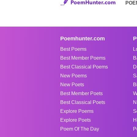
POE
Poemhunter.com
P
Best Poems
L
Best Member Poems
B
Best Classical Poems
D
New Poems
S
New Poets
B
Best Member Poets
W
Best Classical Poets
N
Explore Poems
S
Explore Poets
H
Poem Of The Day
P