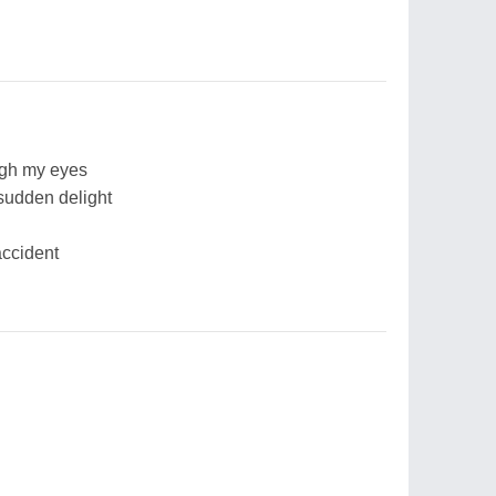
ough my eyes
 sudden delight
accident