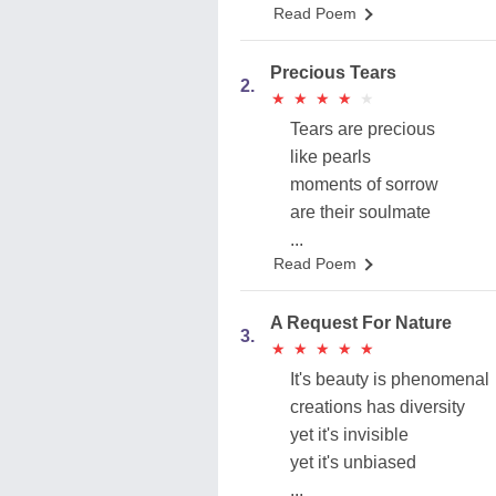
Read Poem
Precious Tears
2.
★
★
★
★
★
★
★
★
★
★
Tears are precious
like pearls
moments of sorrow
are their soulmate
...
Read Poem
A Request For Nature
3.
★
★
★
★
★
★
★
★
★
★
It's beauty is phenomenal
creations has diversity
yet it's invisible
yet it's unbiased
...