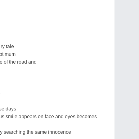
ry tale
optimum
e of the road and
p
se days
ous smile appears on face and eyes becomes
ly searching the same innocence