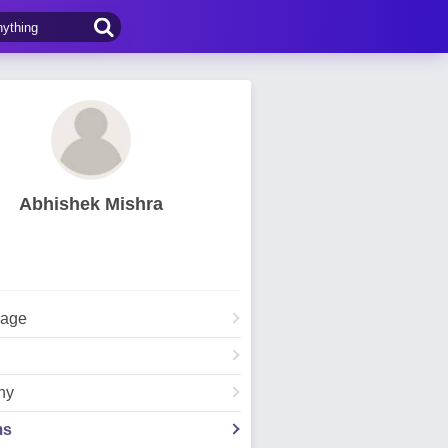
Abhishek Mishra
Page
hy
ms