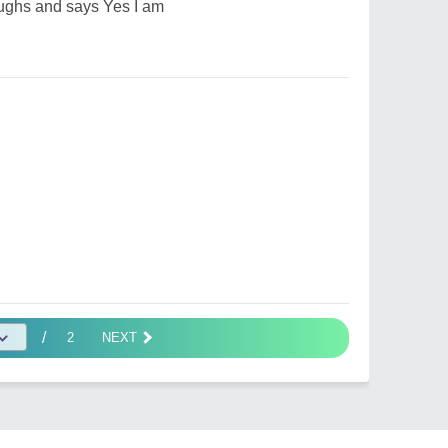
aughs and says Yes I am
/
2
NEXT