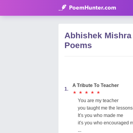
Abhishek Mishra
Poems
A Tribute To Teacher
1.
★
★
★
★
★
★
★
★
★
★
You are my teacher
you taught me the lessons o
It's you who made me
it's you who encouraged 
...