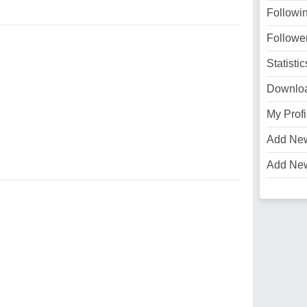
Followi
Followe
Statistic
Downlo
My Profi
Add Ne
Add Ne