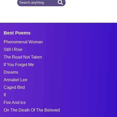
Best Poems
Phenomenal Woman
Still I Rise
The Road Not Taken
If You Forget Me
Dreams
Annabel Lee
Caged Bird
If
Fire And Ice
On The Death Of The Beloved