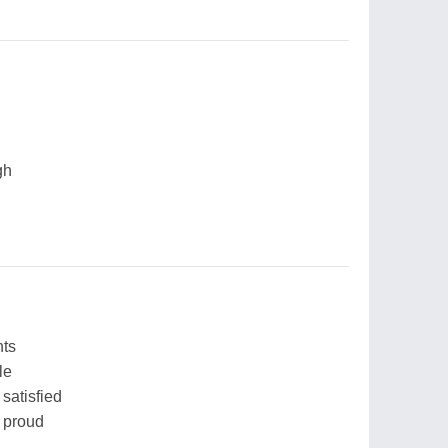
gh
hts
le
satisfied
l proud