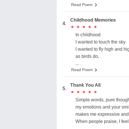
Read Poem
Childhood Memories
4.
★
★
★
★
★
★
★
★
★
★
In childhood
I wanted to touch the sky
I wanted to fly high and hi
as birds do,
...
Read Poem
Thank You All
5.
★
★
★
★
★
★
★
★
★
★
Simple words, pure thoug
my emotions and your smi
makes me expressive and 
When people praise, I fee
...