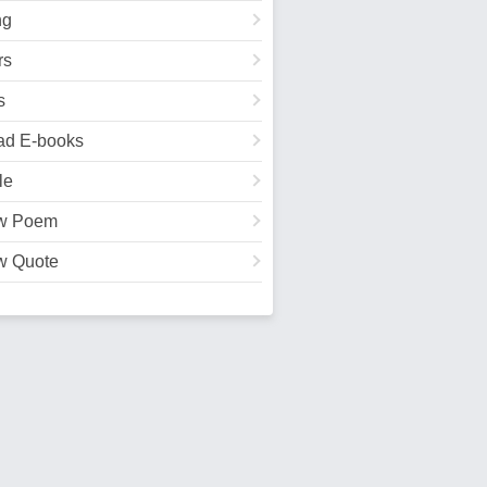
ng
rs
s
ad E-books
le
w Poem
w Quote