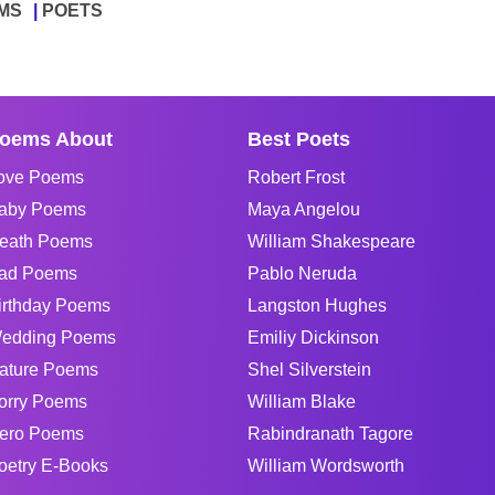
MS
POETS
oems About
Best Poets
ove Poems
Robert Frost
aby Poems
Maya Angelou
eath Poems
William Shakespeare
ad Poems
Pablo Neruda
irthday Poems
Langston Hughes
edding Poems
Emiliy Dickinson
ature Poems
Shel Silverstein
orry Poems
William Blake
ero Poems
Rabindranath Tagore
oetry E-Books
William Wordsworth