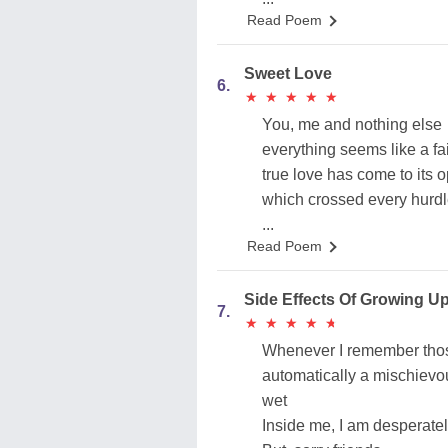
Read Poem
Sweet Love
6.
★
★
★
★
★
★
★
★
★
★
You, me and nothing else
everything seems like a fai
true love has come to its 
which crossed every hurdl
...
Read Poem
Side Effects Of Growing U
7.
★
★
★
★
★
★
★
★
★
★
Whenever I remember tho
automatically a mischiev
wet
Inside me, I am desperate