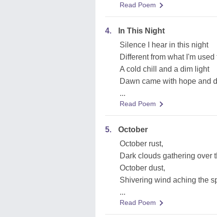
Read Poem
4.
In This Night
Silence I hear in this night
Different from what I'm used 
A cold chill and a dim light
Dawn came with hope and 
...
Read Poem
5.
October
October rust,
Dark clouds gathering over 
October dust,
Shivering wind aching the s
...
Read Poem