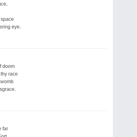
ace,
r space
tering eye.
of doom
 thy race
e womb
isgrace.
 far
Fort