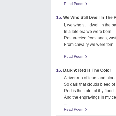
Read Poem
15.
We Who Still Dwell In The 
I, we who still dwell in the p
In a late era we were born
Resurrected from lands, vas
From chivalry we were torn.
...
Read Poem
16.
Dark 9: Red Is The Color
A river-run of tears and bloo
So dark that clouds bleed of 
Red is the color of thy flood
And the engravings in my cel
...
Read Poem