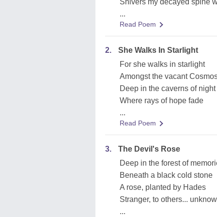
Shivers my decayed spine wi
...
Read Poem
2.
She Walks In Starlight
For she walks in starlight
Amongst the vacant Cosmos 
Deep in the caverns of night
Where rays of hope fade
...
Read Poem
3.
The Devil's Rose
Deep in the forest of memor
Beneath a black cold stone
A rose, planted by Hades
Stranger, to others... unknow
...