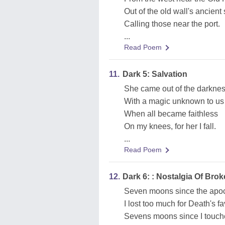
Out of the old wall's ancient
Calling those near the port.
...
Read Poem
11.
Dark 5: Salvation
She came out of the darkne
With a magic unknown to us 
When all became faithless
On my knees, for her I fall.
...
Read Poem
12.
Dark 6: : Nostalgia Of Br
Seven moons since the apo
I lost too much for Death's fa
Sevens moons since I touche