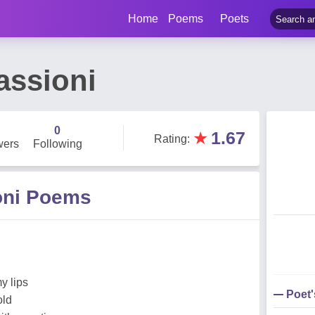
Home
Poems
Poets
assioni
0
★
1.67
Rating
:
wers
Following
oni Poems
d
y lips
Poet
old