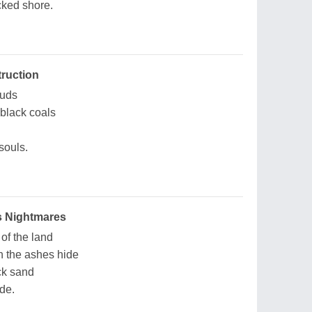
cked shore.
ruction
ouds
 black coals
souls.
ss Nightmares
 of the land
 the ashes hide
ck sand
ide.