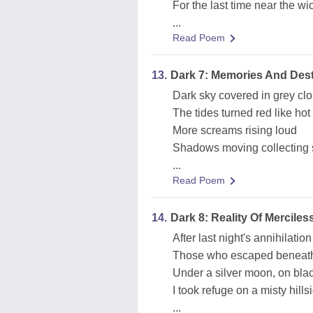
For the last time near the wi
...
Read Poem
13.
Dark 7: Memories And Dest
Dark sky covered in grey cl
The tides turned red like hot
More screams rising loud
Shadows moving collecting 
...
Read Poem
14.
Dark 8: Reality Of Mercile
After last night's annihilation
Those who escaped beneath
Under a silver moon, on bla
I took refuge on a misty hills
...