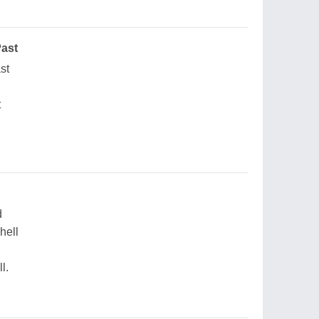
Past
ast
t
d
hell
l.