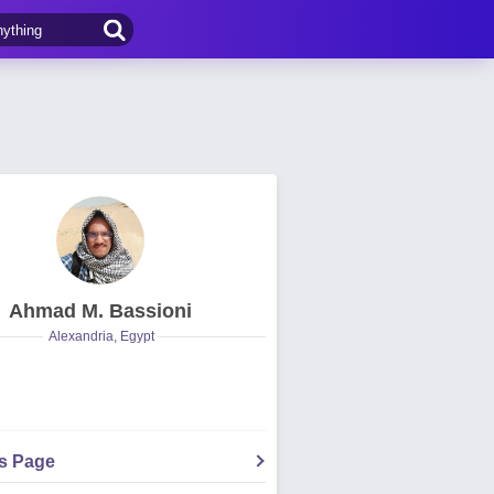
Ahmad M. Bassioni
Alexandria, Egypt
's Page