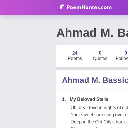
Ahmad M. B
24
0
0
Poems
Quotes
Follo
Ahmad M. Bassi
1.
My Beloved Stella
Oh, dear love in nights of ol
Your sweet sour sting over m
Deep in the Old City's bar, c