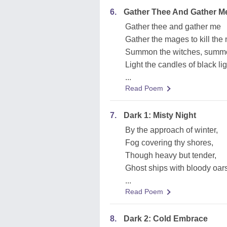
6.
Gather Thee And Gather M
Gather thee and gather me
Gather the mages to kill the 
Summon the witches, summo
Light the candles of black lig
...
Read Poem
7.
Dark 1: Misty Night
By the approach of winter,
Fog covering thy shores,
Though heavy but tender,
Ghost ships with bloody oars
...
Read Poem
8.
Dark 2: Cold Embrace