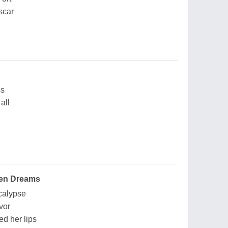
 scar
ss
all
oken Dreams
calypse
vor
d her lips