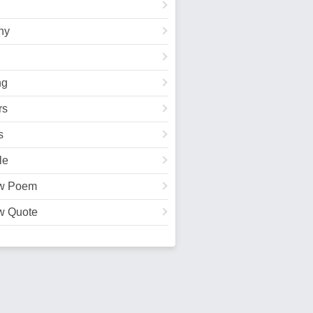
hy
ng
rs
s
le
w Poem
w Quote