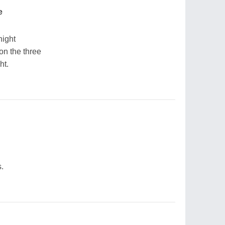
e
night
n the three
ht.
.