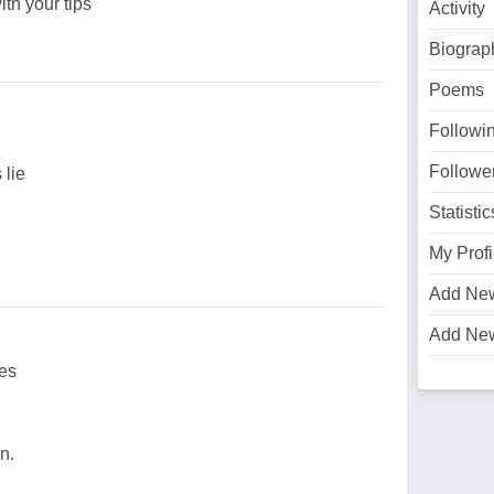
th your tips
Activity
Biograp
Poems
Followi
Followe
lie
Statistic
My Profi
Add Ne
Add Ne
ies
n.