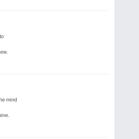
to
dew.
the mind
pine.