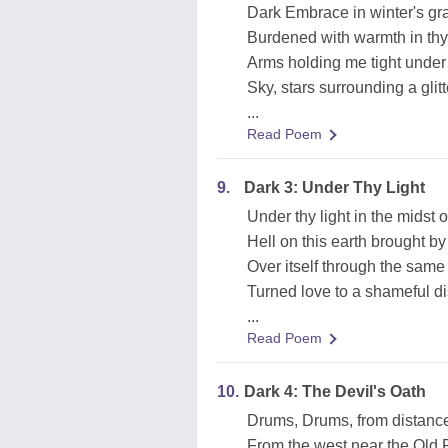
Dark Embrace in winter's gr
Burdened with warmth in thy
Arms holding me tight unde
Sky, stars surrounding a glit
...
Read Poem
9.
Dark 3: Under Thy Light
Under thy light in the midst 
Hell on this earth brought by
Over itself through the sam
Turned love to a shameful d
...
Read Poem
10.
Dark 4: The Devil's Oath
Drums, Drums, from distance
From the west near the Old 