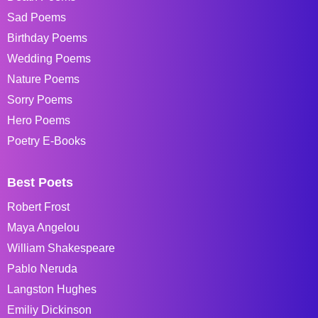
Sad Poems
Birthday Poems
Wedding Poems
Nature Poems
Sorry Poems
Hero Poems
Poetry E-Books
Best Poets
Robert Frost
Maya Angelou
William Shakespeare
Pablo Neruda
Langston Hughes
Emiliy Dickinson