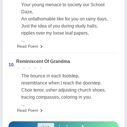
Your young menace to society our School
Daze,
An unfathomable like for you on rainy days,
Just the idea of you during study halls,
ripples over my loose leaf papers,
...
Read Poem
Reminiscent Of Grandma
10.
★
★
★
★
★
★
★
★
★
★
The bounce in each footstep,
resemblance when I reach the doorstep.
Choir tenor, usher adjusting church shoes,
tracing compasses, coloring in you.
...
Read Poem
/
2