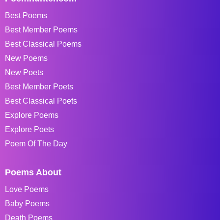
Best Poems
Best Member Poems
Best Classical Poems
New Poems
New Poets
Best Member Poets
Best Classical Poets
Explore Poems
Explore Poets
Poem Of The Day
Poems About
Love Poems
Baby Poems
Death Poems