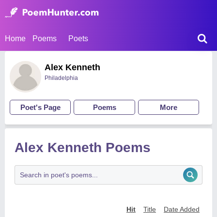
Home
Poems
Poets
Alex Kenneth
Philadelphia
Poet's Page
Poems
More
Alex Kenneth Poems
Hit
Title
Date Added