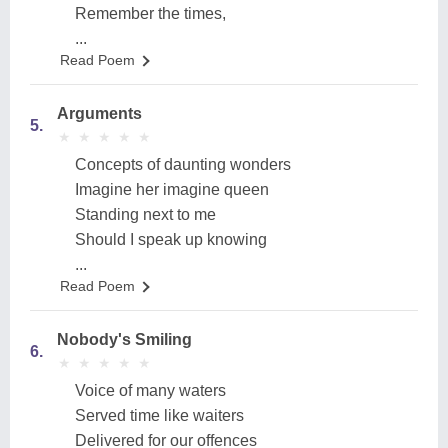
Remember the times,
...
Read Poem
Arguments
5.
★
★
★
★
★
★
★
★
★
★
Concepts of daunting wonders
Imagine her imagine queen
Standing next to me
Should I speak up knowing
...
Read Poem
Nobody's Smiling
6.
★
★
★
★
★
★
★
★
★
★
Voice of many waters
Served time like waiters
Delivered for our offences