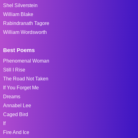
Shel Silverstein
William Blake
Rabindranath Tagore
William Wordsworth
Best Poems
Phenomenal Woman
Still I Rise
The Road Not Taken
If You Forget Me
Dreams
Annabel Lee
Caged Bird
If
Fire And Ice