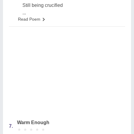
Still being crucified
...
Read Poem
Warm Enough
7.
★
★
★
★
★
★
★
★
★
★