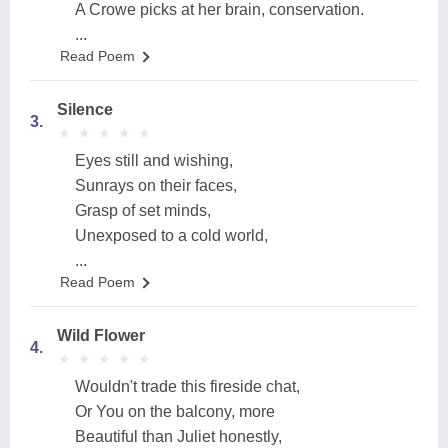
A Crowe picks at her brain, conservation.
...
Read Poem
Silence
3.
★
★
★
★
★
★
★
★
★
★
Eyes still and wishing,
Sunrays on their faces,
Grasp of set minds,
Unexposed to a cold world,
...
Read Poem
Wild Flower
4.
★
★
★
★
★
★
★
★
★
★
Wouldn't trade this fireside chat,
Or You on the balcony, more
Beautiful than Juliet honestly,