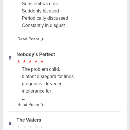
Suns embrace us
Suddenly focused
Periodically discussed
Constantly in disgust
...
Read Poem
Nobody's Perfect
8.
★
★
★
★
★
★
★
★
★
★
The problem child,
blatant disregard for lines
prognosis: dreamer,
intolerance for
...
Read Poem
The Waters
9.
★
★
★
★
★
★
★
★
★
★