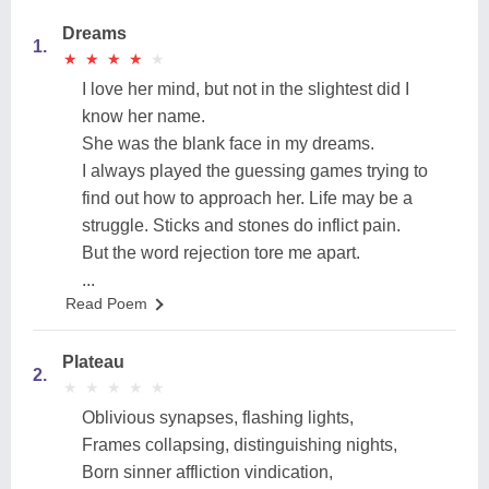
Dreams
1.
★
★
★
★
★
★
★
★
★
★
I love her mind, but not in the slightest did I
know her name.
She was the blank face in my dreams.
I always played the guessing games trying to
find out how to approach her. Life may be a
struggle. Sticks and stones do inflict pain.
But the word rejection tore me apart.
...
Read Poem
Plateau
2.
★
★
★
★
★
★
★
★
★
★
Oblivious synapses, flashing lights,
Frames collapsing, distinguishing nights,
Born sinner affliction vindication,