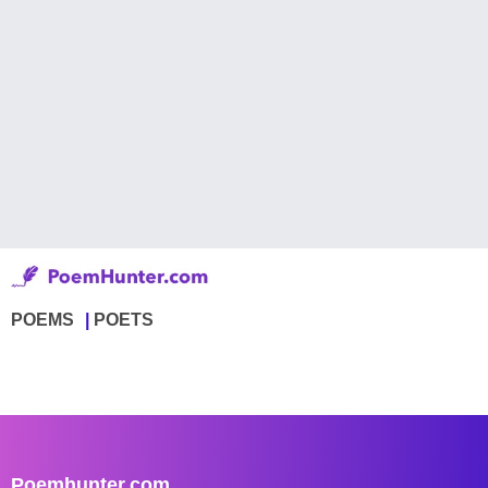
POEMS
POETS
Poemhunter.com