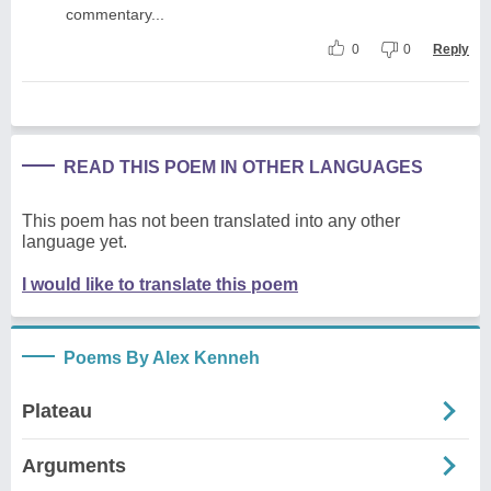
commentary...
0
0
Reply
READ THIS POEM IN OTHER LANGUAGES
This poem has not been translated into any other
language yet.
I would like to translate this poem
Poems By Alex Kenneh
Plateau
Arguments