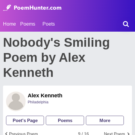
Home
Poems
Poets
Nobody's Smiling
Poem by Alex
Kenneth
Alex Kenneth
Philadelphia
Poet's Page
Poems
More
Previous Poem
9 / 16
Next Poem