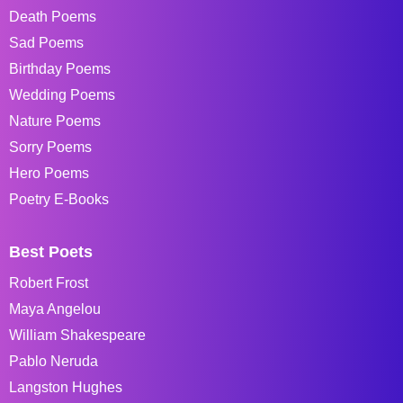
Death Poems
Sad Poems
Birthday Poems
Wedding Poems
Nature Poems
Sorry Poems
Hero Poems
Poetry E-Books
Best Poets
Robert Frost
Maya Angelou
William Shakespeare
Pablo Neruda
Langston Hughes