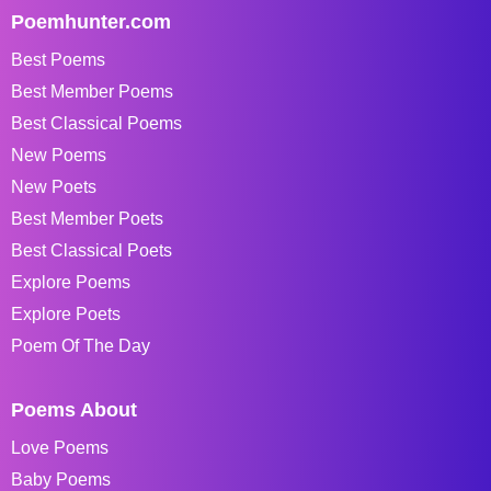
Poemhunter.com
Best Poems
Best Member Poems
Best Classical Poems
New Poems
New Poets
Best Member Poets
Best Classical Poets
Explore Poems
Explore Poets
Poem Of The Day
Poems About
Love Poems
Baby Poems