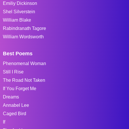
Emiliy Dickinson
Shel Silverstein
William Blake
Rabindranath Tagore
William Wordsworth
Best Poems
Phenomenal Woman
Still I Rise
The Road Not Taken
If You Forget Me
Dreams
Annabel Lee
Caged Bird
If