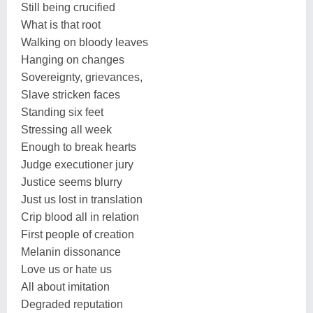
Still being crucified
What is that root
Walking on bloody leaves
Hanging on changes
Sovereignty, grievances,
Slave stricken faces
Standing six feet
Stressing all week
Enough to break hearts
Judge executioner jury
Justice seems blurry
Just us lost in translation
Crip blood all in relation
First people of creation
Melanin dissonance
Love us or hate us
All about imitation
Degraded reputation