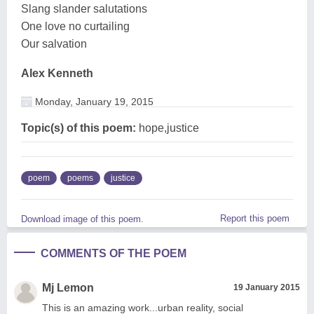
Slang slander salutations
One love no curtailing
Our salvation
Alex Kenneth
Monday, January 19, 2015
Topic(s) of this poem:
hope,justice
poem
poems
justice
Report this poem
Download image of this poem.
COMMENTS OF THE POEM
Mj Lemon
19 January 2015
This is an amazing work...urban reality, social