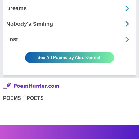
Dreams
Nobody's Smiling
Lost
See All Poems by Alex Kenneh
POEMS
POETS