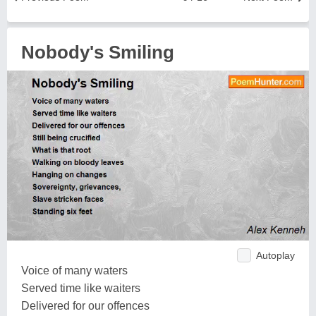
Nobody's Smiling
Autoplay
Voice of many waters
Served time like waiters
Delivered for our offences