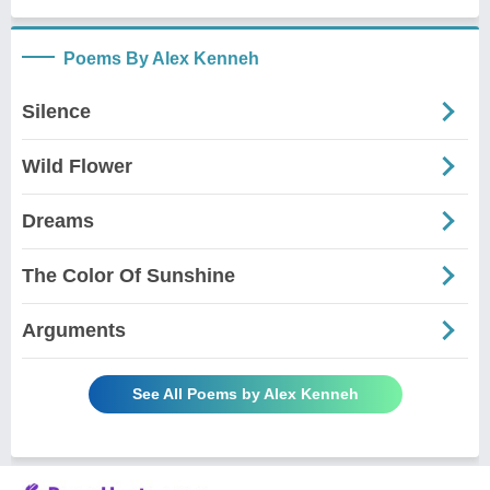
Poems By Alex Kenneh
Silence
Wild Flower
Dreams
The Color Of Sunshine
Arguments
See All Poems by Alex Kenneh