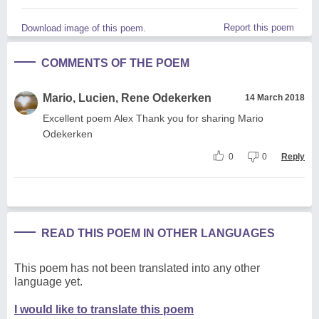
Report this poem
Download image of this poem.
COMMENTS OF THE POEM
Mario, Lucien, Rene Odekerken
14 March 2018
Excellent poem Alex Thank you for sharing Mario
Odekerken
0
0
Reply
READ THIS POEM IN OTHER LANGUAGES
This poem has not been translated into any other
language yet.
I would like to translate this poem