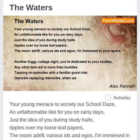
The Waters
Autoplay
Your young menace to society our School Daze,
An unfathomable like for you on rainy days,
Just the idea of you during study halls,
ripples over my loose leaf papers,
The moon adrift, various ids and egos, I'm immersed in