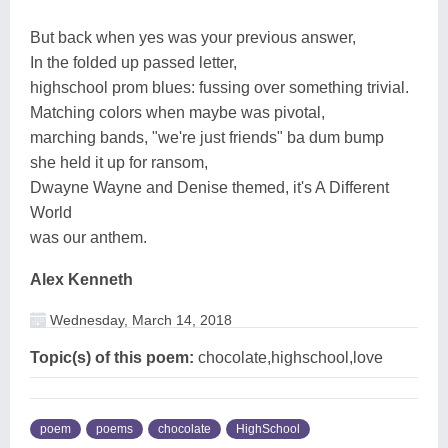
But back when yes was your previous answer,
In the folded up passed letter,
highschool prom blues: fussing over something trivial.
Matching colors when maybe was pivotal,
marching bands, "we're just friends" ba dum bump
she held it up for ransom,
Dwayne Wayne and Denise themed, it's A Different
World
was our anthem.
Alex Kenneth
Wednesday, March 14, 2018
Topic(s) of this poem:
chocolate,highschool,love
poem
poems
chocolate
HighSchool