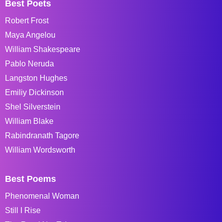
Best Poets
Robert Frost
Maya Angelou
William Shakespeare
Pablo Neruda
Langston Hughes
Emiliy Dickinson
Shel Silverstein
William Blake
Rabindranath Tagore
William Wordsworth
Best Poems
Phenomenal Woman
Still I Rise