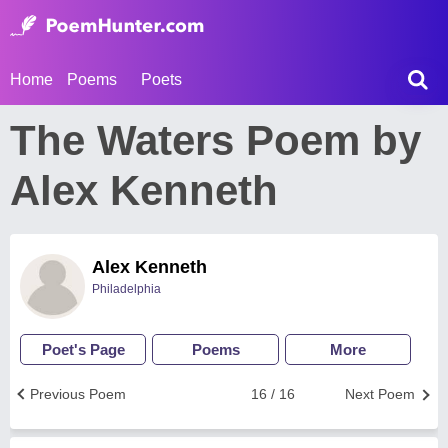
Home
Poems
Poets
The Waters Poem by
Alex Kenneth
Alex Kenneth
Philadelphia
Poet's Page
Poems
More
Previous Poem
16 / 16
Next Poem