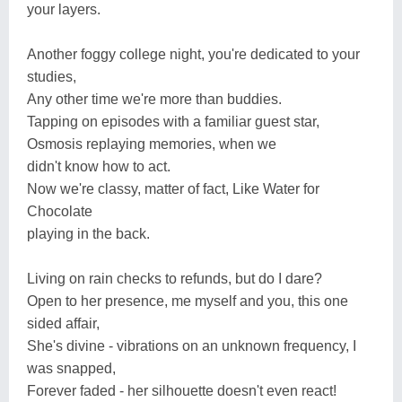
your layers.
Another foggy college night, you're dedicated to your
studies,
Any other time we're more than buddies.
Tapping on episodes with a familiar guest star,
Osmosis replaying memories, when we
didn't know how to act.
Now we're classy, matter of fact, Like Water for
Chocolate
playing in the back.
Living on rain checks to refunds, but do I dare?
Open to her presence, me myself and you, this one
sided affair,
She's divine - vibrations on an unknown frequency, I
was snapped,
Forever faded - her silhouette doesn't even react!