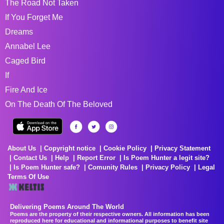
The Road Not Taken
If You Forget Me
Dreams
Annabel Lee
Caged Bird
If
Fire And Ice
On The Death Of The Beloved
About Us
Copyright notice
Cookie Policy
Privacy Statement
Contact Us
Help
Report Error
Is Poem Hunter a legit site?
Is Poem Hunter safe?
Comunity Rules
Privacy Policy
Legal
Terms Of Use
Delivering Poems Around The World
Poems are the property of their respective owners. All information has been
reproduced here for educational and informational purposes to benefit site