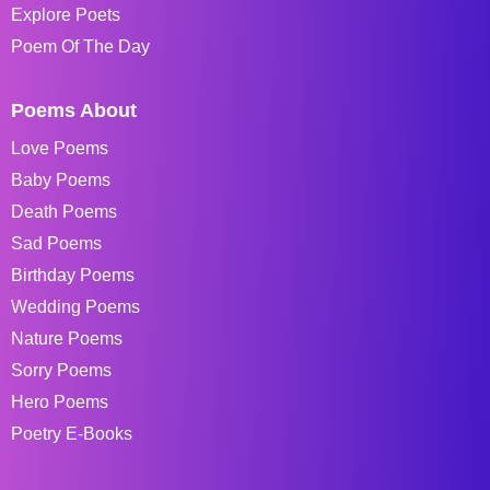
Explore Poets
Poem Of The Day
Poems About
Love Poems
Baby Poems
Death Poems
Sad Poems
Birthday Poems
Wedding Poems
Nature Poems
Sorry Poems
Hero Poems
Poetry E-Books