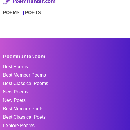
POEMS
POETS
Poemhunter.com
Best Poems
Best Member Poems
Best Classical Poems
New Poems
New Poets
Best Member Poets
Best Classical Poets
Explore Poems