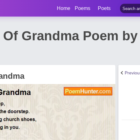
Home
Poems
Poets
 Of Grandma Poem by 
Previo
randma