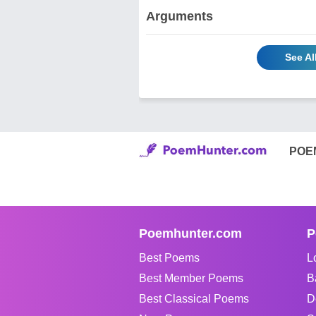
Arguments
See Al
POE
Poemhunter.com
P
Best Poems
L
Best Member Poems
B
Best Classical Poems
D