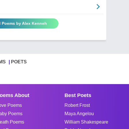
l Poems by Alex Kenneh
MS
POETS
oems About
Best Poets
ove Poems
Robert Frost
aby Poems
Maya Angelou
eath Poems
William Shakespeare