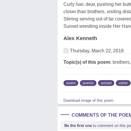
Curly hair, dear, pushing her but
closer than brothers, visiting dis
Stirring serving out of tar covere
Sunset wrestling inside Her Han
Alex Kenneth
Thursday, March 22, 2018
Topic(s) of this poem:
brothers
poem
poems
sunset
usher
Download image of this poem.
COMMENTS OF THE POE
Be the first one
to comment on this p