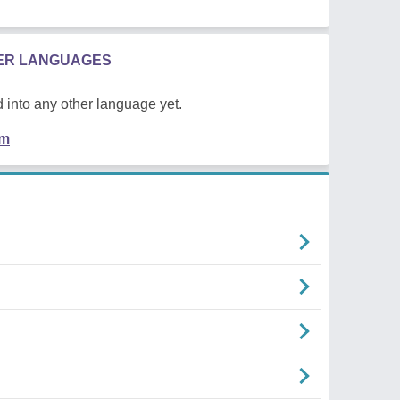
HER LANGUAGES
 into any other language yet.
em