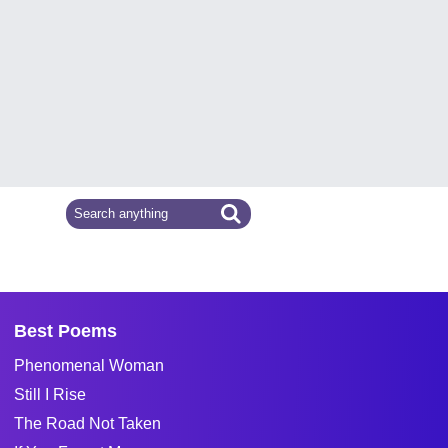
Best Poems
Phenomenal Woman
Still I Rise
The Road Not Taken