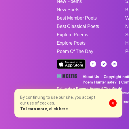
New Poems
S
New Poets
B
Best Member Poets
W
Best Classical Poets
N
Explore Poems
S
Explore Poets
H
Poem Of The Day
P
About Us
Copyright not
Poem Hunter safe?
Com
Delivering Poems Around The World
Poems are the property of their respective owne
no charge...
By continuing to use our site, you accept
8/8/2026 2:06:14 PM # rel_20260806T081513Z_580
our use of cookies.
X
To learn more, click here.