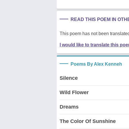
READ THIS POEM IN OT
This poem has not been translated
I would like to translate this po
Poems By Alex Kenneh
Silence
Wild Flower
Dreams
The Color Of Sunshine