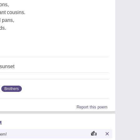
tons,
tant cousins.
d pans,
ds.
,sunset
Brothers
Report this poem
M
oem!