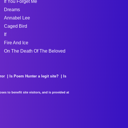
If You Forget Me
Dreams
Annabel Lee
Caged Bird
If
Fire And Ice
On The Death Of The Beloved
ror
Is Poem Hunter a legit site?
Is
es to benefit site visitors, and is provided at