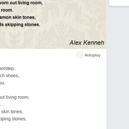
Autoplay
orstep.
rch shoes,
ou.
ut living room,
.
skin tones,
pping stones.