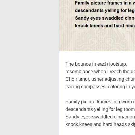
The bounce in each footstep,
resemblance when I reach the do
Choir tenor, usher adjusting chu
tracing compasses, coloring in y
Family picture frames in a worn o
descendants yelling for leg room
Sandy eyes swaddled cinnamon 
knock knees and hard heads ski