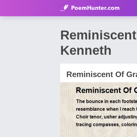
Reminiscent
Kenneth
Reminiscent Of G