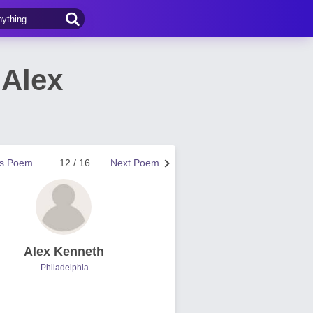
Alex
us Poem
12 / 16
Next Poem
Alex Kenneth
Philadelphia