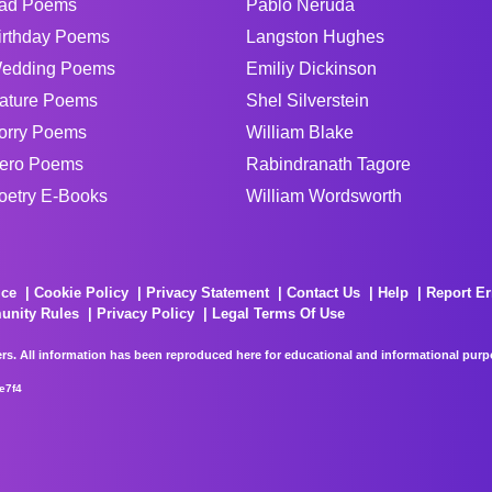
ad Poems
Pablo Neruda
irthday Poems
Langston Hughes
edding Poems
Emiliy Dickinson
ature Poems
Shel Silverstein
orry Poems
William Blake
ero Poems
Rabindranath Tagore
oetry E-Books
William Wordsworth
ice
Cookie Policy
Privacy Statement
Contact Us
Help
Report Er
unity Rules
Privacy Policy
Legal Terms Of Use
rs. All information has been reproduced here for educational and informational purpos
e7f4