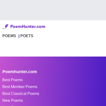
POEMS
POETS
Poemhunter.com
Best Poems
Best Member Poems
Best Classical Poems
New Poems