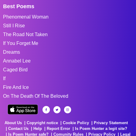
Best Poems
Phenomenal Woman
Still I Rise
The Road Not Taken
If You Forget Me
Dreams
Annabel Lee
Caged Bird
If
Fire And Ice
On The Death Of The Beloved
About Us
Copyright notice
Cookie Policy
Privacy Statement
Contact Us
Help
Report Error
Is Poem Hunter a legit site?
Is Poem Hunter safe?
Comunity Rules
Privacy Policy
Legal