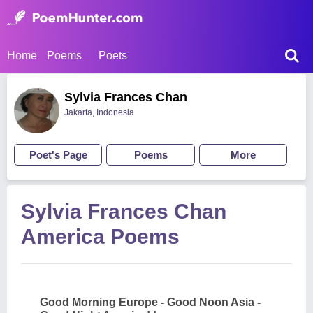
Home
Poems
Poets
Sylvia Frances Chan
Jakarta, Indonesia
Poet's Page
Poems
More
Sylvia Frances Chan
America Poems
Good Morning Europe - Good Noon Asia -