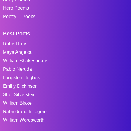
Hero Poems
Poetry E-Books
Best Poets
Robert Frost
Maya Angelou
William Shakespeare
Pablo Neruda
Langston Hughes
Emiliy Dickinson
Shel Silverstein
William Blake
Rabindranath Tagore
William Wordsworth