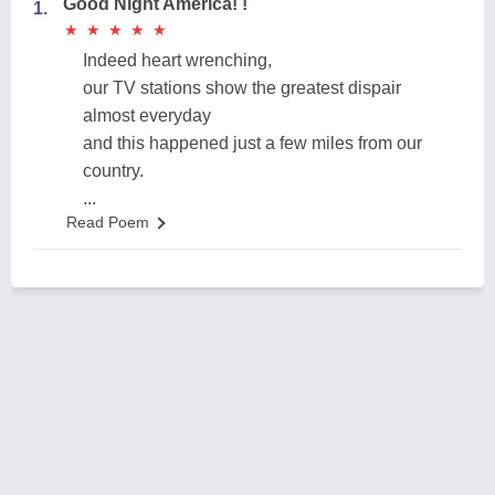
Good Night America! !
1.
★
★
★
★
★
★
★
★
★
★
Indeed heart wrenching,
our TV stations show the greatest dispair
almost everyday
and this happened just a few miles from our
country.
...
Read Poem