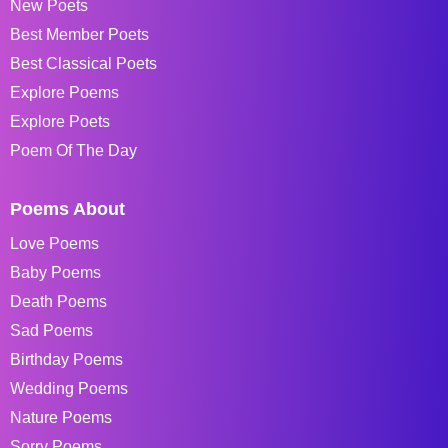
New Poets
Best Member Poets
Best Classical Poets
Explore Poems
Explore Poets
Poem Of The Day
Poems About
Love Poems
Baby Poems
Death Poems
Sad Poems
Birthday Poems
Wedding Poems
Nature Poems
Sorry Poems