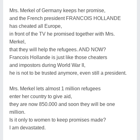
Mrs. Merkel of Germany keeps her promise,
and the French president FRANCOIS HOLLANDE
has cheated all Europe,
in front of the TV he promised together with Mrs.
Merkel,
that they will help the refugees. AND NOW?
Francois Hollande is just like those cheaters
and impostors during World War II,
he is not to be trusted anymore, even still a president.
Mrs. Merkel lets almost 1 million refugees
enter her country to give aid,
they are now 850.000 and soon they will be one
million.
Is it only to women to keep promises made?
I am devastated.