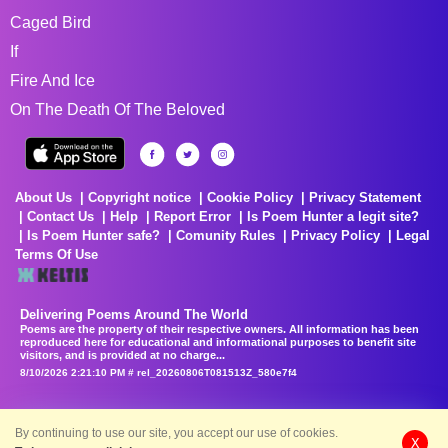
Caged Bird
If
Fire And Ice
On The Death Of The Beloved
About Us
Copyright notice
Cookie Policy
Privacy Statement
Contact Us
Help
Report Error
Is Poem Hunter a legit site?
Is Poem Hunter safe?
Comunity Rules
Privacy Policy
Legal
Terms Of Use
Delivering Poems Around The World
Poems are the property of their respective owners. All information has been
reproduced here for educational and informational purposes to benefit site
visitors, and is provided at no charge...
8/10/2026 2:21:10 PM # rel_20260806T081513Z_580e7f4
By continuing to use our site, you accept our use of cookies.
X