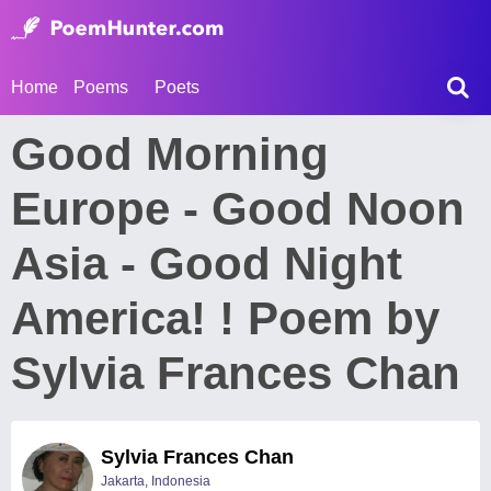
Home
Poems
Poets
Good Morning
Europe - Good Noon
Asia - Good Night
America! ! Poem by
Sylvia Frances Chan
Sylvia Frances Chan
Jakarta, Indonesia