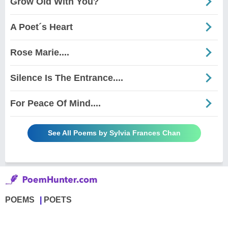
Grow Old With You?
A Poet´s Heart
Rose Marie....
Silence Is The Entrance....
For Peace Of Mind....
See All Poems by Sylvia Frances Chan
POEMS
POETS