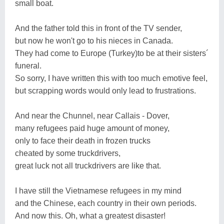
small boat.
And the father told this in front of the TV sender,
but now he won't go to his nieces in Canada.
They had come to Europe (Turkey)to be at their sisters´
funeral.
So sorry, I have written this with too much emotive feel,
but scrapping words would only lead to frustrations.
And near the Chunnel, near Callais - Dover,
many refugees paid huge amount of money,
only to face their death in frozen trucks
cheated by some truckdrivers,
great luck not all truckdrivers are like that.
I have still the Vietnamese refugees in my mind
and the Chinese, each country in their own periods.
And now this. Oh, what a greatest disaster!