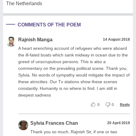
The Netherlands
COMMENTS OF THE POEM
Rajnish Manga
14 August 2018
A heart wrenching account of refugees who were aboard
the ill-fated boats which sank midway in ocean due to the
greed of unscrupulous persons. This is also a
commentary on the prevailing political scene. Thank you,
Sylvia. No words of sympathy would mitigate the impact of
these atrocities. Our Tv stations show these scenes
constantly. Humanity is no where to find. I am still in
deepest sadness
0
0
Reply
Sylvia Frances Chan
20 April 2019
Thank you so much, Rajnish Sir, if one or two