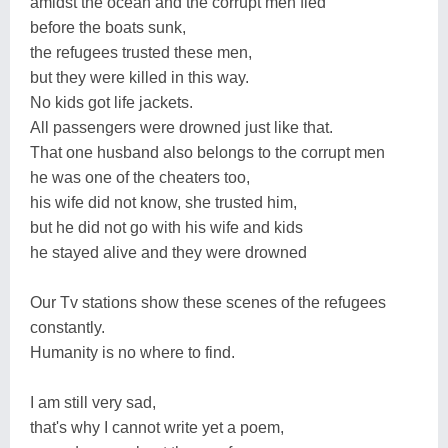
amidst the ocean and the corrupt men fled
before the boats sunk,
the refugees trusted these men,
but they were killed in this way.
No kids got life jackets.
All passengers were drowned just like that.
That one husband also belongs to the corrupt men
he was one of the cheaters too,
his wife did not know, she trusted him,
but he did not go with his wife and kids
he stayed alive and they were drowned
Our Tv stations show these scenes of the refugees
constantly.
Humanity is no where to find.
I am still very sad,
that's why I cannot write yet a poem,