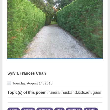
Sylvia Frances Chan
Tuesday, August 14, 2018
Topic(s) of this poem:
funeral,husband,kids,refugees
poem
poems
refugees
kids
husband
funeral