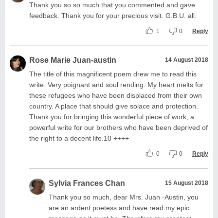
Thank you so so much that you commented and gave
feedback. Thank you for your precious visit. G.B.U. all.
1
0
Reply
Rose Marie Juan-austin
14 August 2018
The title of this magnificent poem drew me to read this
write. Very poignant and soul rending. My heart melts for
these refugees who have been displaced from their own
country. A place that should give solace and protection.
Thank you for bringing this wonderful piece of work, a
powerful write for our brothers who have been deprived of
the right to a decent life.10 ++++
0
0
Reply
Sylvia Frances Chan
15 August 2018
Thank you so much, dear Mrs. Juan -Austin, you
are an ardent poetess and have read my epic