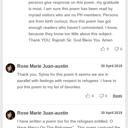
persons give response on this poem, my gratitude
is most. I am sure this poem has been read by
myriad visitors who are no PH members. Persons
are from birth curious, thus this poem has got
enough readers who haven't commented, I know,
because they know too little about this subject.
Thank YOU, Rajnish Sir. God Bless You. Amen
0
0
Rose Marie Juan-austin
30 April 2019
Thank you, Sylvia for this poem.It seems we are in
parallel with feelings with respect to refugees. I have to
put this poem to my list of favorites.
0
0
Reply
Rose Marie Juan-austin
30 April 2019
I have written a poem too for the refugees entitled, O
Have Mercy On The Refugees" . This poem captured the