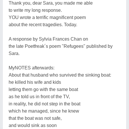
Thank you, dear Sara, you made me able
to write my long response.
YOU wrote a terrific magnificent poem
about the recent tragedies. Today.
A response by Sylvia Frances Chan on
the late Poetfreak´s poem "Refugees" published by
Sara.
MyNOTES afterwards:
About that husband who survived the sinking boat:
he killed his wife and kids
letting them go with the same boat
as he told us in front of the TV,
in reality, he did not step in the boat
which he managed, since he knew
that the boat was not safe,
and would sink as soon