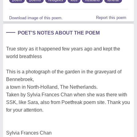
Report this poem
Download image of this poem.
POET'S NOTES ABOUT THE POEM
True story as it happened few years ago and kept the
world breathless
This is a photograph of the garden in the graveyard of
Bennebroek,
a town in North-Holland, The Netherlands.
Taken by Sylvia Frances Chan when she was there with
SSK, like Sara, also from Poetfreak poem site. Thank you
for your attention.
Sylvia Frances Chan