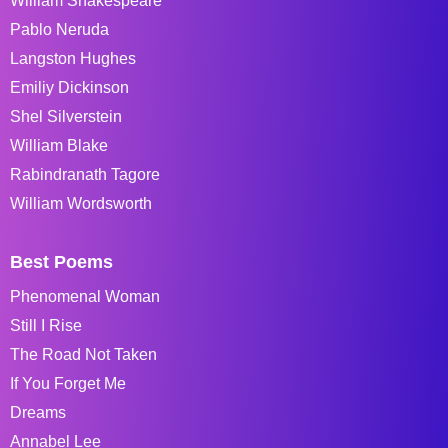
William Shakespeare
Pablo Neruda
Langston Hughes
Emiliy Dickinson
Shel Silverstein
William Blake
Rabindranath Tagore
William Wordsworth
Best Poems
Phenomenal Woman
Still I Rise
The Road Not Taken
If You Forget Me
Dreams
Annabel Lee