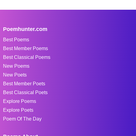
Poemhunter.com
Best Poems
Best Member Poems
Best Classical Poems
New Poems
New Poets
Best Member Poets
Best Classical Poets
Explore Poems
Explore Poets
Poem Of The Day