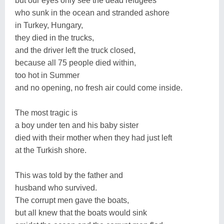
but our eyes only see the dead refugees
who sunk in the ocean and stranded ashore
in Turkey, Hungary,
they died in the trucks,
and the driver left the truck closed,
because all 75 people died within,
too hot in Summer
and no opening, no fresh air could come inside.
The most tragic is
a boy under ten and his baby sister
died with their mother when they had just left
at the Turkish shore.
This was told by the father and
husband who survived.
The corrupt men gave the boats,
but all knew that the boats would sink