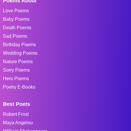
Poems About
Love Poems
Baby Poems
Death Poems
Sad Poems
Birthday Poems
Wedding Poems
Nature Poems
Sorry Poems
Hero Poems
Poetry E-Books
Best Poets
Robert Frost
Maya Angelou