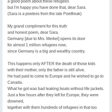
a good poem about these refugees
but I'm happy you have done that, dear Sara.
(Sara is a poetess from the late Poetfreak)
My grand compliment for this truth
and honest poem, dear Sara.
Germany [due to Mrs. Merkel] opens its door
for almost 1 million refugees now,
since Germany is a big and wealthy country.
This happens only AFTER the death of those kids
with their mother, only the father is still alive.
He had paid to come to Europe and he wished to go to
Canada.
What he got was bad leaking boats without life jackets.
Just a few hours after they left for Europe, they were
drowned,
together with them hundreds of refugees in that too