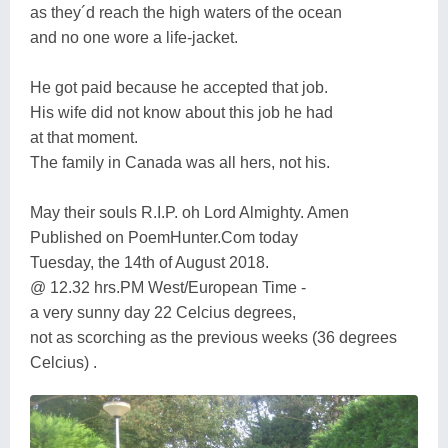
as they´d reach the high waters of the ocean
and no one wore a life-jacket.
He got paid because he accepted that job.
His wife did not know about this job he had
at that moment.
The family in Canada was all hers, not his.
May their souls R.I.P. oh Lord Almighty. Amen
Published on PoemHunter.Com today
Tuesday, the 14th of August 2018.
@ 12.32 hrs.PM West/European Time -
a very sunny day 22 Celcius degrees,
not as scorching as the previous weeks (36 degrees
Celcius) .