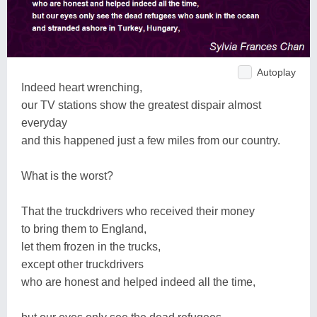
Autoplay
Indeed heart wrenching,
our TV stations show the greatest dispair almost
everyday
and this happened just a few miles from our country.
What is the worst?
That the truckdrivers who received their money
to bring them to England,
let them frozen in the trucks,
except other truckdrivers
who are honest and helped indeed all the time,