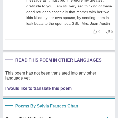
message as it must be. Therefore my greatest
gratitude to you. I am still very sad thinking of these
dead refugees.especially that mother with her two
kids killed by her own spouse, by sending them in
leak boats to the open sea.GBU, Mrs. Juan-Austin
0
0
READ THIS POEM IN OTHER LANGUAGES
This poem has not been translated into any other
language yet.
I would like to translate this poem
Poems By Sylvia Frances Chan