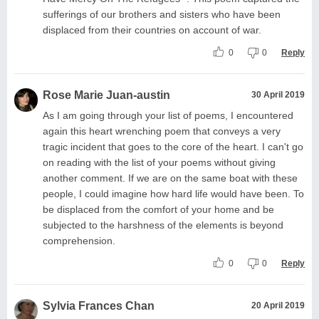
sufferings of our brothers and sisters who have been
displaced from their countries on account of war.
0
0
Reply
Rose Marie Juan-austin
30 April 2019
As I am going through your list of poems, I encountered
again this heart wrenching poem that conveys a very
tragic incident that goes to the core of the heart. I can't go
on reading with the list of your poems without giving
another comment. If we are on the same boat with these
people, I could imagine how hard life would have been. To
be displaced from the comfort of your home and be
subjected to the harshness of the elements is beyond
comprehension.
0
0
Reply
Sylvia Frances Chan
20 April 2019