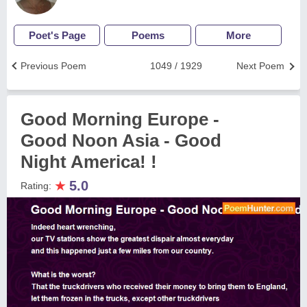
Poet's Page
Poems
More
Previous Poem
1049 / 1929
Next Poem
Good Morning Europe -
Good Noon Asia - Good
Night America! !
★
5.0
Rating: